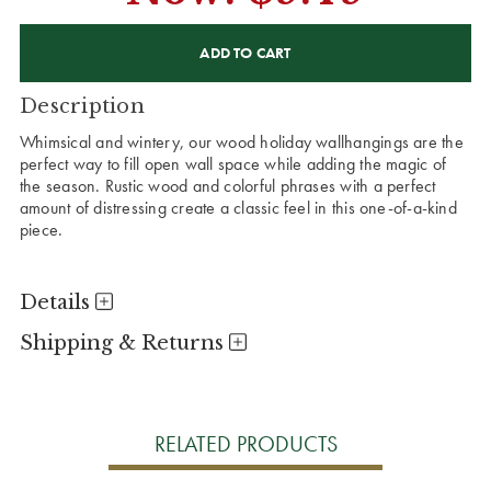
CURRENT
STOCK:
Description
Whimsical and wintery, our wood holiday wallhangings are the
perfect way to fill open wall space while adding the magic of
the season. Rustic wood and colorful phrases with a perfect
amount of distressing create a classic feel in this one-of-a-kind
piece.
Details
Shipping & Returns
RELATED PRODUCTS