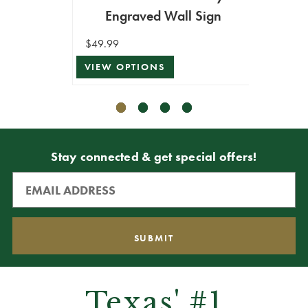
Engraved Wall Sign
Holi
$49.99
$39.99
VIEW OPTIONS
VIEW 
Stay connected & get special offers!
Texas' #1