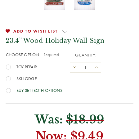
ADD TO WISH LIST
23.4” Wood Holiday Wall Sign
CHOOSE OPTION:
Required
QUANTITY:
TOY REPAIR
SKI LODGE
BUY SET (BOTH OPTIONS)
Was:
$18.99
Now:
$9.49