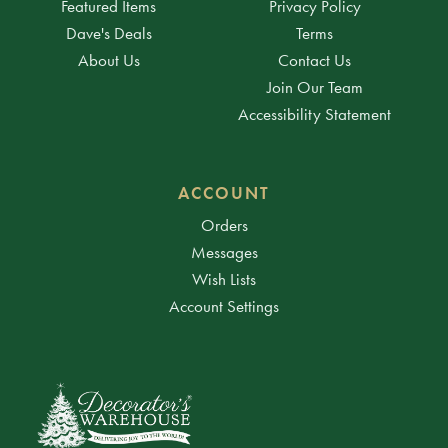
Featured Items
Privacy Policy
Dave's Deals
Terms
About Us
Contact Us
Join Our Team
Accessibility Statement
ACCOUNT
Orders
Messages
Wish Lists
Account Settings