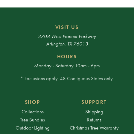
VISIT US
3708 West Pioneer Parkway
Arlington, TX 76013
HOURS
Monday - Saturday 10am - 6pm
* Exclusions apply. 48 Contiguous States only.
SHOP
SUPPORT
Collections
Shipping
Tree Bundles
Returns
Outdoor Lighting
Christmas Tree Warranty