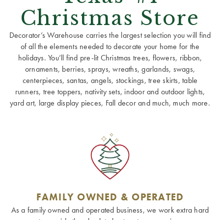
Christmas Store
Decorator’s Warehouse carries the largest selection you will find
of all the elements needed to decorate your home for the
holidays. You’ll find pre-lit Christmas trees, flowers, ribbon,
ornaments, berries, sprays, wreaths, garlands, swags,
centerpieces, santas, angels, stockings, tree skirts, table
runners, tree toppers, nativity sets, indoor and outdoor lights,
yard art, large display pieces, Fall decor and much, much more.
FAMILY OWNED & OPERATED
As a family owned and operated business, we work extra hard