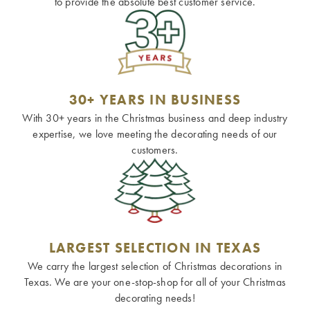
to provide the absolute best customer service.
30+ YEARS IN BUSINESS
With 30+ years in the Christmas business and deep industry
expertise, we love meeting the decorating needs of our
customers.
LARGEST SELECTION IN TEXAS
We carry the largest selection of Christmas decorations in
Texas. We are your one-stop-shop for all of your Christmas
decorating needs!