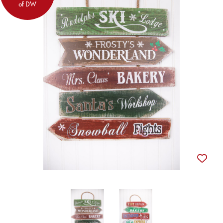
of DW