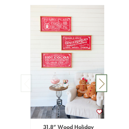
31.8” Wood Holiday
19