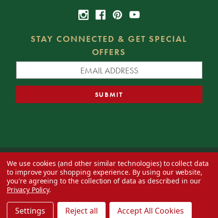
STAY CONNECTED & GET SPECIAL
OFFERS
We use cookies (and other similar technologies) to collect data
© 2026 Decorator's Warehouse —
Blog
— Web design by
Eversite
to improve your shopping experience.
By using our website,
you're agreeing to the collection of data as described in our
Privacy Policy
.
Settings
Reject all
Accept All Cookies