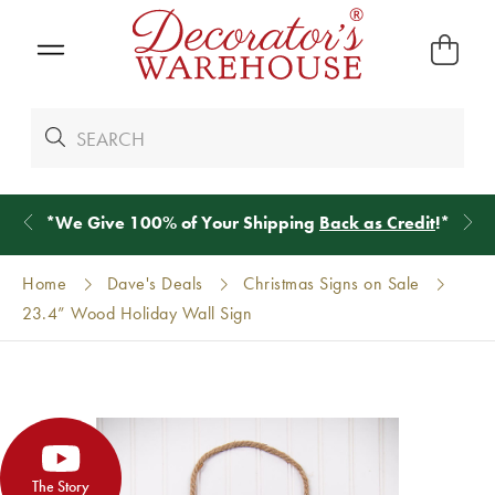
*
We Give 100% of Your Shipping
Back as Credit
!*
Home
Dave's Deals
Christmas Signs on Sale
23.4” Wood Holiday Wall Sign
The Story