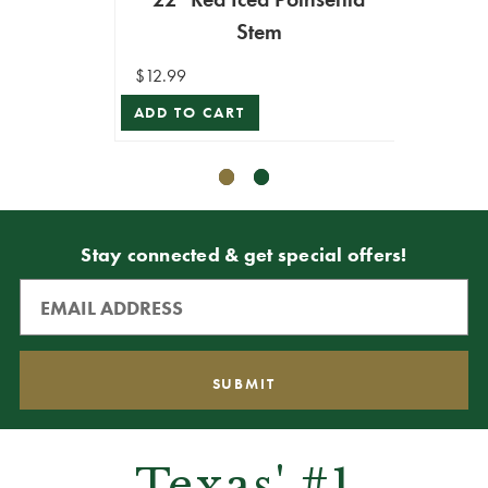
Stem
$12.99
$10.99
ADD TO CART
ADD T
Stay connected & get special offers!
Texas' #1