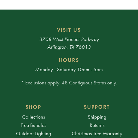
VISIT US
3708 West Pioneer Parkway
Arlington, TX 76013
HOURS
Monday - Saturday 10am - 6pm
* Exclusions apply. 48 Contiguous States only.
SHOP
SUPPORT
Collections
Shipping
Tree Bundles
Returns
Outdoor Lighting
Christmas Tree Warranty