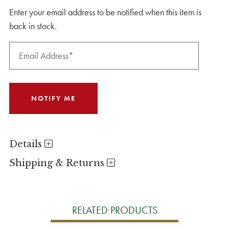
Enter your email address to be notified when this item is
back in stock.
Details
Shipping & Returns
RELATED PRODUCTS