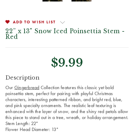
ADD TO WISH LIST
22” x 13" Snow Iced Poinsettia Stem -
Red
$9.99
CURRENT
Description
STOCK:
Our
Gingerbread
Collection features this classic yet bold
poinsettia stem, perfect for pairing with playful Christmas
characters, interesting patterned ribbon, and bright red, blue,
and pink specialty ornaments. The realistic leaf texturing is
enhanced with the layer of snow, and the shiny red petals allow
this piece to stand out in a tree, wreath, or holiday arrangement.
Stem Length: 22"
Flower Head Diameter: 13"