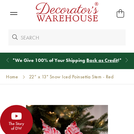
*
We Give 100% of Your Shipping
Back as Credit
!*
Home
22” x 13" Snow Iced Poinsettia Stem - Red
The Story
of DW