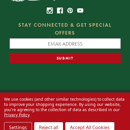
STAY CONNECTED & GET SPECIAL
OFFERS
We use cookies (and other similar technologies) to collect data
© 2026 Decorator's Warehouse —
Blog
— Web design by
Eversite
to improve your shopping experience.
By using our website,
you're agreeing to the collection of data as described in our
Privacy Policy
.
Settings
Reject all
Accept All Cookies