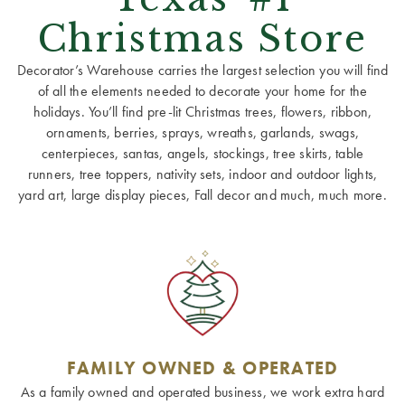
Christmas Store
Decorator’s Warehouse carries the largest selection you will find
of all the elements needed to decorate your home for the
holidays. You’ll find pre-lit Christmas trees, flowers, ribbon,
ornaments, berries, sprays, wreaths, garlands, swags,
centerpieces, santas, angels, stockings, tree skirts, table
runners, tree toppers, nativity sets, indoor and outdoor lights,
yard art, large display pieces, Fall decor and much, much more.
FAMILY OWNED & OPERATED
As a family owned and operated business, we work extra hard