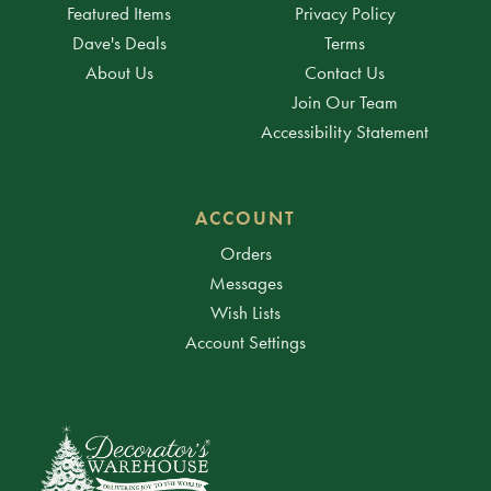
Featured Items
Privacy Policy
Dave's Deals
Terms
About Us
Contact Us
Join Our Team
Accessibility Statement
ACCOUNT
Orders
Messages
Wish Lists
Account Settings