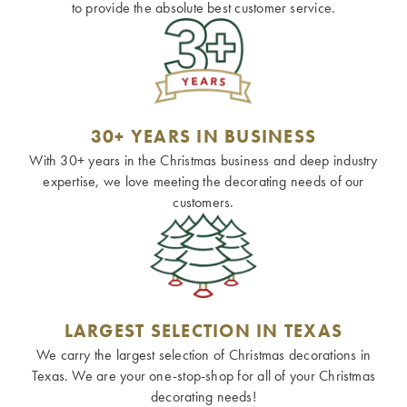
to provide the absolute best customer service.
30+ YEARS IN BUSINESS
With 30+ years in the Christmas business and deep industry
expertise, we love meeting the decorating needs of our
customers.
LARGEST SELECTION IN TEXAS
We carry the largest selection of Christmas decorations in
Texas. We are your one-stop-shop for all of your Christmas
decorating needs!