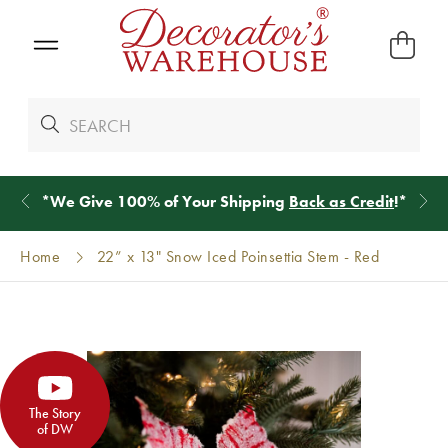
*
We Give 100% of Your Shipping
Back as Credit
!*
Home
22” x 13" Snow Iced Poinsettia Stem - Red
The Story
of DW