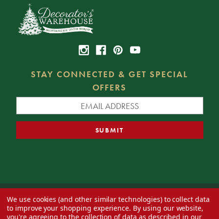
STAY CONNECTED & GET SPECIAL
OFFERS
We use cookies (and other similar technologies) to collect data
© 2026 Decorator's Warehouse —
Blog
— Web design by
Eversite
to improve your shopping experience.
By using our website,
you're agreeing to the collection of data as described in our