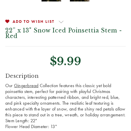
ADD TO WISH LIST
22” x 13" Snow Iced Poinsettia Stem -
Red
$9.99
CURRENT
Description
STOCK:
Our
Gingerbread
Collection features this classic yet bold
poinsettia stem, perfect for pairing with playful Christmas
characters, interesting patterned ribbon, and bright red, blue,
and pink specialty ornaments. The realistic leaf texturing is
enhanced with the layer of snow, and the shiny red petals allow
this piece to stand out in a tree, wreath, or holiday arrangement.
Stem Length: 22"
Flower Head Diameter: 13"