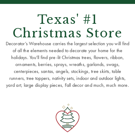
Texas' #1
Christmas Store
Decorator’s Warehouse carries the largest selection you will find
of all the elements needed to decorate your home for the
holidays. You’ll find pre-lit Christmas trees, flowers, ribbon,
ornaments, berries, sprays, wreaths, garlands, swags,
centerpieces, santas, angels, stockings, tree skirts, table
runners, tree toppers, nativity sets, indoor and outdoor lights,
yard art, large display pieces, Fall decor and much, much more.