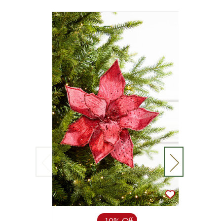
10% Off