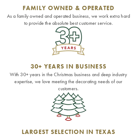
FAMILY OWNED & OPERATED
As a family owned and operated business, we work extra hard
to provide the absolute best customer service.
30+ YEARS IN BUSINESS
With 30+ years in the Christmas business and deep industry
expertise, we love meeting the decorating needs of our
customers.
LARGEST SELECTION IN TEXAS