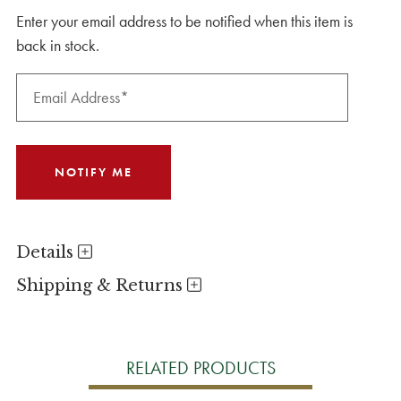
Enter your email address to be notified when this item is
back in stock.
Details
Shipping & Returns
RELATED PRODUCTS