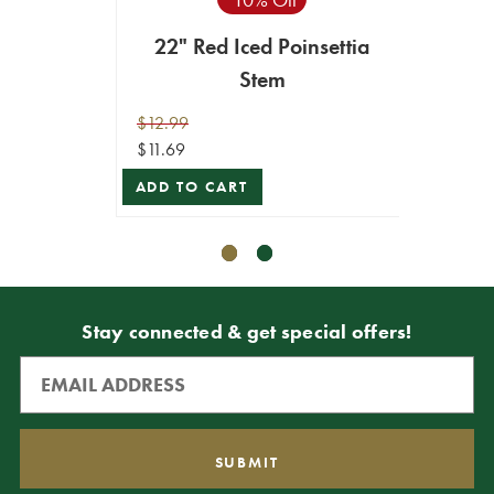
22" Red Iced Poinsettia
22
Stem
$12.99
$10.99
$11.69
$9.89
ADD TO CART
ADD T
Stay connected & get special offers!