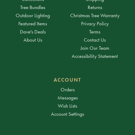
Tree Bundles
Returns
Outdoor Lighting
Christmas Tree Warranty
Featured Items
Privacy Policy
Dave's Deals
Terms
About Us
Contact Us
Join Our Team
Accessibility Statement
ACCOUNT
Orders
Messages
Wish Lists
Account Settings