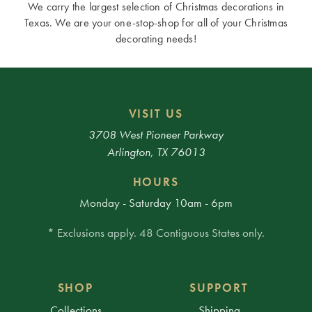
We carry the largest selection of Christmas decorations in
Texas. We are your one-stop-shop for all of your Christmas
decorating needs!
VISIT US
3708 West Pioneer Parkway
Arlington, TX 76013
HOURS
Monday - Saturday 10am - 6pm
* Exclusions apply. 48 Contiguous States only.
SHOP
SUPPORT
Collections
Shipping