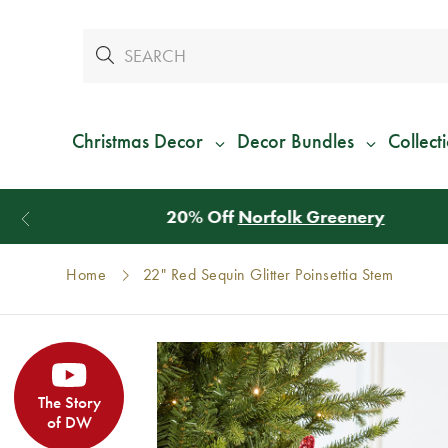
Christmas Decor
Decor Bundles
Collect
Home
22" Red Sequin Glitter Poinsettia Stem
The Story
of DW