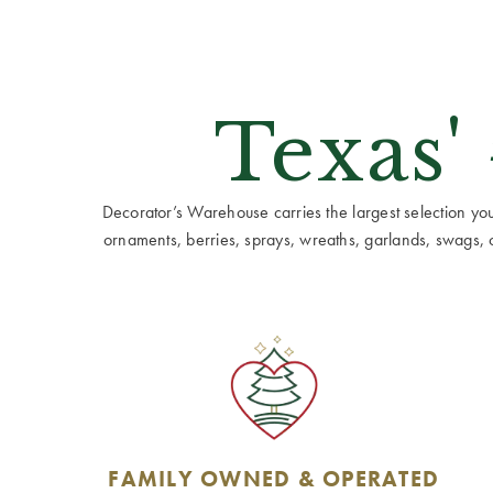
Texas'
Decorator’s Warehouse carries the largest selection you w
ornaments, berries, sprays, wreaths, garlands, swags, cen
FAMILY OWNED & OPERATED