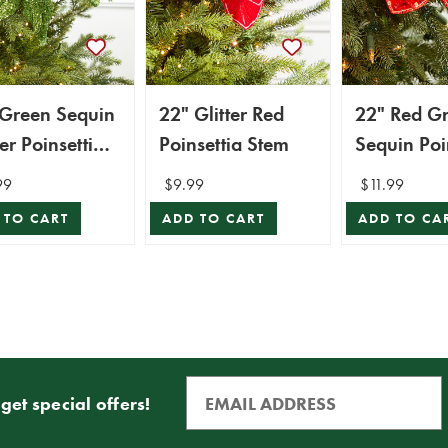
 Green Sequin
22" Glitter Red
22" Red G
ter Poinsettia
Poinsettia Stem
Sequin Poi
m
Stem
99
$9.99
$11.99
 TO CART
ADD TO CART
ADD TO CA
get special offers!