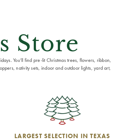
s Store
ays. You’ll find pre-lit Christmas trees, flowers, ribbon,
ppers, nativity sets, indoor and outdoor lights, yard art,
LARGEST SELECTION IN TEXAS