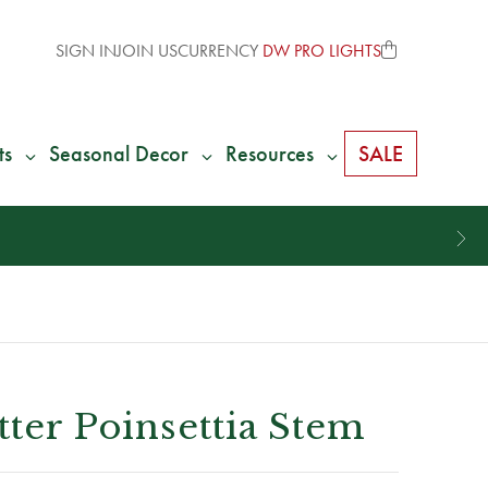
SIGN IN
JOIN US
CURRENCY
DW PRO LIGHTS
ts
Seasonal Decor
Resources
SALE
tter Poinsettia Stem