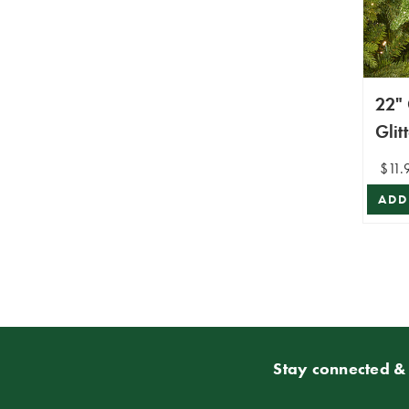
22"
Glit
Ste
$11.
ADD
Stay connected & 