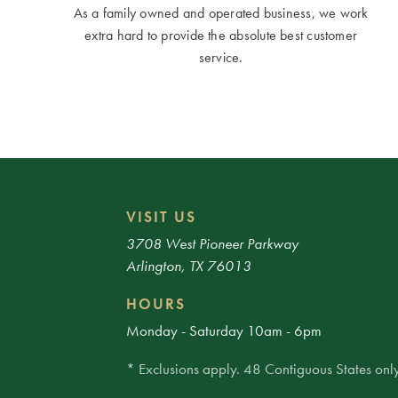
As a family owned and operated business, we work
extra hard to provide the absolute best customer
service.
VISIT US
3708 West Pioneer Parkway
Arlington, TX 76013
HOURS
Monday - Saturday 10am - 6pm
* Exclusions apply. 48 Contiguous States only