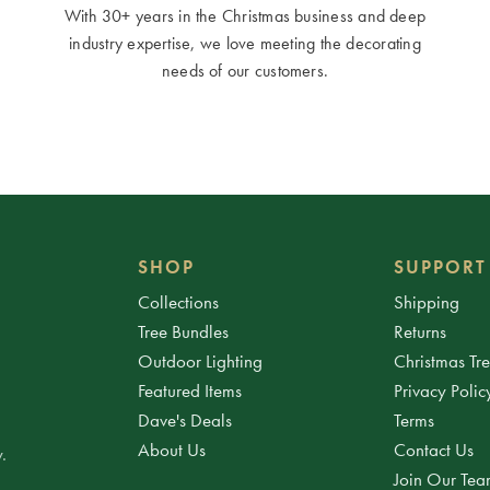
With 30+ years in the Christmas business and deep
industry expertise, we love meeting the decorating
needs of our customers.
SHOP
SUPPORT
Collections
Shipping
Tree Bundles
Returns
Outdoor Lighting
Christmas Tr
Featured Items
Privacy Polic
Dave's Deals
Terms
About Us
Contact Us
.
Join Our Te