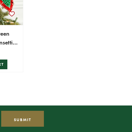
reen
nsettia
RT