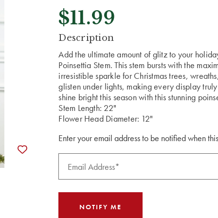
$11.99
CURRENT
Description
STOCK:
Add the ultimate amount of glitz to your holid
Poinsettia Stem. This stem bursts with the maxi
irresistible sparkle for Christmas trees, wreaths
glisten under lights, making every display tru
shine bright this season with this stunning poins
Stem Length: 22"
Flower Head Diameter: 12"
Enter your email address to be notified when this