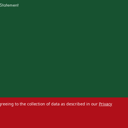
 Statement
greeing to the collection of data as described in our
Privacy