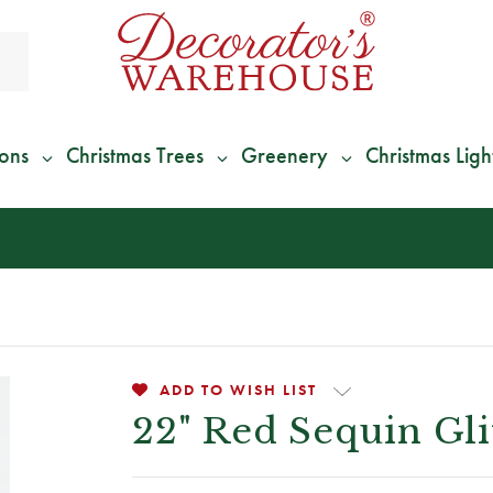
ions
Christmas Trees
Greenery
Christmas Ligh
*
We Give 100% of Your Shipping
Back as Credit
!*
ADD TO WISH LIST
22" Red Sequin Gli