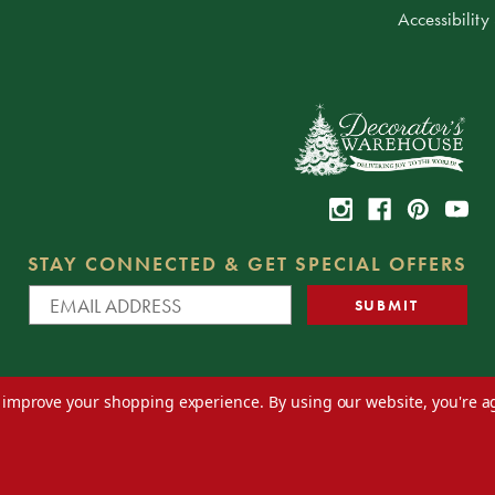
Accessibility
STAY CONNECTED & GET SPECIAL OFFERS
to improve your shopping experience.
By using our website, you're a