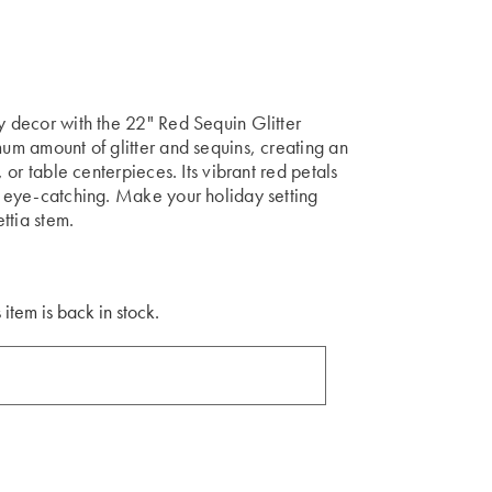
ay decor with the 22" Red Sequin Glitter
mum amount of glitter and sequins, creating an
, or table centerpieces. Its vibrant red petals
ly eye-catching. Make your holiday setting
ettia stem.
 item is back in stock.