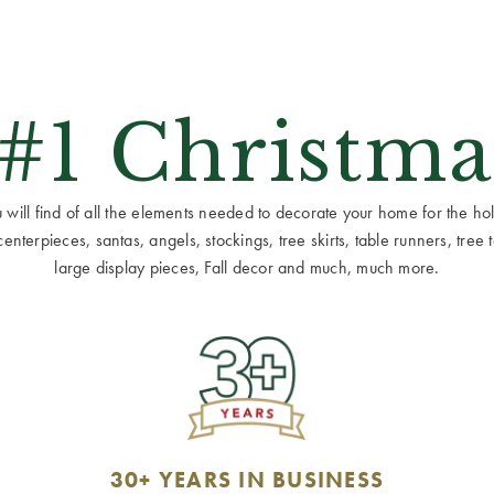
 #1 Christma
ill find of all the elements needed to decorate your home for the holid
terpieces, santas, angels, stockings, tree skirts, table runners, tree to
large display pieces, Fall decor and much, much more.
30+ YEARS IN BUSINESS