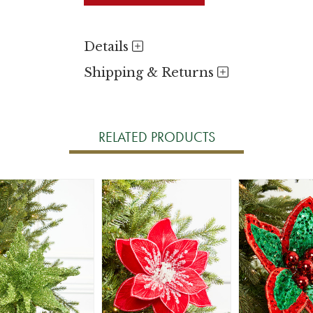
Details
Shipping & Returns
RELATED PRODUCTS