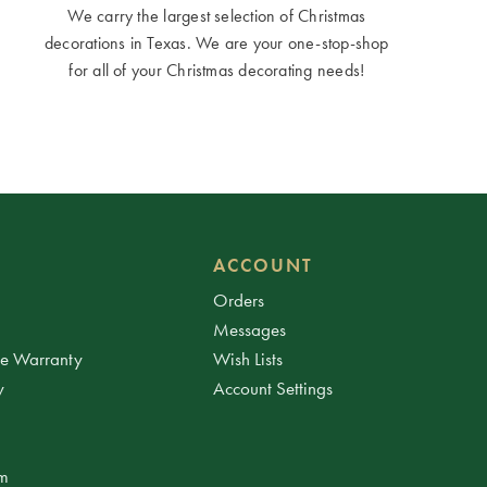
We carry the largest selection of Christmas
decorations in Texas. We are your one-stop-shop
for all of your Christmas decorating needs!
ACCOUNT
Orders
Messages
ee Warranty
Wish Lists
y
Account Settings
am