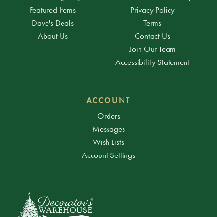
Featured Items
Privacy Policy
Dave's Deals
Terms
About Us
Contact Us
Join Our Team
Accessibility Statement
ACCOUNT
Orders
Messages
Wish Lists
Account Settings