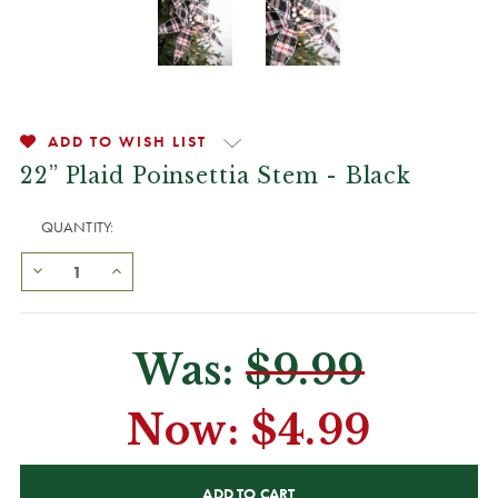
ADD TO WISH LIST
22” Plaid Poinsettia Stem - Black
QUANTITY:
Was:
$9.99
Now:
$4.99
CURRENT
STOCK: