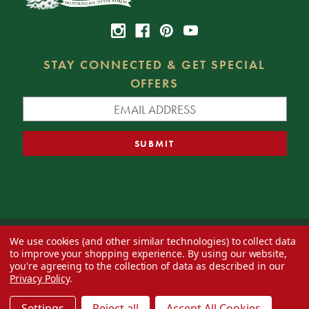
STAY CONNECTED & GET SPECIAL
OFFERS
We use cookies (and other similar technologies) to collect data
© 2026 Decorator's Warehouse —
Blog
— Web design by
Eversite
to improve your shopping experience.
By using our website,
you're agreeing to the collection of data as described in our
Privacy Policy
.
Settings
Reject all
Accept All Cookies