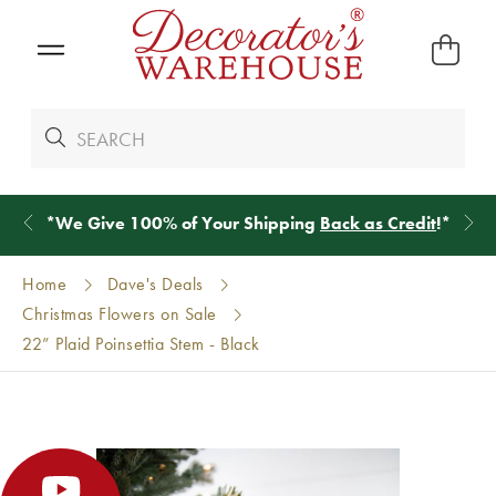
*
We Give 100% of Your Shipping
Back as Credit
!*
Home
Dave's Deals
Christmas Flowers on Sale
22” Plaid Poinsettia Stem - Black