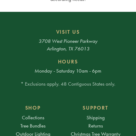
VISIT US
3708 West Pioneer Parkway
Arlington, TX 76013
HOURS
Monday - Saturday 10am - 6pm
* Exclusions apply. 48 Contiguous States only.
SHOP
SUPPORT
Collections
Shipping
Tree Bundles
Returns
Outdoor Lighting
Christmas Tree Warranty