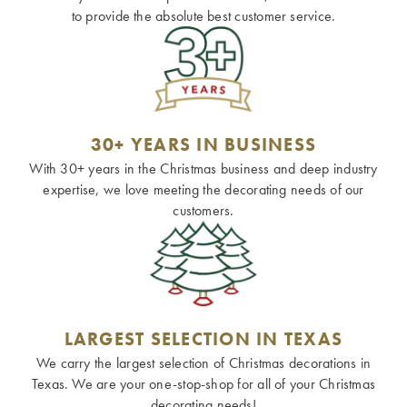
to provide the absolute best customer service.
30+ YEARS IN BUSINESS
With 30+ years in the Christmas business and deep industry
expertise, we love meeting the decorating needs of our
customers.
LARGEST SELECTION IN TEXAS
We carry the largest selection of Christmas decorations in
Texas. We are your one-stop-shop for all of your Christmas
decorating needs!