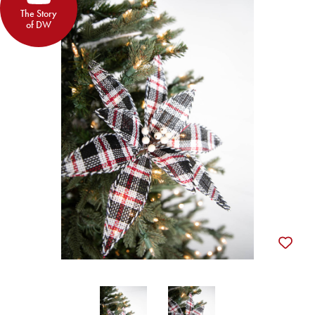
The Story
of DW