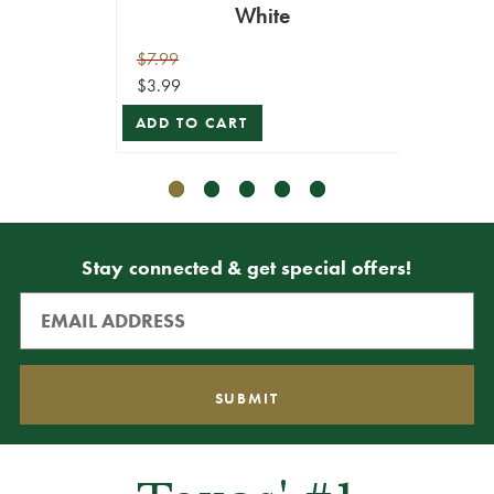
White
$7.99
$9.99
$3.99
$4.99
ADD TO CART
ADD T
Stay connected & get special offers!