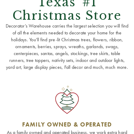
Texas' #1
Christmas Store
Decorator’s Warehouse carries the largest selection you will find
of all the elements needed to decorate your home for the
holidays. You’ll find pre-lit Christmas trees, flowers, ribbon,
ornaments, berries, sprays, wreaths, garlands, swags,
centerpieces, santas, angels, stockings, tree skirts, table
runners, tree toppers, nativity sets, indoor and outdoor lights,
yard art, large display pieces, Fall decor and much, much more.
FAMILY OWNED & OPERATED
As a family owned and operated business, we work extra hard