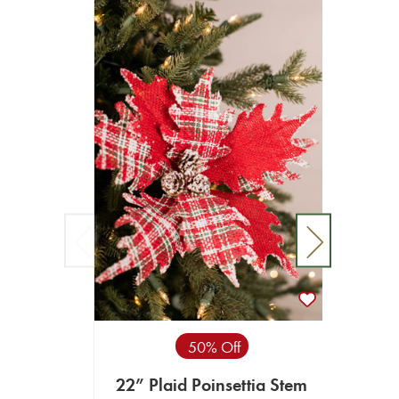
50% Off
22” Plaid Poinsettia Stem
22” P