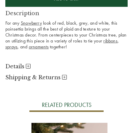
Description
For any
Snowberry
look of red, black, grey, and white, this
poinsettia brings all the best of plaid and texture to your
Christmas decor. From centerpieces to your Christmas tree, plan
on utilizing this piece in a variety of roles to tie your
ribbons
,
sprays
, and
ornaments
together!
Details
Shipping & Returns
RELATED PRODUCTS