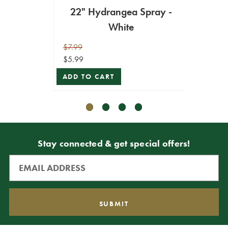
22" Hydrangea Spray -
White
Hyd
$7.99
$7.99
$5.99
$5.99
ADD TO CART
VIEW 
Stay connected & get special offers!