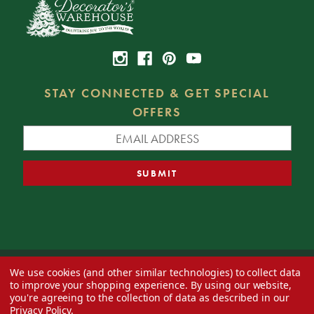
STAY CONNECTED & GET SPECIAL
OFFERS
We use cookies (and other similar technologies) to collect data
© 2026 Decorator's Warehouse —
Blog
— Web design by
Eversite
to improve your shopping experience.
By using our website,
you're agreeing to the collection of data as described in our
Privacy Policy
.