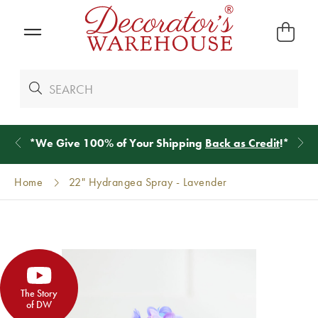
*
We Give 100% of Your Shipping
Back as Credit
!*
Home
22" Hydrangea Spray - Lavender
The Story
of DW