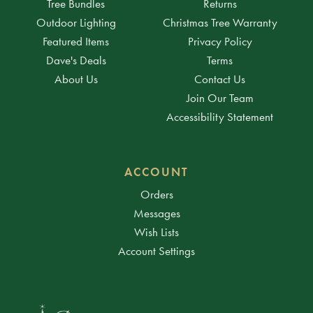
Tree Bundles
Returns
Outdoor Lighting
Christmas Tree Warranty
Featured Items
Privacy Policy
Dave's Deals
Terms
About Us
Contact Us
Join Our Team
Accessibility Statement
ACCOUNT
Orders
Messages
Wish Lists
Account Settings