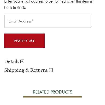
Enter your email address to be notified when this item is
back in stock.
Details
Shipping & Returns
RELATED PRODUCTS