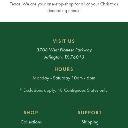
Texas. We are your one-stop-shop for all of your Christmas
decorating needs!
VISIT US
3708 West Pioneer Parkway
Arlington, TX 76013
HOURS
Monday - Saturday 10am - 6pm
* Exclusions apply. 48 Contiguous States only.
SHOP
SUPPORT
Collections
Shipping