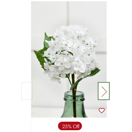
25% Off