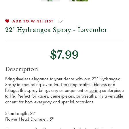
ADD TO WISH LIST
22" Hydrangea Spray - Lavender
$7.99
CURRENT
Description
STOCK:
Bring timeless elegance to your decor with our 22" Hydrangea
Spray in comforting lavender. Featuring realistic blooms and
foliage, this spray brings any arrangement or
spring
centerpiece
to life. Perfect for vases, centerpieces, or wreaths, it’s a versatile
accent for both everyday and special occasions.
Stem Length: 22"
Flower Head Diameter: 5"