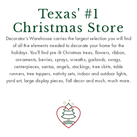
Texas' #1
Christmas Store
Decorator’s Warehouse carries the largest selection you will find
of all the elements needed to decorate your home for the
holidays. You’ll find pre-lit Christmas trees, flowers, ribbon,
ornaments, berries, sprays, wreaths, garlands, swags,
centerpieces, santas, angels, stockings, tree skirts, table
runners, tree toppers, nativity sets, indoor and outdoor lights,
yard art, large display pieces, Fall decor and much, much more.