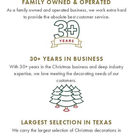
FAMILY OWNED & OPERATED
As a family owned and operated business, we work extra hard
to provide the absolute best customer service.
30+ YEARS IN BUSINESS
With 30+ years in the Christmas business and deep industry
expertise, we love meeting the decorating needs of our
customers.
LARGEST SELECTION IN TEXAS
We carry the largest selection of Christmas decorations in