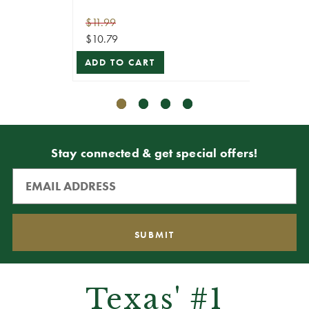
ADD T
$11.99
$10.79
ADD TO CART
Stay connected & get special offers!
Texas' #1