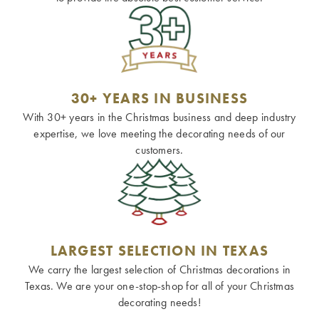
30+ YEARS IN BUSINESS
With 30+ years in the Christmas business and deep industry
expertise, we love meeting the decorating needs of our
customers.
LARGEST SELECTION IN TEXAS
We carry the largest selection of Christmas decorations in
Texas. We are your one-stop-shop for all of your Christmas
decorating needs!