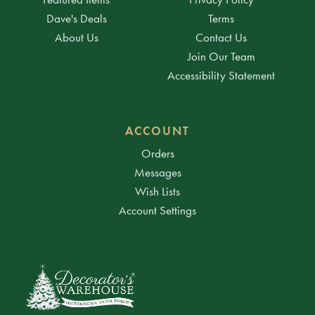
Dave's Deals
Terms
About Us
Contact Us
Join Our Team
Accessibility Statement
ACCOUNT
Orders
Messages
Wish Lists
Account Settings