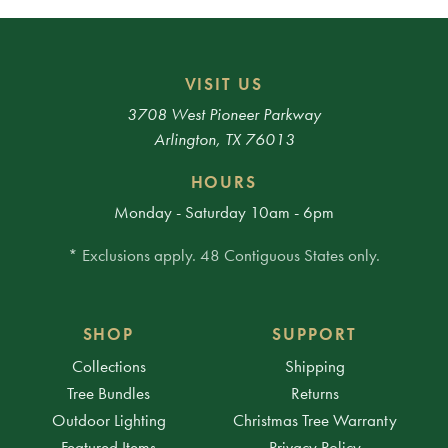
VISIT US
3708 West Pioneer Parkway
Arlington, TX 76013
HOURS
Monday - Saturday 10am - 6pm
* Exclusions apply. 48 Contiguous States only.
SHOP
SUPPORT
Collections
Shipping
Tree Bundles
Returns
Outdoor Lighting
Christmas Tree Warranty
Featured Items
Privacy Policy