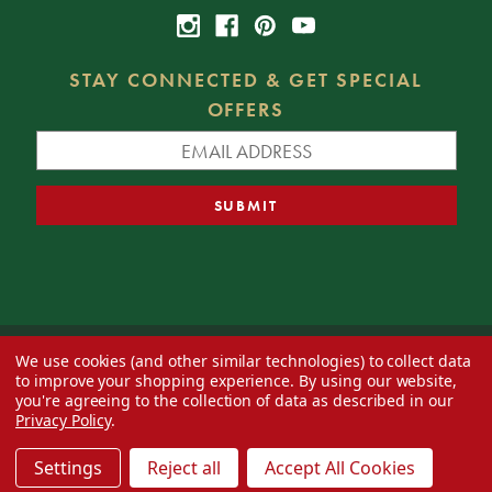
STAY CONNECTED & GET SPECIAL
OFFERS
We use cookies (and other similar technologies) to collect data
© 2026 Decorator's Warehouse —
Blog
— Web design by
Eversite
to improve your shopping experience.
By using our website,
you're agreeing to the collection of data as described in our
Privacy Policy
.
Settings
Reject all
Accept All Cookies