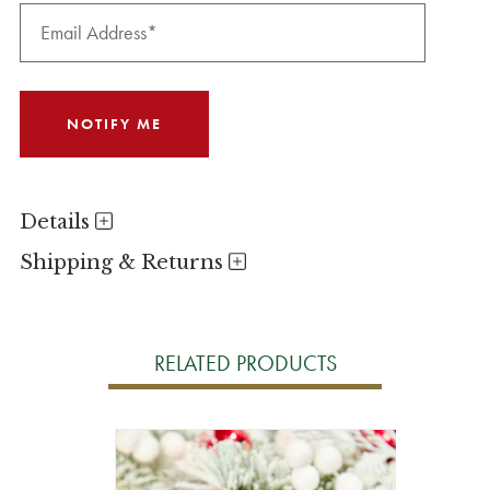
Details
Shipping & Returns
RELATED PRODUCTS