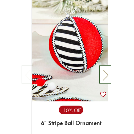
4” P
10% Off
6" Stripe Ball Ornament
$9.99