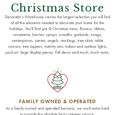
Christmas Store
Decorator’s Warehouse carries the largest selection you will find
of all the elements needed to decorate your home for the
holidays. You’ll find pre-lit Christmas trees, flowers, ribbon,
ornaments, berries, sprays, wreaths, garlands, swags,
centerpieces, santas, angels, stockings, tree skirts, table
runners, tree toppers, nativity sets, indoor and outdoor lights,
yard art, large display pieces, Fall decor and much, much more.
FAMILY OWNED & OPERATED
As a family owned and operated business, we work extra hard
to provide the absolute best customer service.