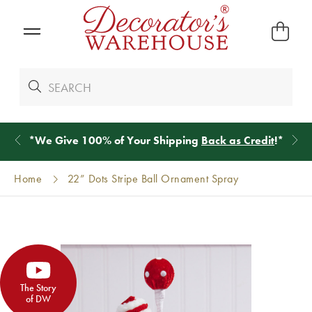
*
We Give 100% of Your Shipping
Back as Credit
!*
Home
22” Dots Stripe Ball Ornament Spray
The Story
of DW