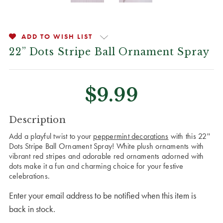
ADD TO WISH LIST
22” Dots Stripe Ball Ornament Spray
$9.99
CURRENT
Description
STOCK:
Add a playful twist to your
peppermint decorations
with this 22''
Dots Stripe Ball Ornament Spray! White plush ornaments with
vibrant red stripes and adorable red ornaments adorned with
dots make it a fun and charming choice for your festive
celebrations.
Enter your email address to be notified when this item is
back in stock.