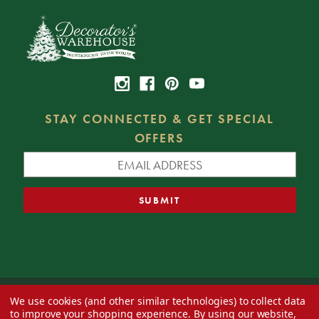
STAY CONNECTED & GET SPECIAL
OFFERS
We use cookies (and other similar technologies) to collect data
© 2026 Decorator's Warehouse —
Blog
— Web design by
Eversite
to improve your shopping experience.
By using our website,