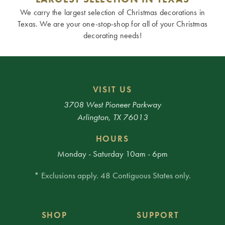
We carry the largest selection of Christmas decorations in
Texas. We are your one-stop-shop for all of your Christmas
decorating needs!
VISIT US
3708 West Pioneer Parkway
Arlington, TX 76013
HOURS
Monday - Saturday 10am - 6pm
* Exclusions apply. 48 Contiguous States only.
SHOP
SUPPORT