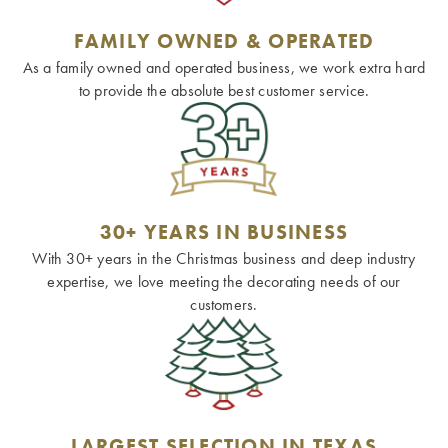
FAMILY OWNED & OPERATED
As a family owned and operated business, we work extra hard
to provide the absolute best customer service.
30+ YEARS IN BUSINESS
With 30+ years in the Christmas business and deep industry
expertise, we love meeting the decorating needs of our
customers.
LARGEST SELECTION IN TEXAS