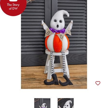
The Story
of DW