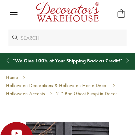
*
We Give 100% of Your Shipping
Back as Credit
!*
Home
Halloween Decorations & Halloween Home Decor
Halloween Accents
21” Boo Ghost Pumpkin Decor