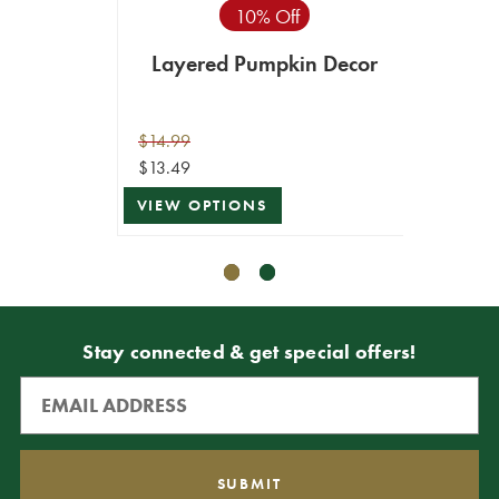
10% Off
Layered Pumpkin Decor
Pu
$14.99
$9.99
$13.49
$4.99
VIEW OPTIONS
VIEW 
Stay connected & get special offers!