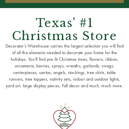
Texas' #1
Christmas Store
Decorator’s Warehouse carries the largest selection you will find
of all the elements needed to decorate your home for the
holidays. You’ll find pre-lit Christmas trees, flowers, ribbon,
ornaments, berries, sprays, wreaths, garlands, swags,
centerpieces, santas, angels, stockings, tree skirts, table
runners, tree toppers, nativity sets, indoor and outdoor lights,
yard art, large display pieces, Fall decor and much, much more.