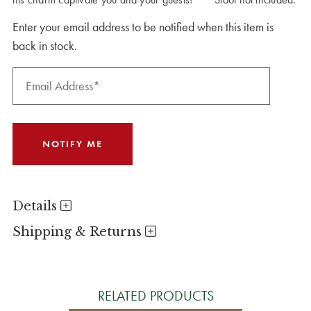
Enter your email address to be notified when this item is
back in stock.
Details
Shipping & Returns
RELATED PRODUCTS