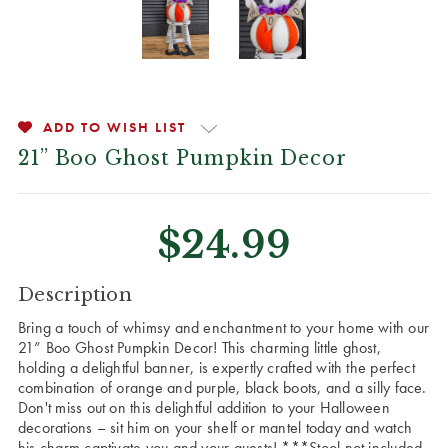
ADD TO WISH LIST
21” Boo Ghost Pumpkin Decor
$24.99
CURRENT
Description
STOCK:
Bring a touch of whimsy and enchantment to your home with our
21” Boo Ghost Pumpkin Decor! This charming little ghost,
holding a delightful banner, is expertly crafted with the perfect
combination of orange and purple, black boots, and a silly face.
Don't miss out on this delightful addition to your Halloween
decorations – sit him on your shelf or mantel today and watch
his charm captivate you and your guests! ***Stool not included.