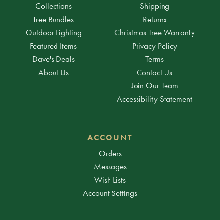
Collections
Shipping
Tree Bundles
Returns
Outdoor Lighting
Christmas Tree Warranty
Featured Items
Privacy Policy
Dave's Deals
Terms
About Us
Contact Us
Join Our Team
Accessibility Statement
ACCOUNT
Orders
Messages
Wish Lists
Account Settings