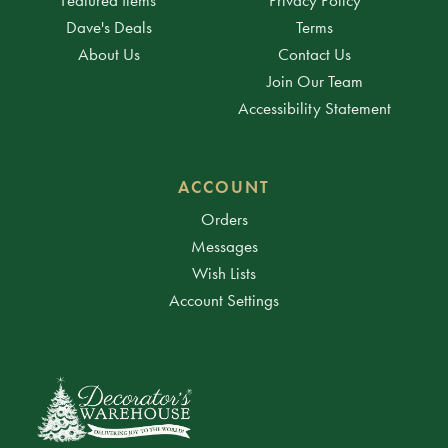
Dave's Deals
Terms
About Us
Contact Us
Join Our Team
Accessibility Statement
ACCOUNT
Orders
Messages
Wish Lists
Account Settings