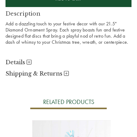
Description
Add a dazzling touch to your festive decor with our 21.5"
Diamond Ornament Spray. Each spray boasts fun and festive
designed flat discs that bring a playful nod of retro fun. Add a
dash of whimsy to your Christmas tree, wreath, or centerpiece.
Details
Shipping & Returns
RELATED PRODUCTS