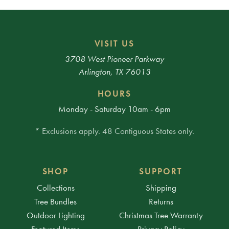
VISIT US
3708 West Pioneer Parkway
Arlington, TX 76013
HOURS
Monday - Saturday 10am - 6pm
* Exclusions apply. 48 Contiguous States only.
SHOP
SUPPORT
Collections
Shipping
Tree Bundles
Returns
Outdoor Lighting
Christmas Tree Warranty
Featured Items
Privacy Policy