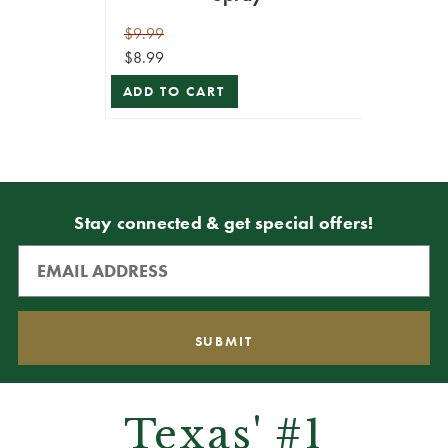
$9.99
$8.99
ADD TO CART
Stay connected & get special offers!
Texas' #1