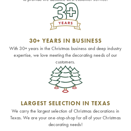
30+ YEARS IN BUSINESS
With 30+ years in the Christmas business and deep industry
expertise, we love meeting the decorating needs of our
customers.
LARGEST SELECTION IN TEXAS
We carry the largest selection of Christmas decorations in
Texas. We are your one-stop-shop for all of your Christmas
decorating needs!