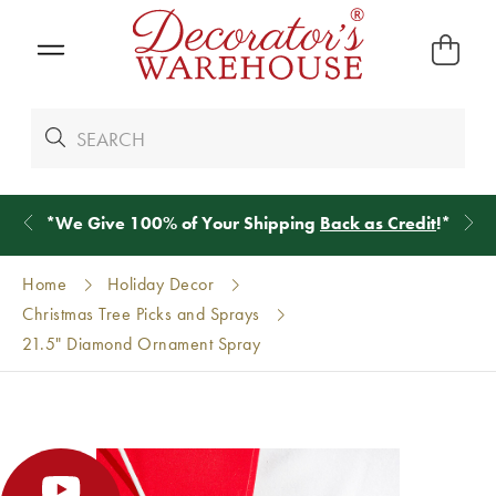
*
We Give 100% of Your Shipping
Back as Credit
!*
Home
Holiday Decor
Christmas Tree Picks and Sprays
21.5" Diamond Ornament Spray