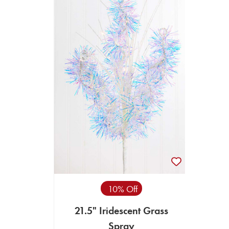
10% Off
21.5" Iridescent Grass
Spray