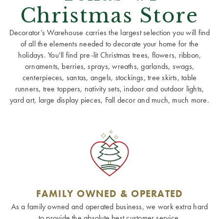
Christmas Store
Decorator’s Warehouse carries the largest selection you will find
of all the elements needed to decorate your home for the
holidays. You’ll find pre-lit Christmas trees, flowers, ribbon,
ornaments, berries, sprays, wreaths, garlands, swags,
centerpieces, santas, angels, stockings, tree skirts, table
runners, tree toppers, nativity sets, indoor and outdoor lights,
yard art, large display pieces, Fall decor and much, much more.
FAMILY OWNED & OPERATED
As a family owned and operated business, we work extra hard
to provide the absolute best customer service.