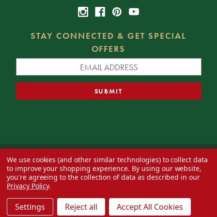
STAY CONNECTED & GET SPECIAL
OFFERS
We use cookies (and other similar technologies) to collect data
© 2026 Decorator's Warehouse —
Blog
— Web design by
Eversite
to improve your shopping experience.
By using our website,
you're agreeing to the collection of data as described in our
Privacy Policy
.
Settings
Reject all
Accept All Cookies