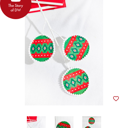
The Story
of DW