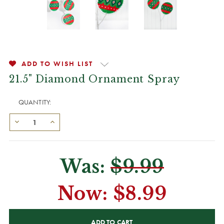
ADD TO WISH LIST
21.5" Diamond Ornament Spray
QUANTITY:
Was:
$9.99
Now:
$8.99
CURRENT
STOCK: