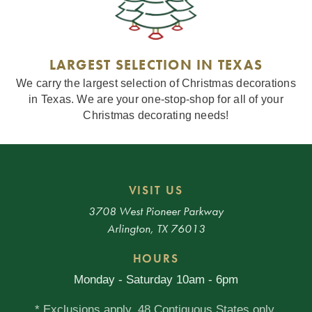
LARGEST SELECTION IN TEXAS
We carry the largest selection of Christmas decorations
in Texas. We are your one-stop-shop for all of your
Christmas decorating needs!
VISIT US
3708 West Pioneer Parkway
Arlington, TX 76013
HOURS
Monday - Saturday 10am - 6pm
* Exclusions apply. 48 Contiguous States only.