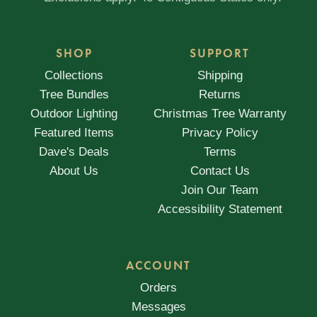
SHOP
SUPPORT
Collections
Shipping
Tree Bundles
Returns
Outdoor Lighting
Christmas Tree Warranty
Featured Items
Privacy Policy
Dave's Deals
Terms
About Us
Contact Us
Join Our Team
Accessibility Statement
ACCOUNT
Orders
Messages