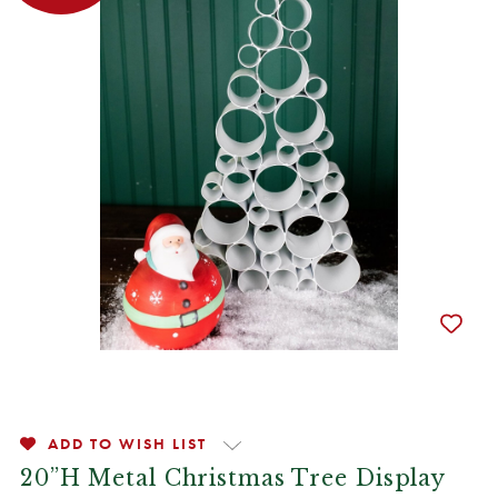
ADD TO WISH LIST
20”H Metal Christmas Tree Display