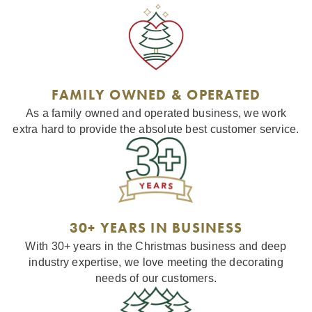
FAMILY OWNED & OPERATED
As a family owned and operated business, we work
extra hard to provide the absolute best customer service.
30+ YEARS IN BUSINESS
With 30+ years in the Christmas business and deep
industry expertise, we love meeting the decorating
needs of our customers.