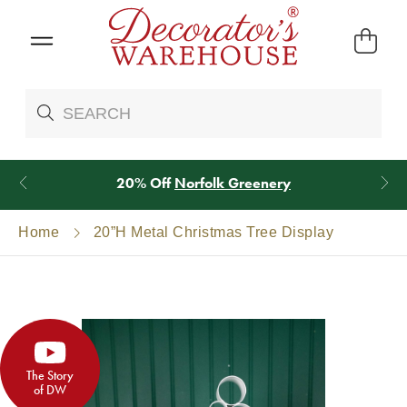
20% Off
Norfolk Greenery
Home
20”H Metal Christmas Tree Display
The Story
of DW