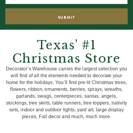
Texas' #1
Christmas Store
Decorator’s Warehouse carries the largest selection you
will find of all the elements needed to decorate your
home for the holidays. You’ll find pre-lit Christmas trees,
flowers, ribbon, ornaments, berries, sprays, wreaths,
garlands, swags, centerpieces, santas, angels,
stockings, tree skirts, table runners, tree toppers, nativity
sets, indoor and outdoor lights, yard art, large display
pieces, Fall decor and much, much more.