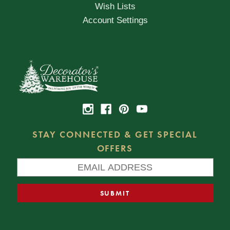
Wish Lists
Account Settings
STAY CONNECTED & GET SPECIAL
OFFERS