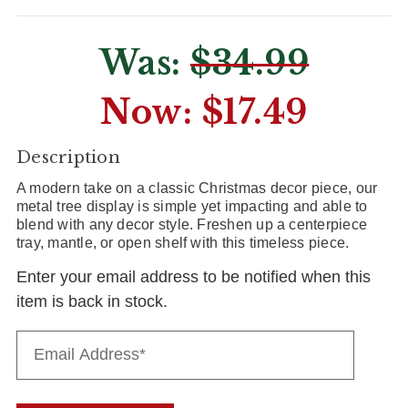
Was:
$34.99
Now:
$17.49
CURRENT
Description
STOCK:
A modern take on a classic Christmas decor piece, our
metal tree display is simple yet impacting and able to
blend with any decor style. Freshen up a centerpiece
tray, mantle, or open shelf with this timeless piece.
Enter your email address to be notified when this
item is back in stock.