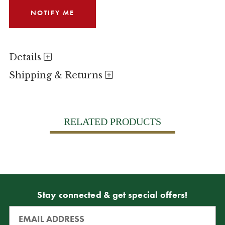
Details
Shipping & Returns
RELATED PRODUCTS
Stay connected & get special offers!