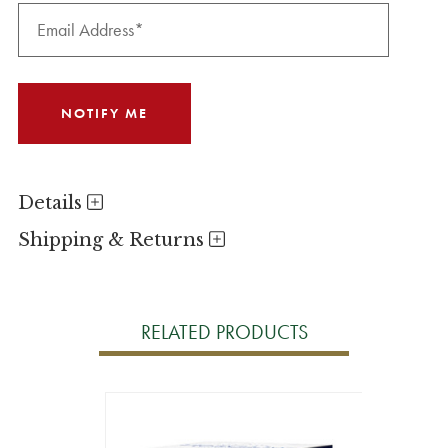
Details
Shipping & Returns
RELATED PRODUCTS