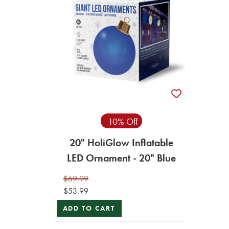
10% Off
20" HoliGlow Inflatable
LED Ornament - 20" Blue
$59.99
$53.99
ADD TO CART