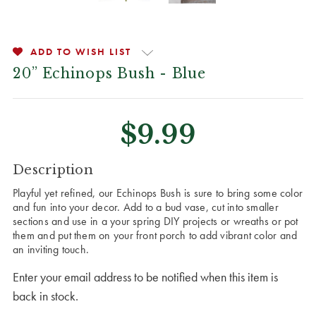
ADD TO WISH LIST
20” Echinops Bush - Blue
$9.99
CURRENT
Description
STOCK:
Playful yet refined, our Echinops Bush is sure to bring some color
and fun into your decor. Add to a bud vase, cut into smaller
sections and use in a your spring DIY projects or wreaths or pot
them and put them on your front porch to add vibrant color and
an inviting touch.
Enter your email address to be notified when this item is
back in stock.