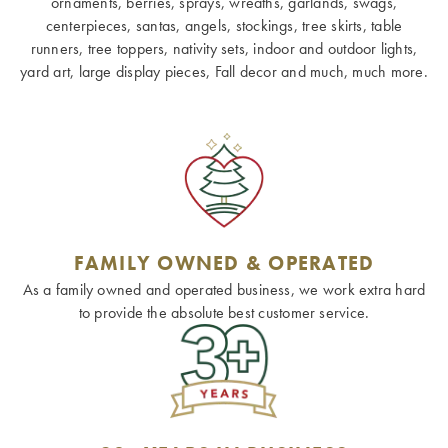
ornaments, berries, sprays, wreaths, garlands, swags,
centerpieces, santas, angels, stockings, tree skirts, table
runners, tree toppers, nativity sets, indoor and outdoor lights,
yard art, large display pieces, Fall decor and much, much more.
FAMILY OWNED & OPERATED
As a family owned and operated business, we work extra hard
to provide the absolute best customer service.