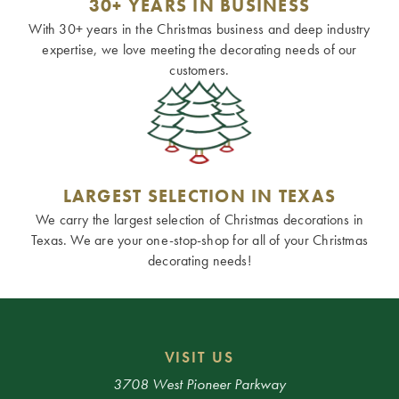
30+ YEARS IN BUSINESS
With 30+ years in the Christmas business and deep industry
expertise, we love meeting the decorating needs of our
customers.
LARGEST SELECTION IN TEXAS
We carry the largest selection of Christmas decorations in
Texas. We are your one-stop-shop for all of your Christmas
decorating needs!
VISIT US
3708 West Pioneer Parkway