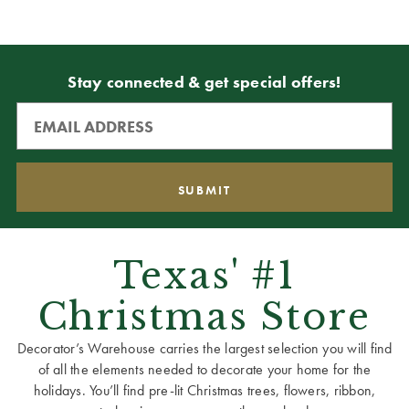
Stay connected & get special offers!
Texas' #1
Christmas Store
Decorator’s Warehouse carries the largest selection you will find
of all the elements needed to decorate your home for the
holidays. You’ll find pre-lit Christmas trees, flowers, ribbon,