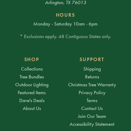
Arlington, TX 76013
HOURS
Monday - Saturday 10am - 6pm
* Exclusions apply. 48 Contiguous States only.
SHOP
SUPPORT
Collections
Shipping
Tree Bundles
Returns
Outdoor Lighting
Christmas Tree Warranty
Featured Items
Privacy Policy
Dave's Deals
Terms
About Us
Contact Us
Join Our Team
Accessibility Statement