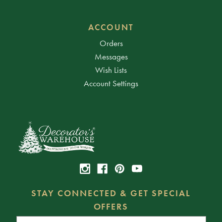
ACCOUNT
Orders
Messages
Wish Lists
Account Settings
STAY CONNECTED & GET SPECIAL
OFFERS