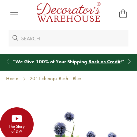
*
We Give 100% of Your Shipping
Back as Credit
!*
Home
20” Echinops Bush - Blue
The Story
of DW