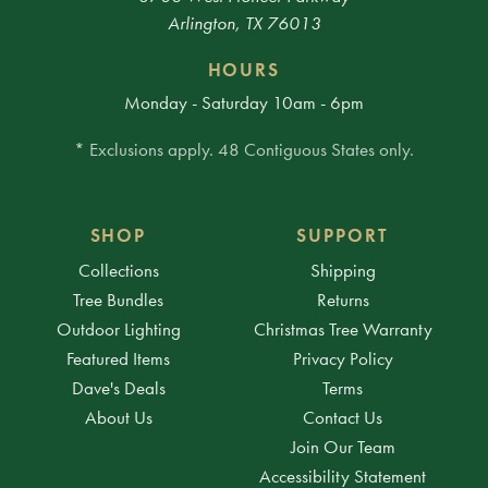
Arlington, TX 76013
HOURS
Monday - Saturday 10am - 6pm
* Exclusions apply. 48 Contiguous States only.
SHOP
SUPPORT
Collections
Shipping
Tree Bundles
Returns
Outdoor Lighting
Christmas Tree Warranty
Featured Items
Privacy Policy
Dave's Deals
Terms
About Us
Contact Us
Join Our Team
Accessibility Statement