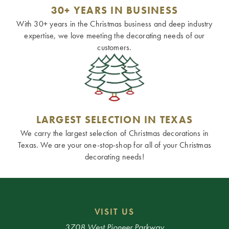
30+ YEARS IN BUSINESS
With 30+ years in the Christmas business and deep industry
expertise, we love meeting the decorating needs of our
customers.
LARGEST SELECTION IN TEXAS
We carry the largest selection of Christmas decorations in
Texas. We are your one-stop-shop for all of your Christmas
decorating needs!
VISIT US
3708 West Pioneer Parkway