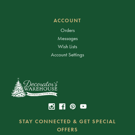
ACCOUNT
Orders
Messages
Wish Lists
Account Settings
STAY CONNECTED & GET SPECIAL
OFFERS