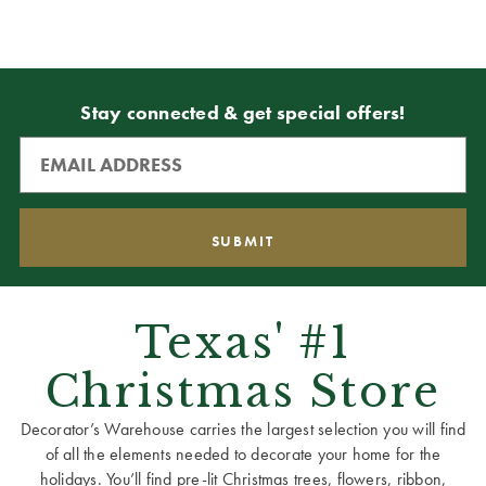
Stay connected & get special offers!
Texas' #1
Christmas Store
Decorator’s Warehouse carries the largest selection you will find
of all the elements needed to decorate your home for the
holidays. You’ll find pre-lit Christmas trees, flowers, ribbon,