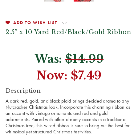
ADD TO WISH LIST
2.5” x 10 Yard Red/Black/Gold Ribbon
Was:
$14.99
Now:
$7.49
CURRENT
Description
STOCK:
A dark red, gold, and black plaid brings decided drama to any
Nutcracker
Christmas look. Incorporate this charming ribbon as
an accent with vintage ornaments and red and gold
adornments. Paired with other dreamy accents in a traditional
Christmas tree, this wired ribbon is sure to bring out the best for
whimsical yet structured Christmas festivities.