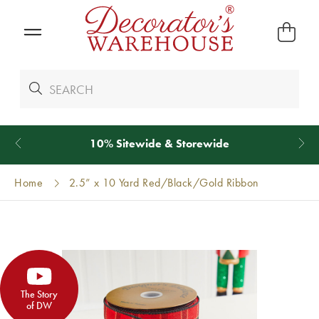
*
We Give 100% of Your Shipping
Back as Credit
!*
Home
2.5” x 10 Yard Red/Black/Gold Ribbon
The Story
of DW