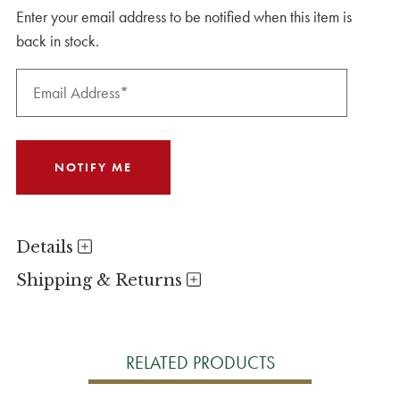
Enter your email address to be notified when this item is
back in stock.
Details
Shipping & Returns
RELATED PRODUCTS