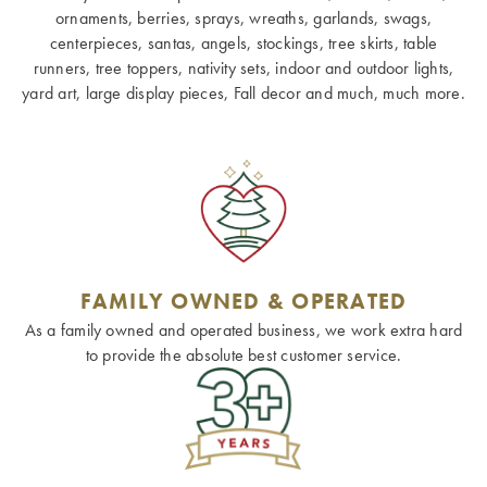
ornaments, berries, sprays, wreaths, garlands, swags,
centerpieces, santas, angels, stockings, tree skirts, table
runners, tree toppers, nativity sets, indoor and outdoor lights,
yard art, large display pieces, Fall decor and much, much more.
FAMILY OWNED & OPERATED
As a family owned and operated business, we work extra hard
to provide the absolute best customer service.