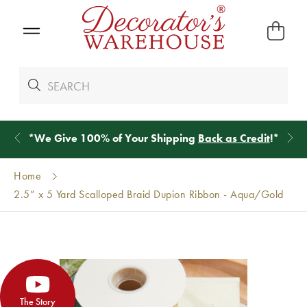
*
We Give 100% of Your Shipping
Back as Credit
!*
Home
2.5” x 5 Yard Scalloped Braid Dupion Ribbon - Aqua/Gold
The Story