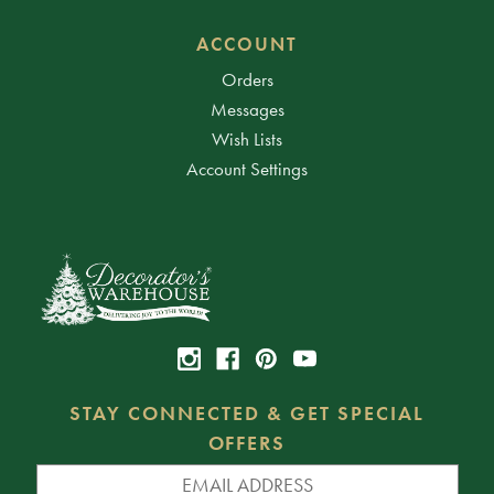
ACCOUNT
Orders
Messages
Wish Lists
Account Settings
STAY CONNECTED & GET SPECIAL
OFFERS