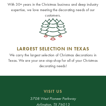
With 30+ years in the Christmas business and deep industry
expertise, we love meeting the decorating needs of our
customers.
LARGEST SELECTION IN TEXAS
We carry the largest selection of Christmas decorations in
Texas. We are your one-stop-shop for all of your Christmas
decorating needs!
VISIT US
3708 West Pioneer Parkway
Arlington, TX 76013