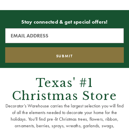
Stay connected & get special offers!
Texas' #1
Christmas Store
Decorator’s Warehouse carries the largest selection you will find
of all the elements needed to decorate your home for the
holidays. You’ll find pre-lit Christmas trees, flowers, ribbon,
ornaments, berries, sprays, wreaths, garlands, swags,