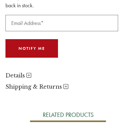
back in stock.
Details
Shipping & Returns
RELATED PRODUCTS