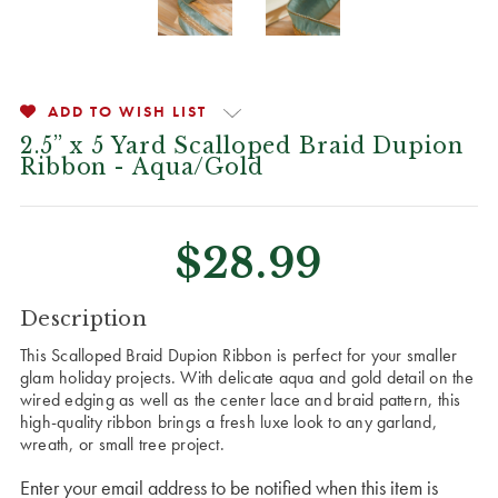
ADD TO WISH LIST
2.5” x 5 Yard Scalloped Braid Dupion
Ribbon - Aqua/Gold
$28.99
CURRENT
Description
STOCK:
This Scalloped Braid Dupion Ribbon is perfect for your smaller
glam holiday projects. With delicate aqua and gold detail on the
wired edging as well as the center lace and braid pattern, this
high-quality ribbon brings a fresh luxe look to any garland,
wreath, or small tree project.
Enter your email address to be notified when this item is