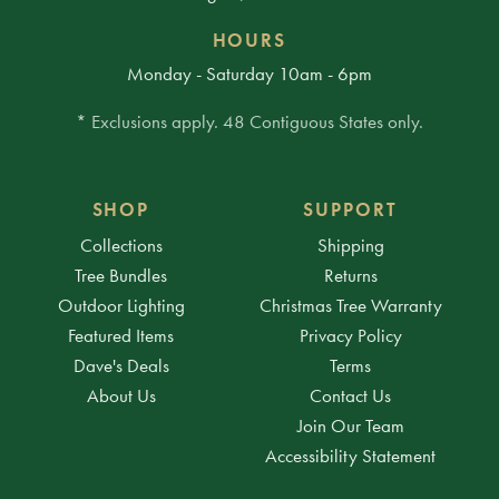
HOURS
Monday - Saturday 10am - 6pm
* Exclusions apply. 48 Contiguous States only.
SHOP
SUPPORT
Collections
Shipping
Tree Bundles
Returns
Outdoor Lighting
Christmas Tree Warranty
Featured Items
Privacy Policy
Dave's Deals
Terms
About Us
Contact Us
Join Our Team
Accessibility Statement