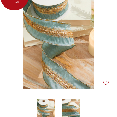
of DW