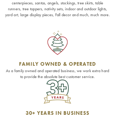
centerpieces, santas, angels, stockings, tree skirts, table
runners, tree toppers, nativity sets, indoor and outdoor lights,
yard art, large display pieces, Fall decor and much, much more.
FAMILY OWNED & OPERATED
As a family owned and operated business, we work extra hard
to provide the absolute best customer service.
30+ YEARS IN BUSINESS