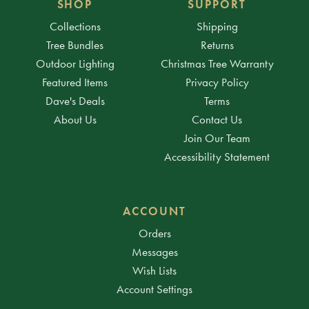
SHOP
SUPPORT
Collections
Shipping
Tree Bundles
Returns
Outdoor Lighting
Christmas Tree Warranty
Featured Items
Privacy Policy
Dave's Deals
Terms
About Us
Contact Us
Join Our Team
Accessibility Statement
ACCOUNT
Orders
Messages
Wish Lists
Account Settings