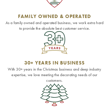
FAMILY OWNED & OPERATED
As a family owned and operated business, we work extra hard
to provide the absolute best customer service.
30+ YEARS IN BUSINESS
With 30+ years in the Christmas business and deep industry
expertise, we love meeting the decorating needs of our
customers.