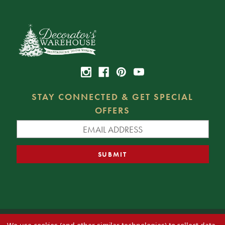
STAY CONNECTED & GET SPECIAL
OFFERS