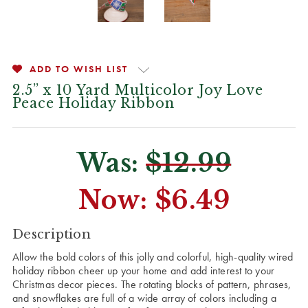
ADD TO WISH LIST
2.5” x 10 Yard Multicolor Joy Love
Peace Holiday Ribbon
Was:
$12.99
Now:
$6.49
CURRENT
Description
STOCK:
Allow the bold colors of this jolly and colorful, high-quality wired
holiday ribbon cheer up your home and add interest to your
Christmas decor pieces. The rotating blocks of pattern, phrases,
and snowflakes are full of a wide array of colors including a