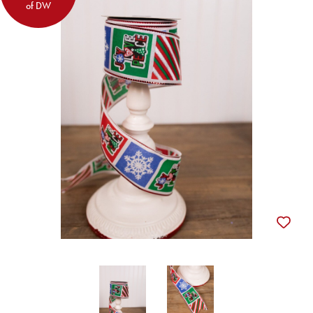
of DW