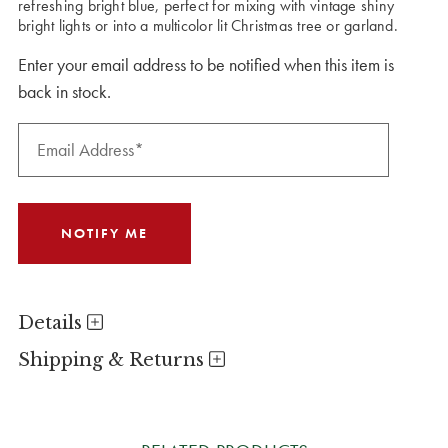
refreshing bright blue, perfect for mixing with vintage shiny
bright lights or into a multicolor lit Christmas tree or garland.
Enter your email address to be notified when this item is
back in stock.
Details
Shipping & Returns