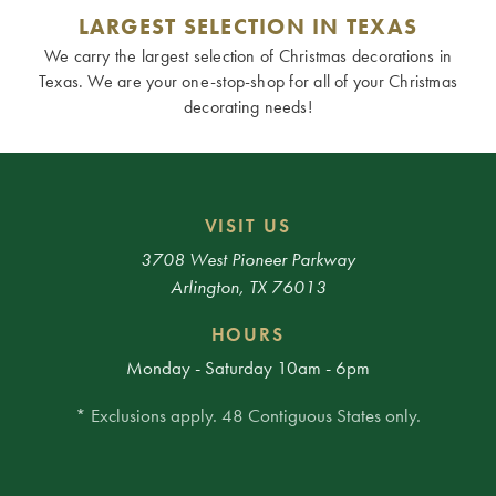
LARGEST SELECTION IN TEXAS
We carry the largest selection of Christmas decorations in
Texas. We are your one-stop-shop for all of your Christmas
decorating needs!
VISIT US
3708 West Pioneer Parkway
Arlington, TX 76013
HOURS
Monday - Saturday 10am - 6pm
* Exclusions apply. 48 Contiguous States only.