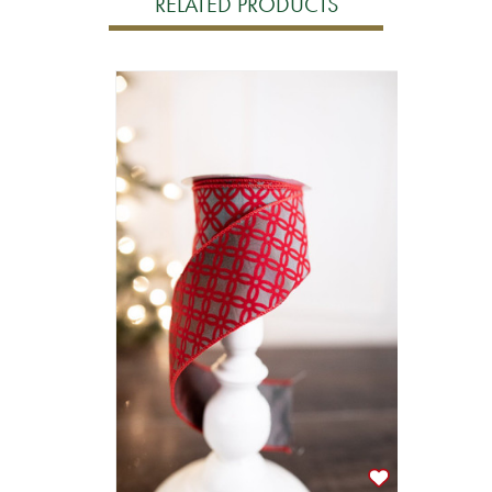
RELATED PRODUCTS