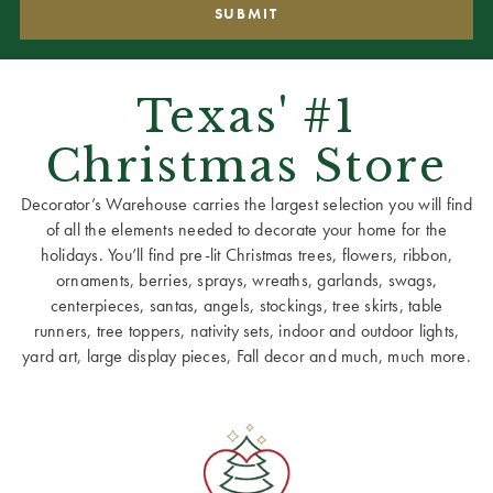
Texas' #1
Christmas Store
Decorator’s Warehouse carries the largest selection you will find
of all the elements needed to decorate your home for the
holidays. You’ll find pre-lit Christmas trees, flowers, ribbon,
ornaments, berries, sprays, wreaths, garlands, swags,
centerpieces, santas, angels, stockings, tree skirts, table
runners, tree toppers, nativity sets, indoor and outdoor lights,
yard art, large display pieces, Fall decor and much, much more.