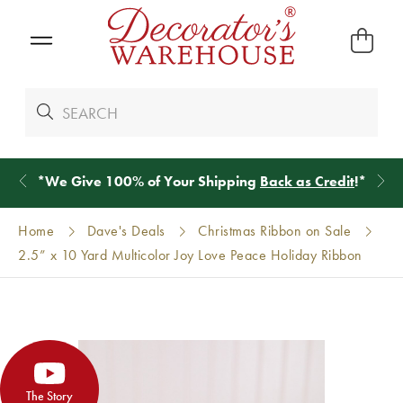
*
We Give 100% of Your Shipping
Back as Credit
!*
Home
Dave's Deals
Christmas Ribbon on Sale
2.5” x 10 Yard Multicolor Joy Love Peace Holiday Ribbon
The Story