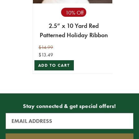
10% Off
2.5” x 10 Yard Red
Patterned Holiday Ribbon
$14.99
$13.49
ADD TO CART
Stay connected & get special offers!