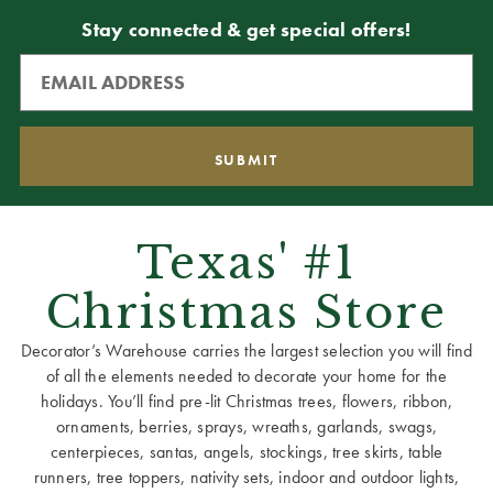
Stay connected & get special offers!
Texas' #1
Christmas Store
Decorator’s Warehouse carries the largest selection you will find
of all the elements needed to decorate your home for the
holidays. You’ll find pre-lit Christmas trees, flowers, ribbon,
ornaments, berries, sprays, wreaths, garlands, swags,
centerpieces, santas, angels, stockings, tree skirts, table
runners, tree toppers, nativity sets, indoor and outdoor lights,