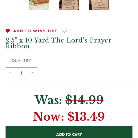
ADD TO WISH LIST
2.5" x 10 Yard The Lord's Prayer
Ribbon
QUANTITY:
Was:
$14.99
Now:
$13.49
CURRENT
STOCK: