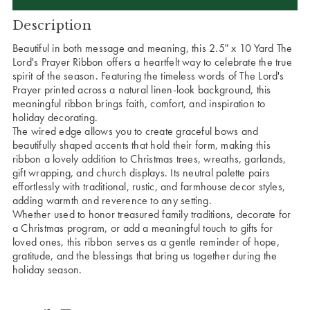
Description
Beautiful in both message and meaning, this 2.5" x 10 Yard The
Lord's Prayer Ribbon offers a heartfelt way to celebrate the true
spirit of the season. Featuring the timeless words of The Lord's
Prayer printed across a natural linen-look background, this
meaningful ribbon brings faith, comfort, and inspiration to
holiday decorating.
The wired edge allows you to create graceful bows and
beautifully shaped accents that hold their form, making this
ribbon a lovely addition to Christmas trees, wreaths, garlands,
gift wrapping, and church displays. Its neutral palette pairs
effortlessly with traditional, rustic, and farmhouse decor styles,
adding warmth and reverence to any setting.
Whether used to honor treasured family traditions, decorate for
a Christmas program, or add a meaningful touch to gifts for
loved ones, this ribbon serves as a gentle reminder of hope,
gratitude, and the blessings that bring us together during the
holiday season.