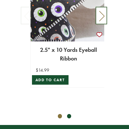
2.5" x 10 Yards Eyeball
Ribbon
2.5" 
$14.99
ADD TO CART
$19.99
$17.99
ADD T