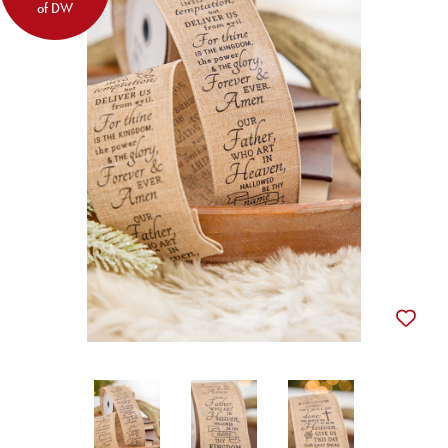
of DW