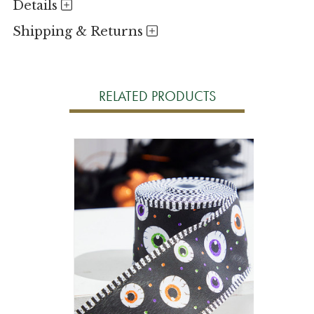
Details
Shipping & Returns
RELATED PRODUCTS