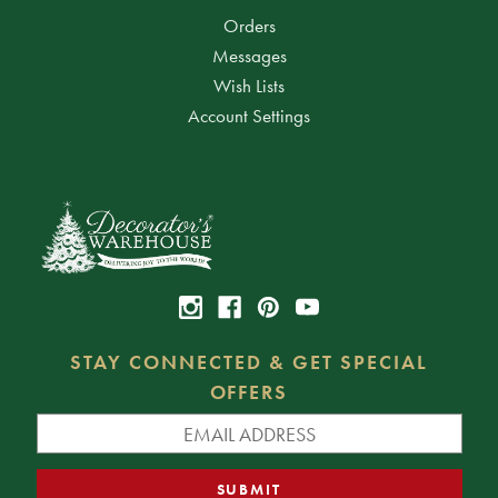
Orders
Messages
Wish Lists
Account Settings
STAY CONNECTED & GET SPECIAL
OFFERS