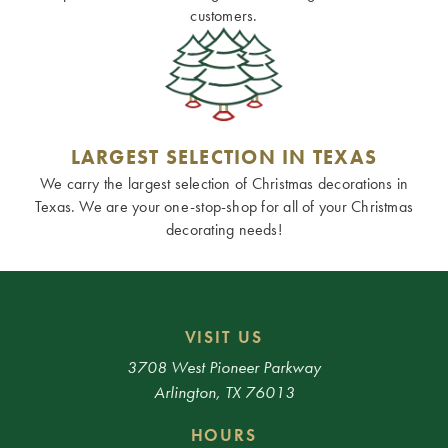
customers.
LARGEST SELECTION IN TEXAS
We carry the largest selection of Christmas decorations in
Texas. We are your one-stop-shop for all of your Christmas
decorating needs!
VISIT US
3708 West Pioneer Parkway
Arlington, TX 76013
HOURS