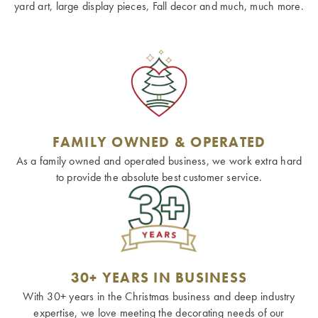
yard art, large display pieces, Fall decor and much, much more.
FAMILY OWNED & OPERATED
As a family owned and operated business, we work extra hard
to provide the absolute best customer service.
30+ YEARS IN BUSINESS
With 30+ years in the Christmas business and deep industry
expertise, we love meeting the decorating needs of our