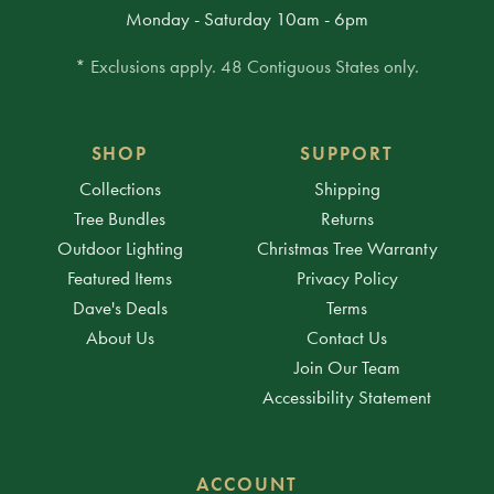
Monday - Saturday 10am - 6pm
* Exclusions apply. 48 Contiguous States only.
SHOP
SUPPORT
Collections
Shipping
Tree Bundles
Returns
Outdoor Lighting
Christmas Tree Warranty
Featured Items
Privacy Policy
Dave's Deals
Terms
About Us
Contact Us
Join Our Team
Accessibility Statement
ACCOUNT