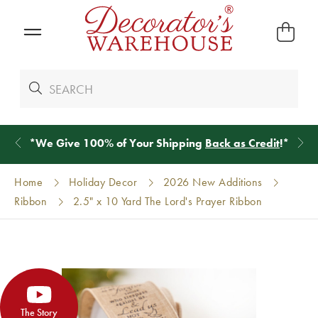
*
We Give 100% of Your Shipping
Back as Credit
!*
Home
Holiday Decor
2026 New Additions
Ribbon
2.5" x 10 Yard The Lord's Prayer Ribbon
The Story