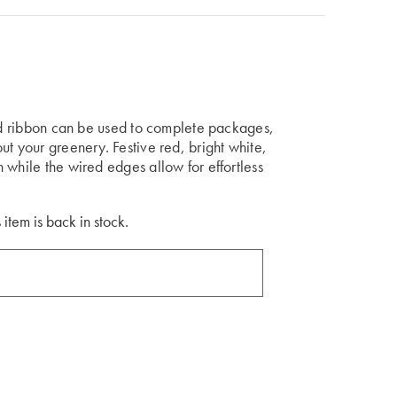
aid ribbon can be used to complete packages,
ut your greenery. Festive red, bright white,
 while the wired edges allow for effortless
 item is back in stock.