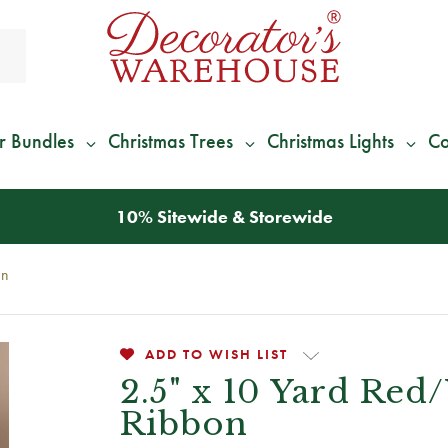
r Bundles
Christmas Trees
Christmas Lights
Co
*
We Give 100% of Your Shipping
Back as Credit
!*
on
ADD TO WISH LIST
2.5" x 10 Yard Red
Ribbon