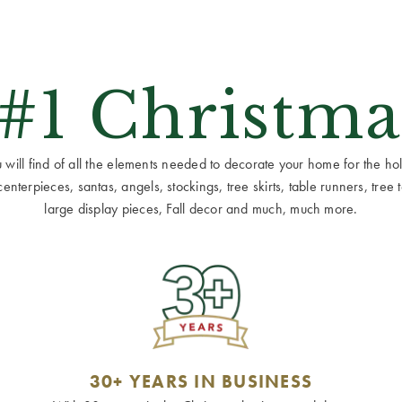
 #1 Christma
ill find of all the elements needed to decorate your home for the holid
terpieces, santas, angels, stockings, tree skirts, table runners, tree to
large display pieces, Fall decor and much, much more.
30+ YEARS IN BUSINESS