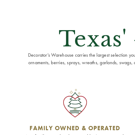
Texas'
Decorator’s Warehouse carries the largest selection you w
ornaments, berries, sprays, wreaths, garlands, swags, cen
FAMILY OWNED & OPERATED