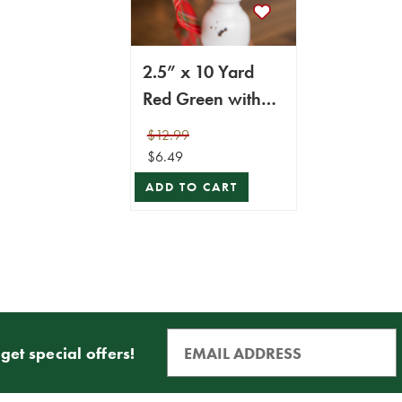
2.5” x 10 Yard
Red Green with
Blue Plaid Ribbon
$12.99
$6.49
ADD TO CART
get special offers!