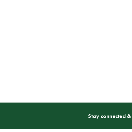
Stay connected & 