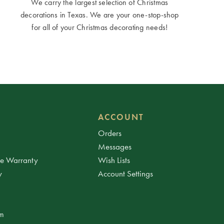
We carry the largest selection of Christmas
decorations in Texas. We are your one-stop-shop
for all of your Christmas decorating needs!
ACCOUNT
Orders
Messages
ee Warranty
Wish Lists
y
Account Settings
am