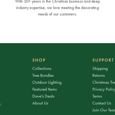
With 30+ years in the Christmas business and deep
industry expertise, we love meeting the decorating
needs of our customers.
SHOP
SUPPORT
Collections
Shipping
Tree Bundles
Returns
Outdoor Lighting
Christmas Tr
Featured Items
Privacy Polic
Dave's Deals
Terms
About Us
Contact Us
.
Join Our Te