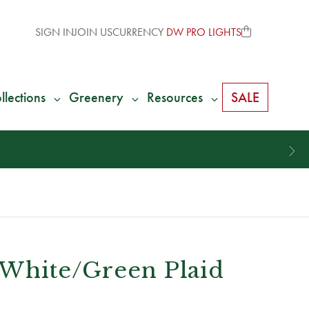
SIGN IN
JOIN US
CURRENCY
DW PRO LIGHTS
llections
Greenery
Resources
SALE
/White/Green Plaid