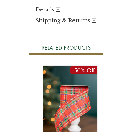
Details
Shipping & Returns
RELATED PRODUCTS
50% Off