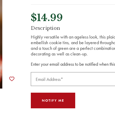
$14.99
CURRENT
Description
STOCK:
Highly versatile with an ageless look, this pl
embellish cookie tins, and be layered througho
and a touch of green are a perfect combination
decorating as well as clean-up.
Enter your email address to be notified when this