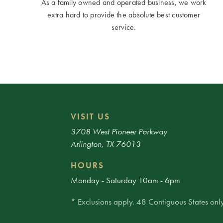
As a family owned and operated business, we work
extra hard to provide the absolute best customer
service.
VISIT US
3708 West Pioneer Parkway
Arlington, TX 76013
HOURS
Monday - Saturday 10am - 6pm
* Exclusions apply. 48 Contiguous States only