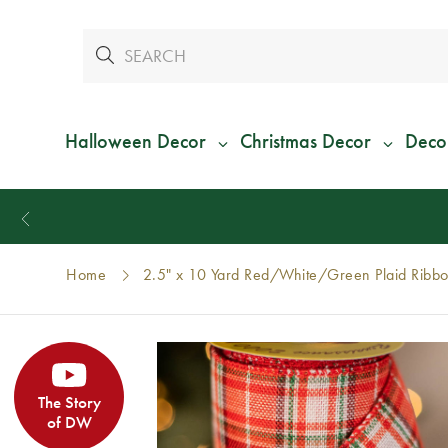
Halloween Decor
Christmas Decor
Deco
Home
2.5" x 10 Yard Red/White/Green Plaid Ribb
The Story
of DW