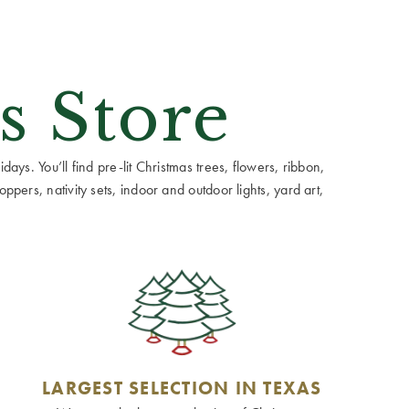
s Store
ays. You’ll find pre-lit Christmas trees, flowers, ribbon,
ppers, nativity sets, indoor and outdoor lights, yard art,
LARGEST SELECTION IN TEXAS