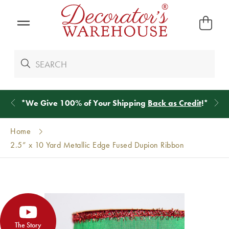
*
We Give 100% of Your Shipping
Back as Credit
!*
Home
2.5” x 10 Yard Metallic Edge Fused Dupion Ribbon
The Story