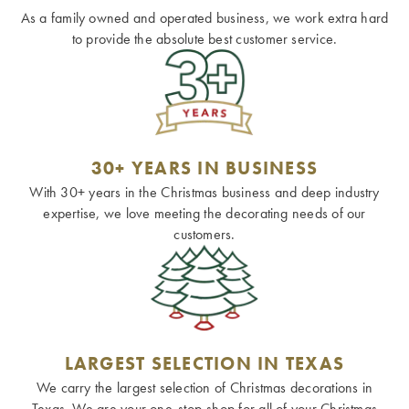
As a family owned and operated business, we work extra hard
to provide the absolute best customer service.
30+ YEARS IN BUSINESS
With 30+ years in the Christmas business and deep industry
expertise, we love meeting the decorating needs of our
customers.
LARGEST SELECTION IN TEXAS
We carry the largest selection of Christmas decorations in
Texas. We are your one-stop-shop for all of your Christmas