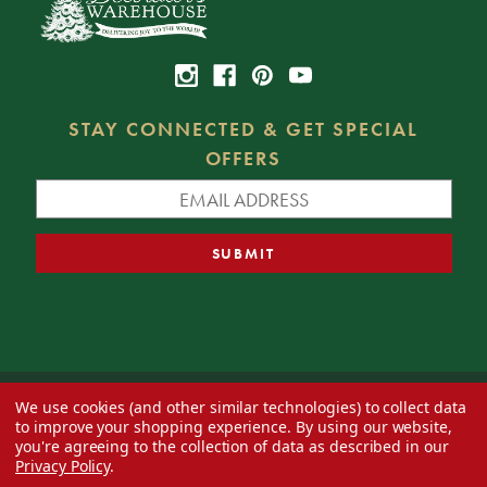
STAY CONNECTED & GET SPECIAL
OFFERS
We use cookies (and other similar technologies) to collect data
© 2026 Decorator's Warehouse —
Blog
— Web design by
Eversite
to improve your shopping experience.
By using our website,
you're agreeing to the collection of data as described in our
Privacy Policy
.