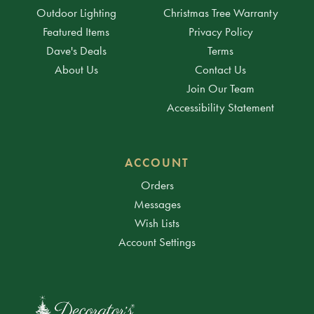
Outdoor Lighting
Christmas Tree Warranty
Featured Items
Privacy Policy
Dave's Deals
Terms
About Us
Contact Us
Join Our Team
Accessibility Statement
ACCOUNT
Orders
Messages
Wish Lists
Account Settings