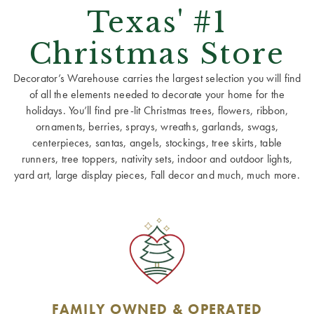
Texas' #1
Christmas Store
Decorator’s Warehouse carries the largest selection you will find
of all the elements needed to decorate your home for the
holidays. You’ll find pre-lit Christmas trees, flowers, ribbon,
ornaments, berries, sprays, wreaths, garlands, swags,
centerpieces, santas, angels, stockings, tree skirts, table
runners, tree toppers, nativity sets, indoor and outdoor lights,
yard art, large display pieces, Fall decor and much, much more.
FAMILY OWNED & OPERATED