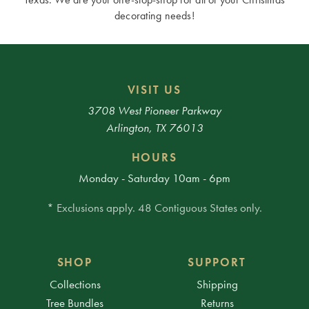
decorating needs!
VISIT US
3708 West Pioneer Parkway
Arlington, TX 76013
HOURS
Monday - Saturday 10am - 6pm
* Exclusions apply. 48 Contiguous States only.
SHOP
SUPPORT
Collections
Shipping
Tree Bundles
Returns