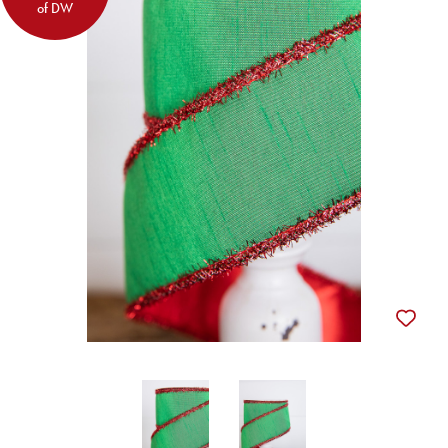
of DW