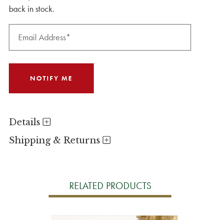
back in stock.
Details
Shipping & Returns
RELATED PRODUCTS