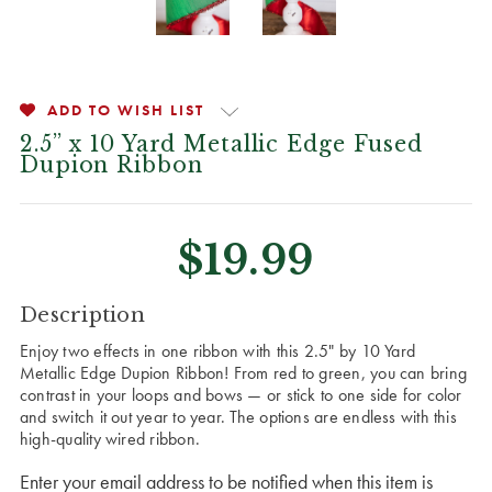
ADD TO WISH LIST
2.5” x 10 Yard Metallic Edge Fused
Dupion Ribbon
$19.99
CURRENT
Description
STOCK:
Enjoy two effects in one ribbon with this 2.5" by 10 Yard
Metallic Edge Dupion Ribbon! From red to green, you can bring
contrast in your loops and bows — or stick to one side for color
and switch it out year to year. The options are endless with this
high-quality wired ribbon.
Enter your email address to be notified when this item is