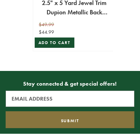
2.5" x 5 Yard Jewel Trim
Dupion Metallic Back
Ribbon
$49.99
$44.99
ADD TO CART
Stay connected & get special offers!