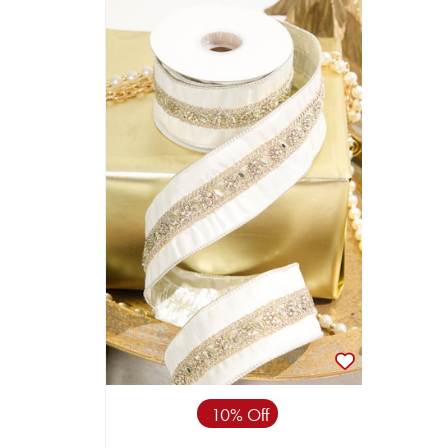
10% Off