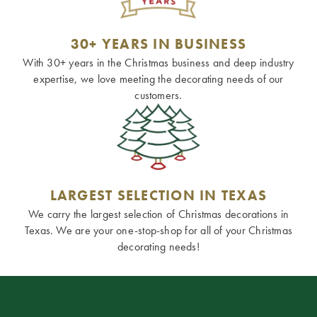
30+ YEARS IN BUSINESS
With 30+ years in the Christmas business and deep industry
expertise, we love meeting the decorating needs of our
customers.
LARGEST SELECTION IN TEXAS
We carry the largest selection of Christmas decorations in
Texas. We are your one-stop-shop for all of your Christmas
decorating needs!