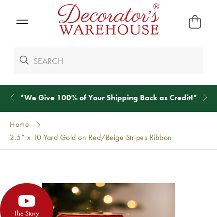
*
We Give 100% of Your Shipping
Back as Credit
!*
Home
2.5” x 10 Yard Gold on Red/Beige Stripes Ribbon
The Story