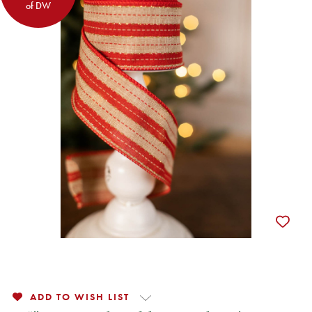
of DW
ADD TO WISH LIST