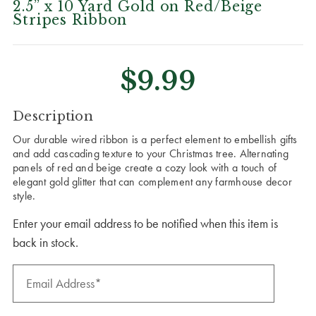
2.5” x 10 Yard Gold on Red/Beige
Stripes Ribbon
$9.99
CURRENT
Description
STOCK:
Our durable wired ribbon is a perfect element to embellish gifts
and add cascading texture to your Christmas tree. Alternating
panels of red and beige create a cozy look with a touch of
elegant gold glitter that can complement any farmhouse decor
style.
Enter your email address to be notified when this item is
back in stock.