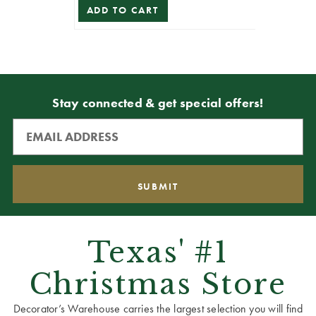
ADD TO CART
Stay connected & get special offers!
Texas' #1
Christmas Store
Decorator’s Warehouse carries the largest selection you will find