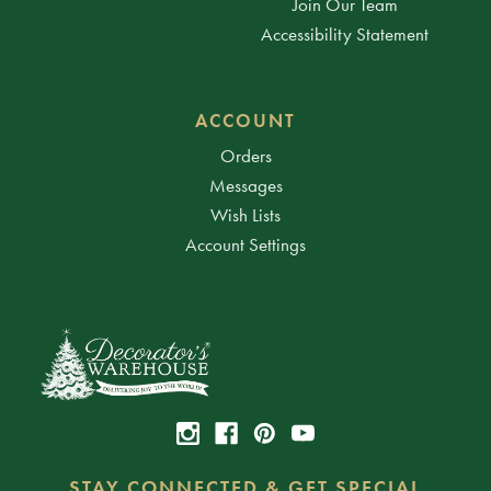
Join Our Team
Accessibility Statement
ACCOUNT
Orders
Messages
Wish Lists
Account Settings
STAY CONNECTED & GET SPECIAL