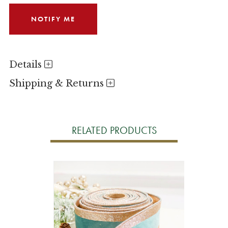
Details
Shipping & Returns
RELATED PRODUCTS