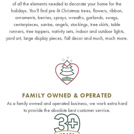
of all the elements needed to decorate your home for the
holidays. You’ll find pre-lit Christmas trees, flowers, ribbon,
ornaments, berries, sprays, wreaths, garlands, swags,
centerpieces, santas, angels, stockings, tree skirts, table
runners, tree toppers, nativity sets, indoor and outdoor lights,
yard art, large display pieces, Fall decor and much, much more.
FAMILY OWNED & OPERATED
As a family owned and operated business, we work extra hard
to provide the absolute best customer service.