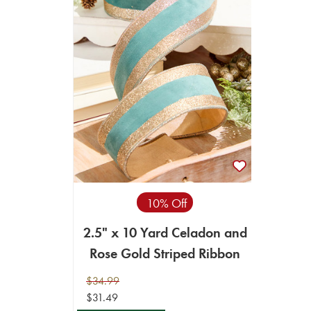
10% Off
2.5" x 10 Yard Celadon and
Rose Gold Striped Ribbon
$34.99
$31.49