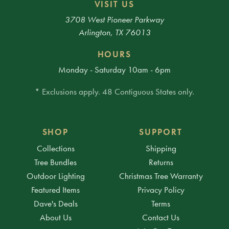
VISIT US
3708 West Pioneer Parkway
Arlington, TX 76013
HOURS
Monday - Saturday 10am - 6pm
* Exclusions apply. 48 Contiguous States only.
SHOP
SUPPORT
Collections
Shipping
Tree Bundles
Returns
Outdoor Lighting
Christmas Tree Warranty
Featured Items
Privacy Policy
Dave's Deals
Terms
About Us
Contact Us