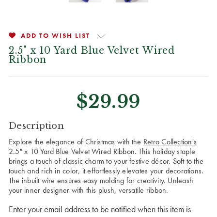
ADD TO WISH LIST
2.5" x 10 Yard Blue Velvet Wired
Ribbon
$29.99
CURRENT
Description
STOCK:
Explore the elegance of Christmas with the
Retro Collection's
2.5" x 10 Yard Blue Velvet Wired Ribbon. This holiday staple
brings a touch of classic charm to your festive décor. Soft to the
touch and rich in color, it effortlessly elevates your decorations.
The inbuilt wire ensures easy molding for creativity. Unleash
your inner designer with this plush, versatile ribbon.
Enter your email address to be notified when this item is