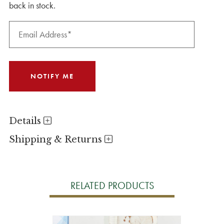
back in stock.
Details
Shipping & Returns
RELATED PRODUCTS