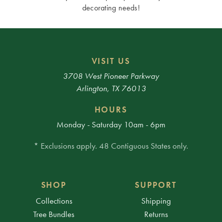
decorating needs!
VISIT US
3708 West Pioneer Parkway
Arlington, TX 76013
HOURS
Monday - Saturday 10am - 6pm
* Exclusions apply. 48 Contiguous States only.
SHOP
SUPPORT
Collections
Shipping
Tree Bundles
Returns