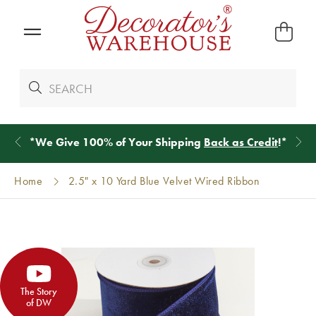
*
We Give 100% of Your Shipping
Back as Credit
!*
Home
2.5" x 10 Yard Blue Velvet Wired Ribbon
The Story
of DW