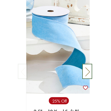
25% Off