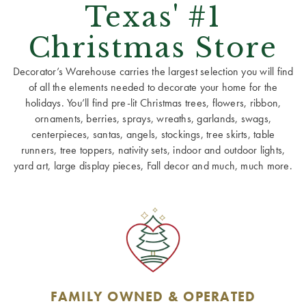
Texas' #1
Christmas Store
Decorator’s Warehouse carries the largest selection you will find
of all the elements needed to decorate your home for the
holidays. You’ll find pre-lit Christmas trees, flowers, ribbon,
ornaments, berries, sprays, wreaths, garlands, swags,
centerpieces, santas, angels, stockings, tree skirts, table
runners, tree toppers, nativity sets, indoor and outdoor lights,
yard art, large display pieces, Fall decor and much, much more.
FAMILY OWNED & OPERATED