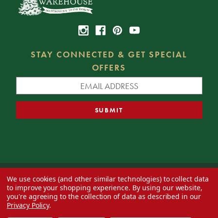
STAY CONNECTED & GET SPECIAL
OFFERS
We use cookies (and other similar technologies) to collect data
© 2026 Decorator's Warehouse —
Blog
— Web design by
Eversite
to improve your shopping experience.
By using our website,
you're agreeing to the collection of data as described in our
Privacy Policy
.