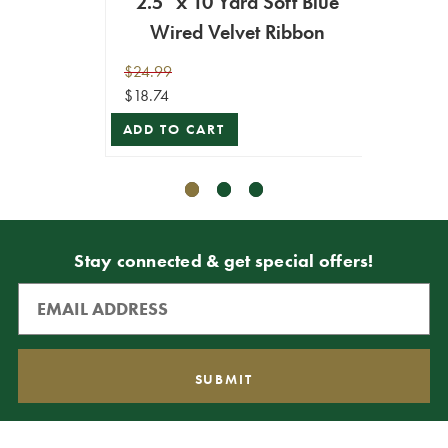
2.5" x 10 Yard Soft Blue
2.5" 
Wired Velvet Ribbon
Ve
$24.99
$29.99
$18.74
$26.99
ADD TO CART
ADD T
Stay connected & get special offers!