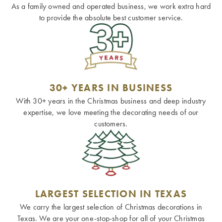
As a family owned and operated business, we work extra hard
to provide the absolute best customer service.
30+ YEARS IN BUSINESS
With 30+ years in the Christmas business and deep industry
expertise, we love meeting the decorating needs of our
customers.
LARGEST SELECTION IN TEXAS
We carry the largest selection of Christmas decorations in
Texas. We are your one-stop-shop for all of your Christmas