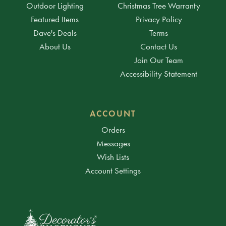
Outdoor Lighting
Christmas Tree Warranty
Featured Items
Privacy Policy
Dave's Deals
Terms
About Us
Contact Us
Join Our Team
Accessibility Statement
ACCOUNT
Orders
Messages
Wish Lists
Account Settings