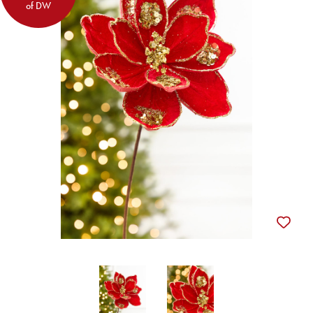
of DW