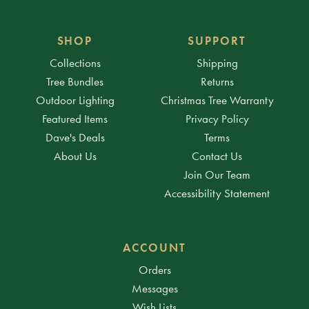
SHOP
SUPPORT
Collections
Shipping
Tree Bundles
Returns
Outdoor Lighting
Christmas Tree Warranty
Featured Items
Privacy Policy
Dave's Deals
Terms
About Us
Contact Us
Join Our Team
Accessibility Statement
ACCOUNT
Orders
Messages
Wish Lists