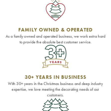
FAMILY OWNED & OPERATED
As a family owned and operated business, we work extra hard
to provide the absolute best customer service.
30+ YEARS IN BUSINESS
With 30+ years in the Christmas business and deep industry
expertise, we love meeting the decorating needs of our
customers.