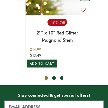
10% Off
21" x 10" Red Glitter
1
Magnolia Stem
$14.99
$12.99
$13.49
$11.69
ADD TO CART
ADD T
Stay connected & get special offers!