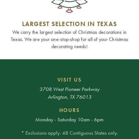
LARGEST SELECTION IN TEXAS
We carry the largest selection of Christmas decorations in
Texas. We are your one-stop-shop for all of your Christmas
decorating needs!
VISIT US
3708 West Pioneer Parkway
Arlington, TX 76013
HOURS
Monday - Saturday 10am - 6pm
* Exclusions apply. 48 Contiguous States only.