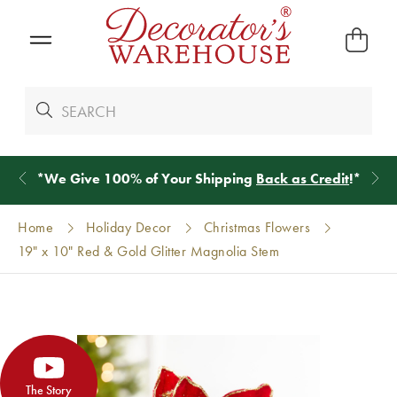
*
We Give 100% of Your Shipping
Back as Credit
!*
Home
Holiday Decor
Christmas Flowers
19" x 10" Red & Gold Glitter Magnolia Stem
The Story