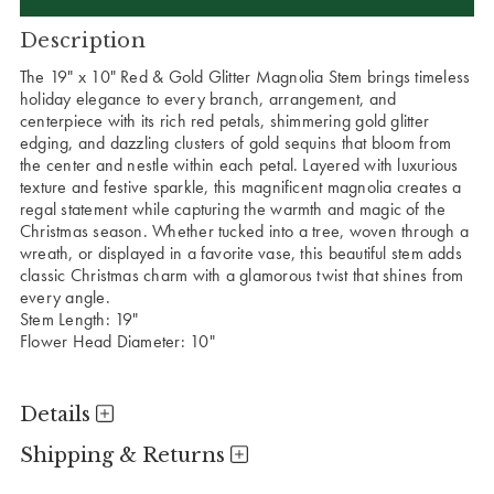
Description
The 19" x 10" Red & Gold Glitter Magnolia Stem brings timeless
holiday elegance to every branch, arrangement, and
centerpiece with its rich red petals, shimmering gold glitter
edging, and dazzling clusters of gold sequins that bloom from
the center and nestle within each petal. Layered with luxurious
texture and festive sparkle, this magnificent magnolia creates a
regal statement while capturing the warmth and magic of the
Christmas season. Whether tucked into a tree, woven through a
wreath, or displayed in a favorite vase, this beautiful stem adds
classic Christmas charm with a glamorous twist that shines from
every angle.
Stem Length: 19"
Flower Head Diameter: 10"
Details
Shipping & Returns