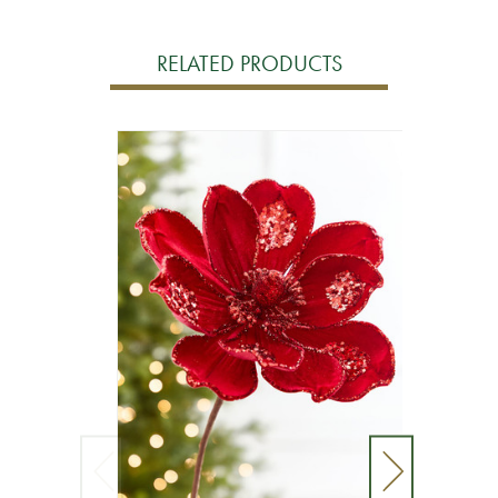
RELATED PRODUCTS