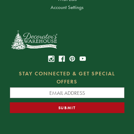
Account Settings
STAY CONNECTED & GET SPECIAL
OFFERS