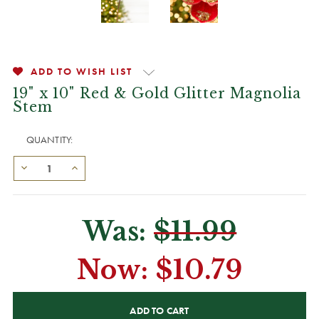
ADD TO WISH LIST
19" x 10" Red & Gold Glitter Magnolia
Stem
QUANTITY:
Was:
$11.99
Now:
$10.79
CURRENT
STOCK: