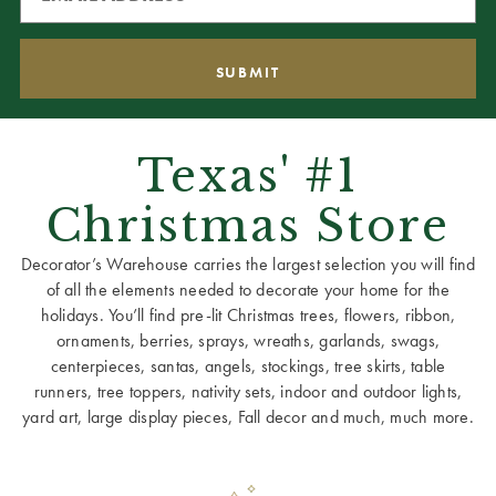
Texas' #1
Christmas Store
Decorator’s Warehouse carries the largest selection you will find
of all the elements needed to decorate your home for the
holidays. You’ll find pre-lit Christmas trees, flowers, ribbon,
ornaments, berries, sprays, wreaths, garlands, swags,
centerpieces, santas, angels, stockings, tree skirts, table
runners, tree toppers, nativity sets, indoor and outdoor lights,
yard art, large display pieces, Fall decor and much, much more.