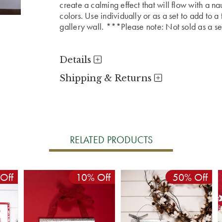
create a calming effect that will flow with a n
colors. Use individually or as a set to add to a
gallery wall. ***Please note: Not sold as a se
Details
Shipping & Returns
RELATED PRODUCTS
Off
10% Off
50% Off