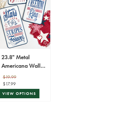
23.8" Metal
Americana Wall
Decor
$19.99
$17.99
VIEW OPTIONS