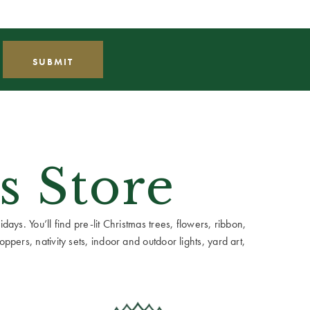
s Store
ays. You’ll find pre-lit Christmas trees, flowers, ribbon,
ppers, nativity sets, indoor and outdoor lights, yard art,