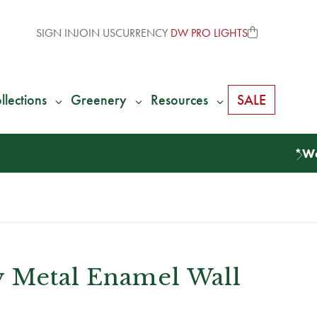
SIGN IN
JOIN US
CURRENCY
DW PRO LIGHTS
llections
Greenery
Resources
SALE
y Metal Enamel Wall