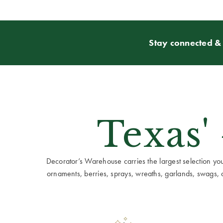
Stay connected & 
Texas'
Decorator’s Warehouse carries the largest selection you w
ornaments, berries, sprays, wreaths, garlands, swags, cen