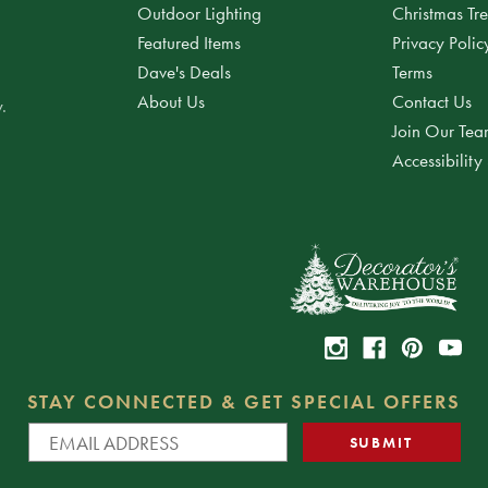
Outdoor Lighting
Christmas Tr
Featured Items
Privacy Polic
Dave's Deals
Terms
About Us
Contact Us
.
Join Our Te
Accessibility
STAY CONNECTED & GET SPECIAL OFFERS