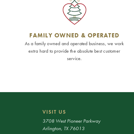
FAMILY OWNED & OPERATED
As a family owned and operated business, we work
extra hard to provide the absolute best customer
service.
VISIT US
3708 West Pioneer Parkway
Arlington, TX 76013