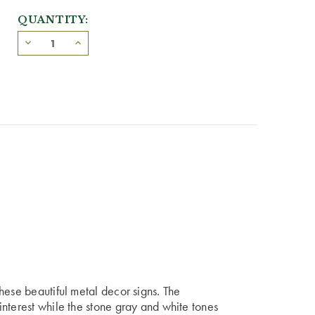
QUANTITY:
hese beautiful metal decor signs. The
nterest while the stone gray and white tones