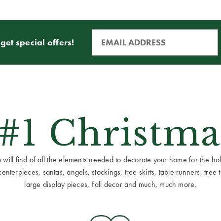
get special offers!
 #1 Christma
ill find of all the elements needed to decorate your home for the holid
terpieces, santas, angels, stockings, tree skirts, table runners, tree to
large display pieces, Fall decor and much, much more.