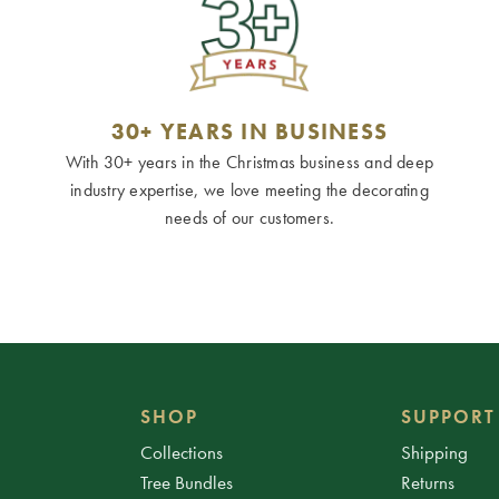
30+ YEARS IN BUSINESS
With 30+ years in the Christmas business and deep
industry expertise, we love meeting the decorating
needs of our customers.
SHOP
SUPPORT
Collections
Shipping
Tree Bundles
Returns