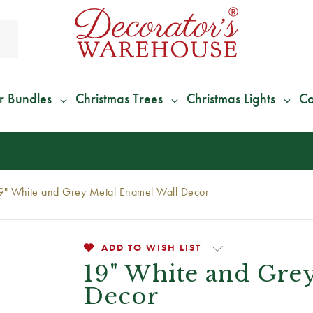
r Bundles
Christmas Trees
Christmas Lights
Co
*
We Give 100% of Your Shipping
Back as Credit
!*
9" White and Grey Metal Enamel Wall Decor
ADD TO WISH LIST
19" White and Gre
Decor