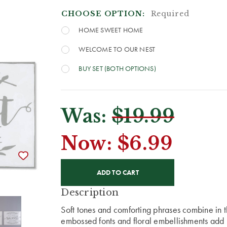
CHOOSE OPTION:
Required
HOME SWEET HOME
WELCOME TO OUR NEST
BUY SET (BOTH OPTIONS)
Was:
$19.99
Now:
$6.99
CURRENT
STOCK:
Description
Soft tones and comforting phrases combine in t
embossed fonts and floral embellishments add i