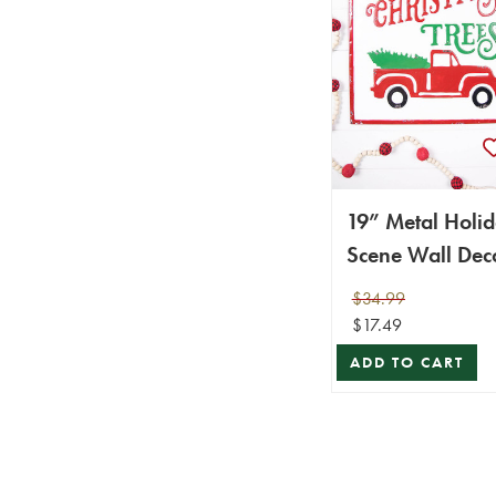
19” Metal Holi
Scene Wall Dec
$34.99
$17.49
ADD TO CART