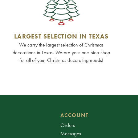
LARGEST SELECTION IN TEXAS
We carry the largest selection of Christmas
decorations in Texas. We are your one-stop-shop
for all of your Christmas decorating needs!
ACCOUNT
Orders
Messages