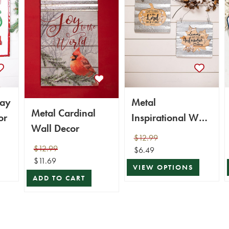
day
Metal
Metal Cardinal
or
Inspirational Wall
Wall Decor
Decor
$12.99
$12.99
$6.49
$11.69
VIEW OPTIONS
ADD TO CART