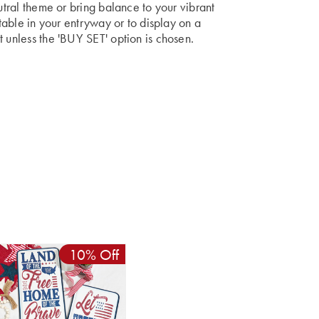
autral theme or bring balance to your vibrant
 table in your entryway or to display on a
t unless the 'BUY SET' option is chosen.
10% Off