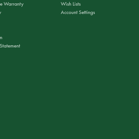
ee Warranty
Wish Lists
y
Account Settings
am
 Statement