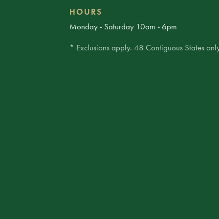
HOURS
Monday - Saturday 10am - 6pm
* Exclusions apply. 48 Contiguous States only