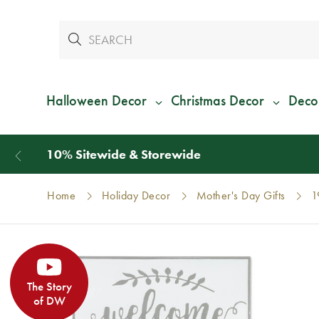
Halloween Decor
Christmas Decor
Deco
Home
Holiday Decor
Mother's Day Gifts
1
The Story
of DW