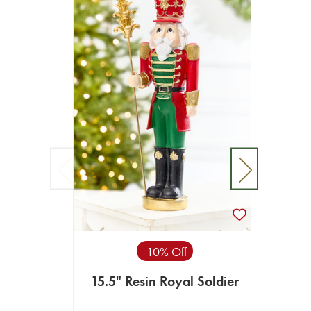
10% Off
15.5" Resin Royal Soldier
16