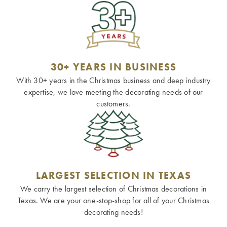
30+ YEARS IN BUSINESS
With 30+ years in the Christmas business and deep industry
expertise, we love meeting the decorating needs of our
customers.
LARGEST SELECTION IN TEXAS
We carry the largest selection of Christmas decorations in
Texas. We are your one-stop-shop for all of your Christmas
decorating needs!