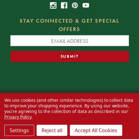
STAY CONNECTED & GET SPECIAL
OFFERS
We use cookies (and other similar technologies) to collect data
© 2026 Decorator's Warehouse —
Blog
— Web design by
Eversite
to improve your shopping experience.
By using our website,
you're agreeing to the collection of data as described in our
Privacy Policy
.
Settings
Reject all
Accept All Cookies