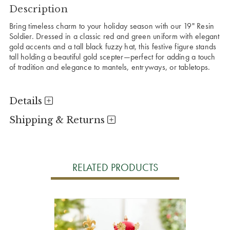
Description
Bring timeless charm to your holiday season with our 19" Resin
Soldier. Dressed in a classic red and green uniform with elegant
gold accents and a tall black fuzzy hat, this festive figure stands
tall holding a beautiful gold scepter—perfect for adding a touch
of tradition and elegance to mantels, entryways, or tabletops.
Details
Shipping & Returns
RELATED PRODUCTS