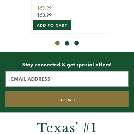
$59.99
$49.99
$53.99
$44.99
ADD TO CART
VIEW 
Stay connected & get special offers!
Texas' #1