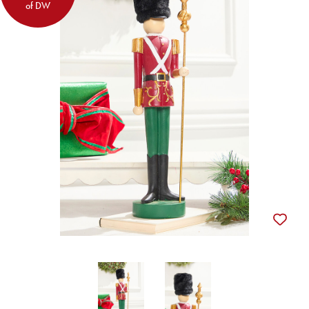
of DW