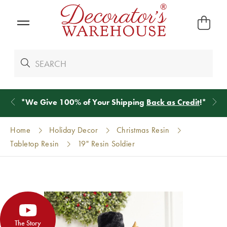
*
We Give 100% of Your Shipping
Back as Credit
!*
Home
Holiday Decor
Christmas Resin
Tabletop Resin
19" Resin Soldier
The Story