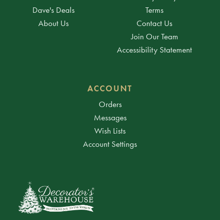
Dave's Deals
Terms
About Us
Contact Us
Join Our Team
Accessibility Statement
ACCOUNT
Orders
Messages
Wish Lists
Account Settings