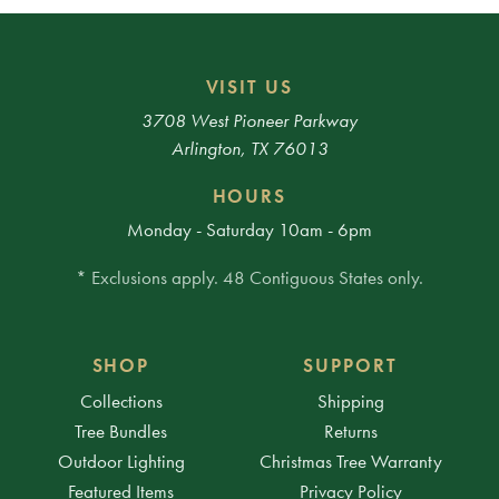
VISIT US
3708 West Pioneer Parkway
Arlington, TX 76013
HOURS
Monday - Saturday 10am - 6pm
* Exclusions apply. 48 Contiguous States only.
SHOP
SUPPORT
Collections
Shipping
Tree Bundles
Returns
Outdoor Lighting
Christmas Tree Warranty
Featured Items
Privacy Policy