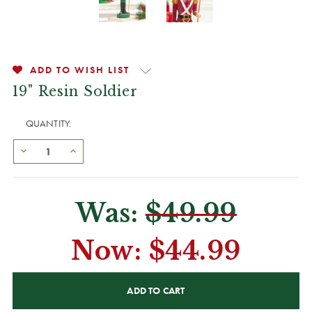
ADD TO WISH LIST
19" Resin Soldier
QUANTITY:
Was:
$49.99
Now:
$44.99
CURRENT
STOCK: