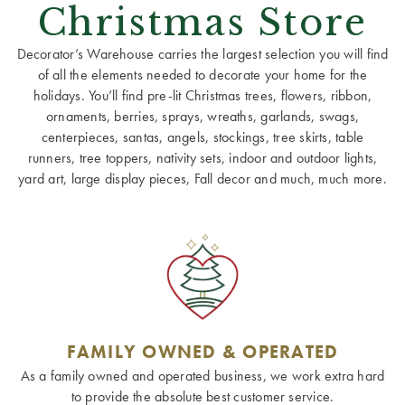
Christmas Store
Decorator’s Warehouse carries the largest selection you will find
of all the elements needed to decorate your home for the
holidays. You’ll find pre-lit Christmas trees, flowers, ribbon,
ornaments, berries, sprays, wreaths, garlands, swags,
centerpieces, santas, angels, stockings, tree skirts, table
runners, tree toppers, nativity sets, indoor and outdoor lights,
yard art, large display pieces, Fall decor and much, much more.
FAMILY OWNED & OPERATED
As a family owned and operated business, we work extra hard
to provide the absolute best customer service.