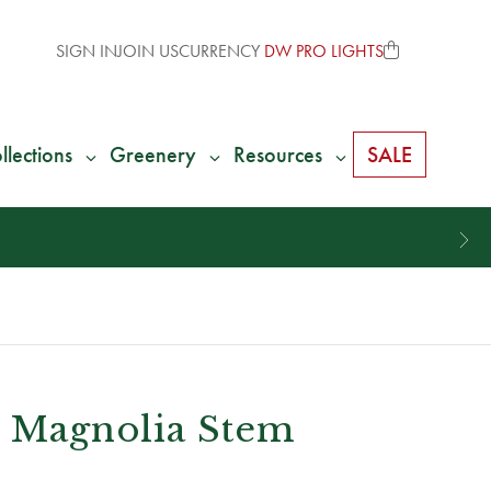
SIGN IN
JOIN US
CURRENCY
DW PRO LIGHTS
llections
Greenery
Resources
SALE
l Magnolia Stem