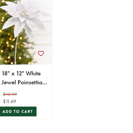
18" x 12" White
Jewel Poinsettia
Stem
$12.99
$11.69
ADD TO CART