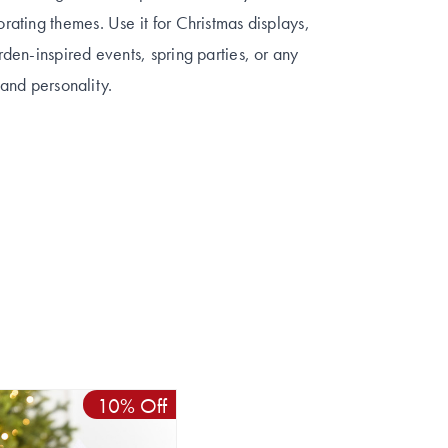
ating themes. Use it for Christmas displays,
en-inspired events, spring parties, or any
 and personality.
10% Off