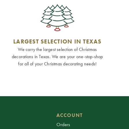
LARGEST SELECTION IN TEXAS
We carry the largest selection of Christmas
decorations in Texas. We are your one-stop-shop
for all of your Christmas decorating needs!
ACCOUNT
Orders