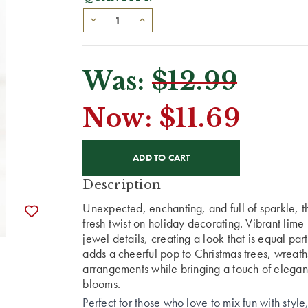
Was:
$12.99
Now:
$11.69
CURRENT
STOCK:
Description
Unexpected, enchanting, and full of sparkle, t
fresh twist on holiday decorating. Vibrant lim
jewel details, creating a look that is equal par
adds a cheerful pop to Christmas trees, wreath
arrangements while bringing a touch of eleganc
blooms.
Perfect for those who love to mix fun with style