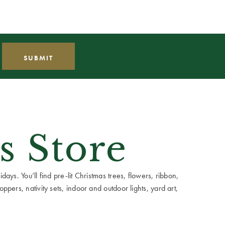
s Store
ays. You’ll find pre-lit Christmas trees, flowers, ribbon,
ppers, nativity sets, indoor and outdoor lights, yard art,