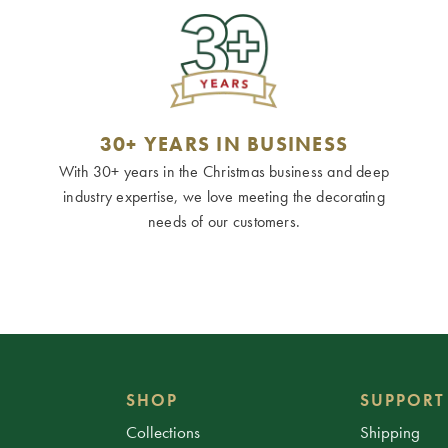
30+ YEARS IN BUSINESS
With 30+ years in the Christmas business and deep
industry expertise, we love meeting the decorating
needs of our customers.
SHOP
SUPPORT
Collections
Shipping