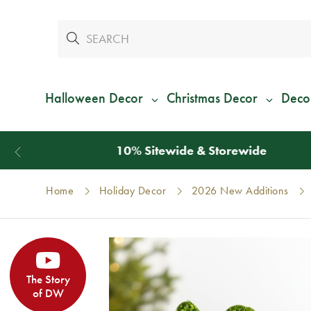
Halloween Decor
Christmas Decor
Deco
Home
Holiday Decor
2026 New Additions
The Story
of DW