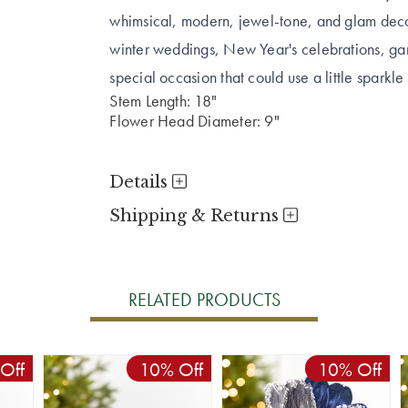
whimsical, modern, jewel-tone, and glam decor
winter weddings, New Year's celebrations, gard
special occasion that could use a little sparkle
Stem Length: 18"
Flower Head Diameter: 9"
Details
Shipping & Returns
RELATED PRODUCTS
Off
10% Off
10% Off