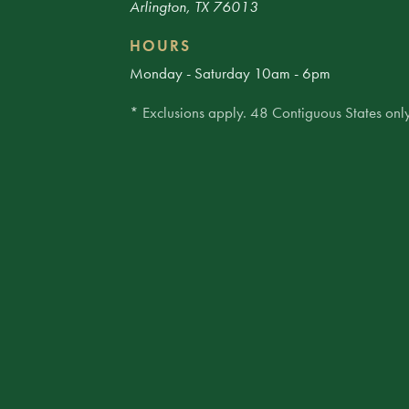
Arlington, TX 76013
HOURS
Monday - Saturday 10am - 6pm
* Exclusions apply. 48 Contiguous States only