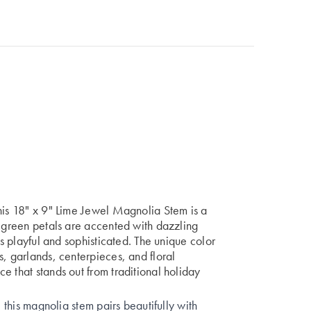
his 18" x 9" Lime Jewel Magnolia Stem is a
e-green petals are accented with dazzling
ts playful and sophisticated. The unique color
s, garlands, centerpieces, and floral
e that stands out from traditional holiday
, this magnolia stem pairs beautifully with