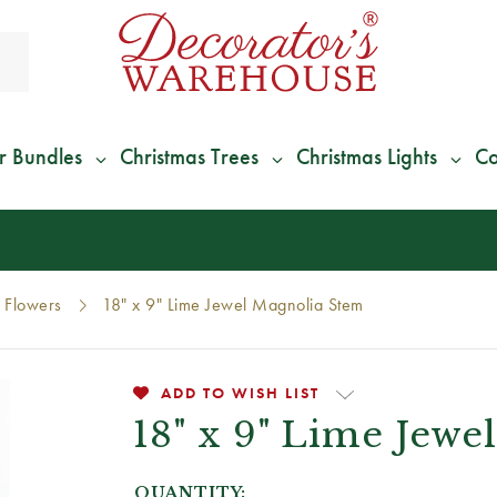
r Bundles
Christmas Trees
Christmas Lights
Co
*
We Give 100% of Your Shipping
Back as Credit
!*
Flowers
18" x 9" Lime Jewel Magnolia Stem
ADD TO WISH LIST
18" x 9" Lime Jewe
QUANTITY: