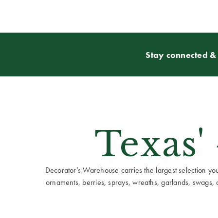
Stay connected & 
Texas'
Decorator’s Warehouse carries the largest selection you w
ornaments, berries, sprays, wreaths, garlands, swags, cen