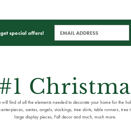
get special offers!
 #1 Christma
ill find of all the elements needed to decorate your home for the holid
terpieces, santas, angels, stockings, tree skirts, table runners, tree to
large display pieces, Fall decor and much, much more.