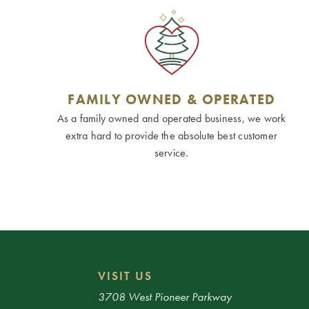
FAMILY OWNED & OPERATED
As a family owned and operated business, we work
extra hard to provide the absolute best customer
service.
VISIT US
3708 West Pioneer Parkway