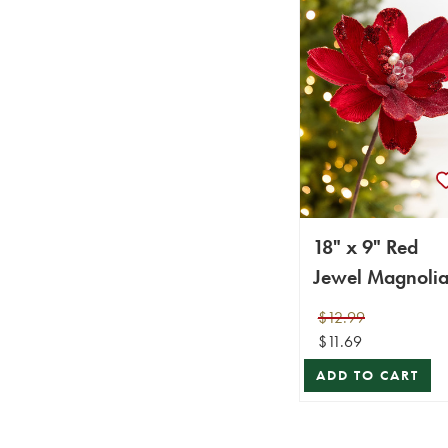
18" x 9" Red
Jewel Magnoli
Stem
$12.99
$11.69
ADD TO CART