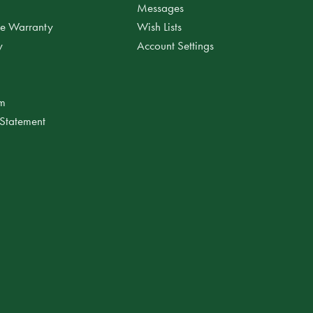
Messages
ee Warranty
Wish Lists
y
Account Settings
am
 Statement