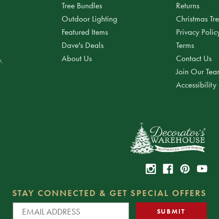
Tree Bundles
Returns
Outdoor Lighting
Christmas Tr
Featured Items
Privacy Polic
Dave's Deals
Terms
About Us
Contact Us
.
Join Our Te
Accessibility
STAY CONNECTED & GET SPECIAL OFFERS