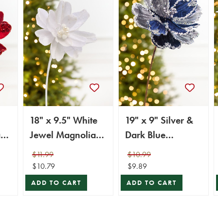
18" x 9.5" White
19" x 9" Silver &
a
Jewel Magnolia
Dark Blue
Stem
Magnolia Stem
$11.99
$10.99
$10.79
$9.89
ADD TO CART
ADD TO CART