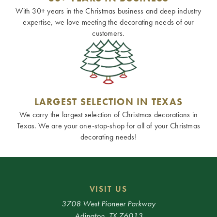
With 30+ years in the Christmas business and deep industry
expertise, we love meeting the decorating needs of our
customers.
LARGEST SELECTION IN TEXAS
We carry the largest selection of Christmas decorations in
Texas. We are your one-stop-shop for all of your Christmas
decorating needs!
VISIT US
3708 West Pioneer Parkway
Arlington, TX 76013