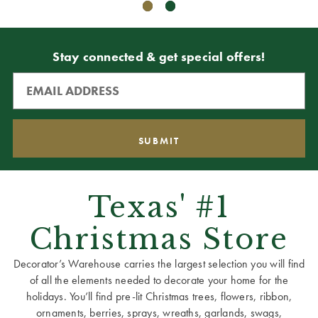
Stay connected & get special offers!
Texas' #1
Christmas Store
Decorator’s Warehouse carries the largest selection you will find
of all the elements needed to decorate your home for the
holidays. You’ll find pre-lit Christmas trees, flowers, ribbon,
ornaments, berries, sprays, wreaths, garlands, swags,