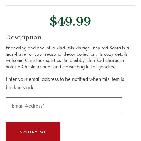
$49.99
CURRENT
Description
STOCK:
Endearing and one-of-a-kind, this vintage-inspired Santa is a
must-have for your seasonal decor collection. Its cozy details
welcome Christmas spirit as the chubby-cheeked character
holds a Christmas bear and classic bag full of goodies.
Enter your email address to be notified when this item is
back in stock.