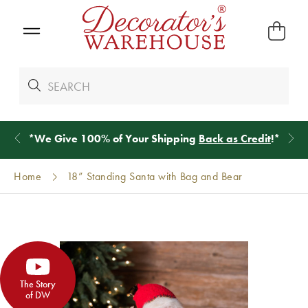
*
We Give 100% of Your Shipping
Back as Credit
!*
Home
18” Standing Santa with Bag and Bear
The Story
of DW