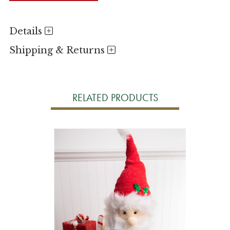
Details
Shipping & Returns
RELATED PRODUCTS