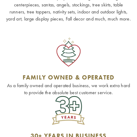
centerpieces, santas, angels, stockings, tree skirts, table
runners, tree toppers, nativity sets, indoor and outdoor lights,
yard art, large display pieces, Fall decor and much, much more.
FAMILY OWNED & OPERATED
As a family owned and operated business, we work extra hard
to provide the absolute best customer service.
30+ YEARS IN BUSINESS