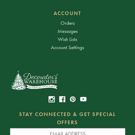
ACCOUNT
Orders
Messages
Wish Lists
Account Settings
STAY CONNECTED & GET SPECIAL
OFFERS