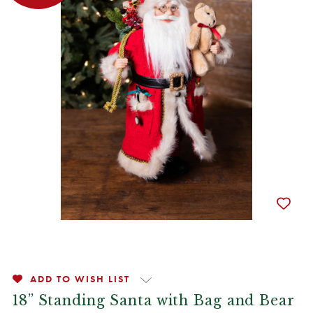
ADD TO WISH LIST
18” Standing Santa with Bag and Bear