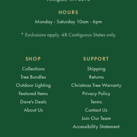
HOURS
Monday - Saturday 10am - 6pm
* Exclusions apply. 48 Contiguous States only.
SHOP
SUPPORT
Collections
Shipping
Tree Bundles
Returns
Outdoor Lighting
Christmas Tree Warranty
Featured Items
Privacy Policy
Dave's Deals
Terms
About Us
Contact Us
Join Our Team
Accessibility Statement