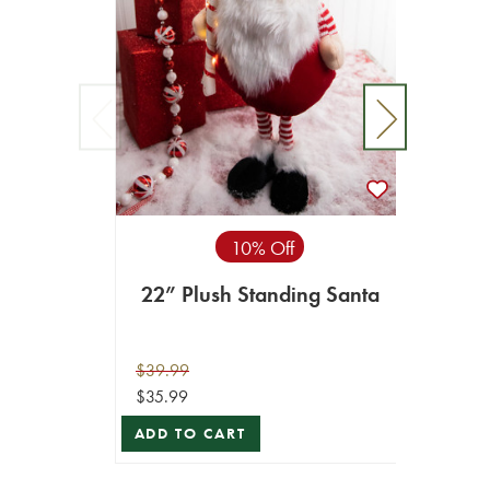
10% Off
22” Plush Standing Santa
14” V
$39.99
$10.99
$35.99
$5.49
ADD TO CART
ADD T