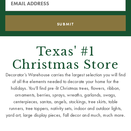
Texas' #1
Christmas Store
Decorator’s Warehouse carries the largest selection you will find
of all the elements needed to decorate your home for the
holidays. You’ll find pre-lit Christmas trees, flowers, ribbon,
ornaments, berries, sprays, wreaths, garlands, swags,
centerpieces, santas, angels, stockings, tree skirts, table
runners, tree toppers, nativity sets, indoor and outdoor lights,
yard art, large display pieces, Fall decor and much, much more.