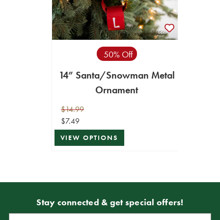
50% Off
14” Santa/Snowman Metal
Ornament
$14.99
$7.49
VIEW OPTIONS
Stay connected & get special offers!