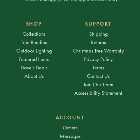
SHOP
SUPPORT
Collections
Shipping
Tree Bundles
Returns
Outdoor Lighting
Christmas Tree Warranty
Featured Items
Privacy Policy
Dave's Deals
Terms
About Us
Contact Us
Join Our Team
Accessibility Statement
ACCOUNT
Orders
Messages