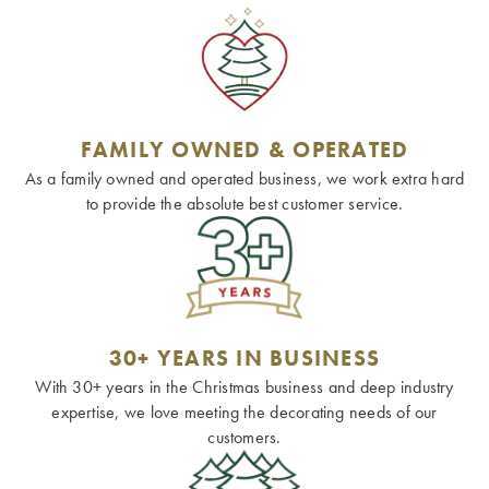
FAMILY OWNED & OPERATED
As a family owned and operated business, we work extra hard
to provide the absolute best customer service.
30+ YEARS IN BUSINESS
With 30+ years in the Christmas business and deep industry
expertise, we love meeting the decorating needs of our
customers.