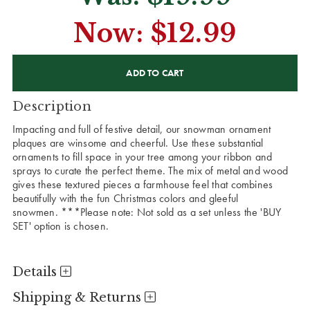
Now:
$12.99
CURRENT
STOCK:
Description
Impacting and full of festive detail, our snowman ornament
plaques are winsome and cheerful. Use these substantial
ornaments to fill space in your tree among your ribbon and
sprays to curate the perfect theme. The mix of metal and wood
gives these textured pieces a farmhouse feel that combines
beautifully with the fun Christmas colors and gleeful
snowmen. ***Please note: Not sold as a set unless the 'BUY
SET' option is chosen.
Details
Shipping & Returns