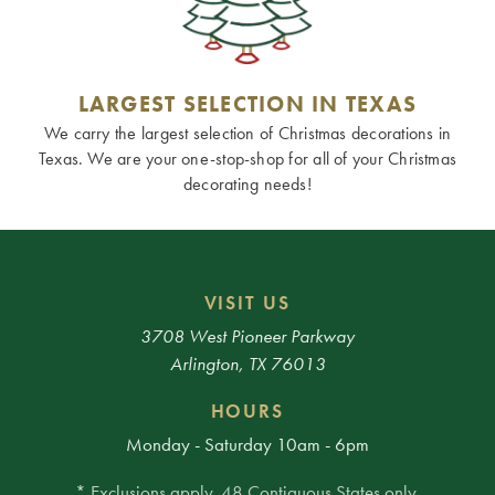
LARGEST SELECTION IN TEXAS
We carry the largest selection of Christmas decorations in
Texas. We are your one-stop-shop for all of your Christmas
decorating needs!
VISIT US
3708 West Pioneer Parkway
Arlington, TX 76013
HOURS
Monday - Saturday 10am - 6pm
* Exclusions apply. 48 Contiguous States only.