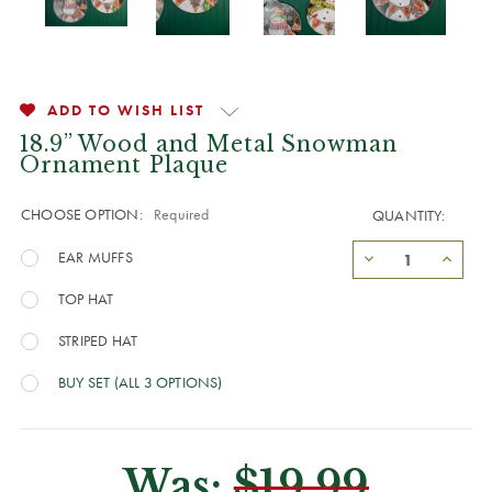
ADD TO WISH LIST
18.9” Wood and Metal Snowman
Ornament Plaque
CHOOSE OPTION:
Required
QUANTITY:
EAR MUFFS
TOP HAT
STRIPED HAT
BUY SET (ALL 3 OPTIONS)
Was:
$19.99