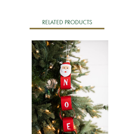
RELATED PRODUCTS