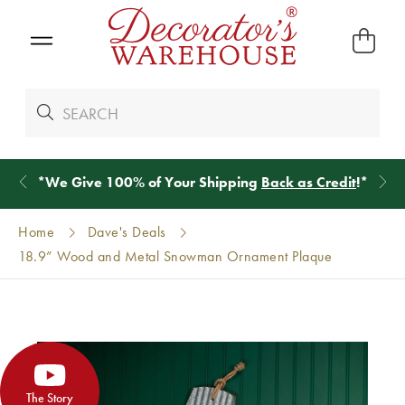
*
We Give 100% of Your Shipping
Back as Credit
!*
Home
Dave's Deals
18.9” Wood and Metal Snowman Ornament Plaque
The Story