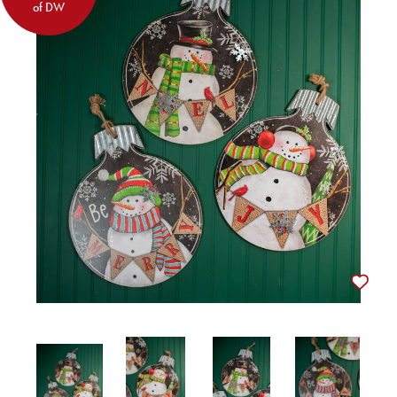
of DW