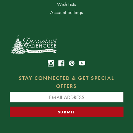
Wish Lists
Account Settings
STAY CONNECTED & GET SPECIAL
OFFERS