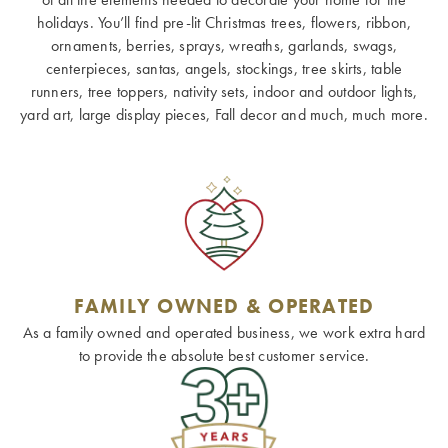
holidays. You’ll find pre-lit Christmas trees, flowers, ribbon,
ornaments, berries, sprays, wreaths, garlands, swags,
centerpieces, santas, angels, stockings, tree skirts, table
runners, tree toppers, nativity sets, indoor and outdoor lights,
yard art, large display pieces, Fall decor and much, much more.
FAMILY OWNED & OPERATED
As a family owned and operated business, we work extra hard
to provide the absolute best customer service.