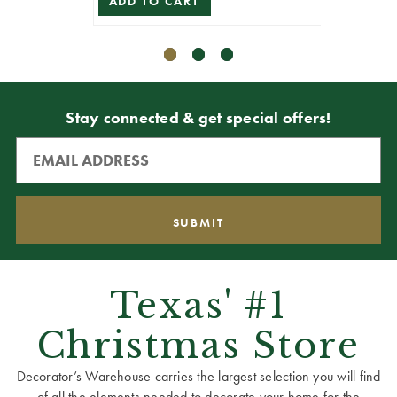
ADD TO CART
Stay connected & get special offers!
Texas' #1
Christmas Store
Decorator’s Warehouse carries the largest selection you will find
of all the elements needed to decorate your home for the