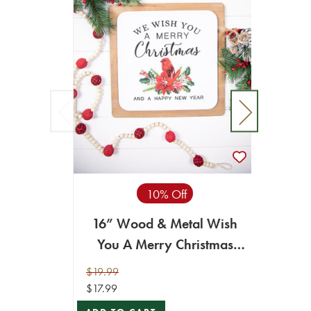
14” 
10% Off
16” Wood & Metal Wish
You A Merry Christmas
$16.99
Wall Decor
ADD T
$19.99
$17.99