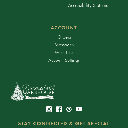
Accessibility Statement
ACCOUNT
Orders
Messages
Wish Lists
Account Settings
STAY CONNECTED & GET SPECIAL