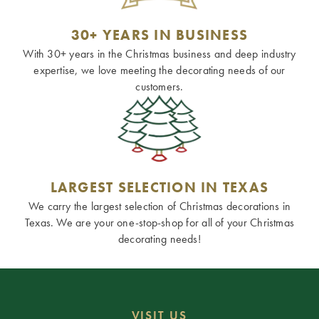
30+ YEARS IN BUSINESS
With 30+ years in the Christmas business and deep industry
expertise, we love meeting the decorating needs of our
customers.
LARGEST SELECTION IN TEXAS
We carry the largest selection of Christmas decorations in
Texas. We are your one-stop-shop for all of your Christmas
decorating needs!
VISIT US