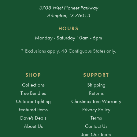
3708 West Pioneer Parkway
Arlington, TX 76013
HOURS
Monday - Saturday 10am - 6pm
* Exclusions apply. 48 Contiguous States only.
SHOP
SUPPORT
Collections
Shipping
Tree Bundles
Returns
Outdoor Lighting
Christmas Tree Warranty
Featured Items
Privacy Policy
Dave's Deals
Terms
About Us
Contact Us
Join Our Team