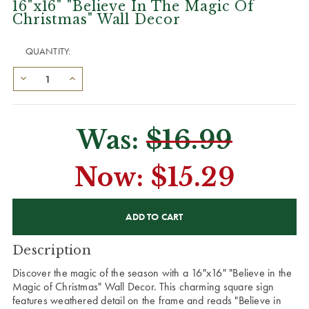
16"x16" "Believe In The Magic Of
Christmas" Wall Decor
QUANTITY:
Was:
$16.99
Now:
$15.29
CURRENT
STOCK:
Description
Discover the magic of the season with a 16"x16" "Believe in the
Magic of Christmas" Wall Decor. This charming square sign
features weathered detail on the frame and reads "Believe in