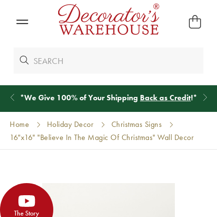
*
We Give 100% of Your Shipping
Back as Credit
!*
Home
Holiday Decor
Christmas Signs
16"x16" "Believe In The Magic Of Christmas" Wall Decor
The Story