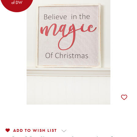
of DW
ADD TO WISH LIST