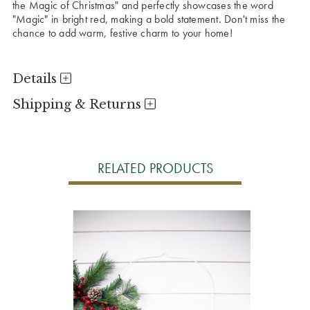
the Magic of Christmas" and perfectly showcases the word
"Magic" in bright red, making a bold statement. Don't miss the
chance to add warm, festive charm to your home!
Details
Shipping & Returns
RELATED PRODUCTS