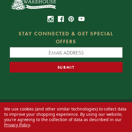
STAY CONNECTED & GET SPECIAL
OFFERS
We use cookies (and other similar technologies) to collect data
© 2026 Decorator's Warehouse —
Blog
— Web design by
Eversite
to improve your shopping experience.
By using our website,
you're agreeing to the collection of data as described in our
Privacy Policy
.