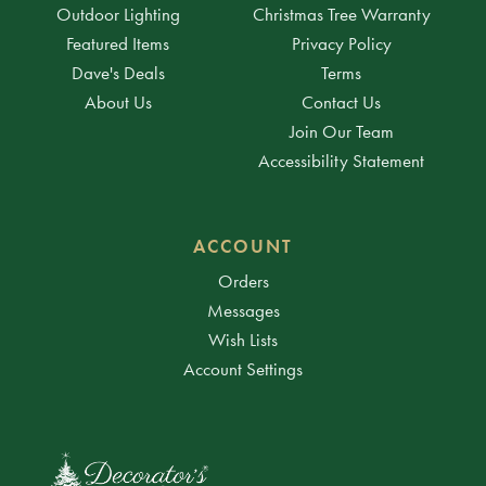
Outdoor Lighting
Christmas Tree Warranty
Featured Items
Privacy Policy
Dave's Deals
Terms
About Us
Contact Us
Join Our Team
Accessibility Statement
ACCOUNT
Orders
Messages
Wish Lists
Account Settings