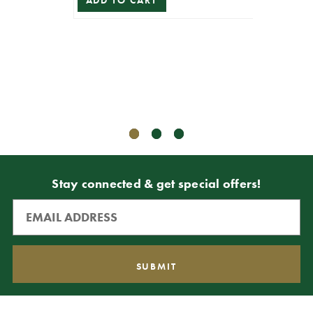
16” B
ADD TO CART
$69.99
$62.99
ADD T
Stay connected & get special offers!