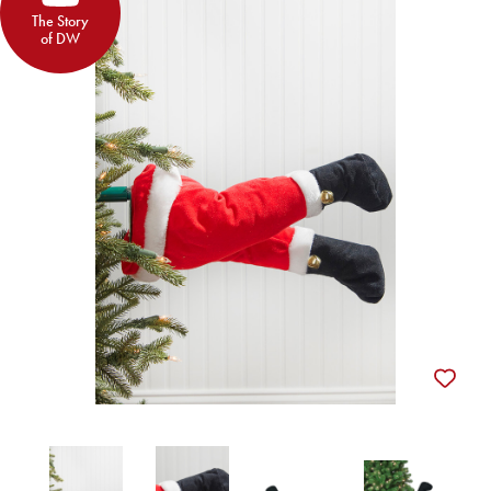
The Story
of DW