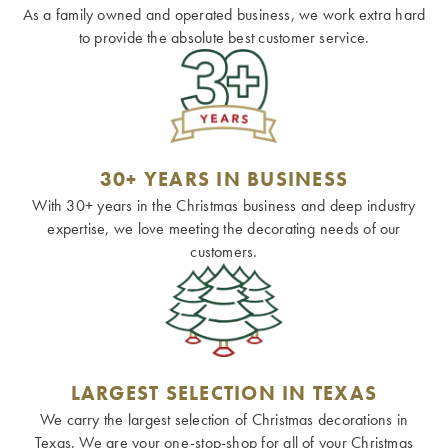
As a family owned and operated business, we work extra hard
to provide the absolute best customer service.
30+ YEARS IN BUSINESS
With 30+ years in the Christmas business and deep industry
expertise, we love meeting the decorating needs of our
customers.
LARGEST SELECTION IN TEXAS
We carry the largest selection of Christmas decorations in
Texas. We are your one-stop-shop for all of your Christmas