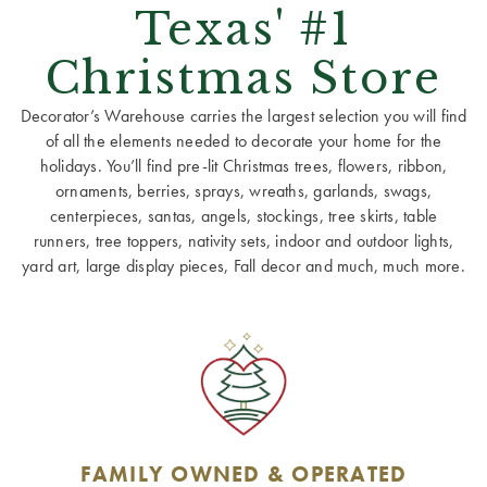
Texas' #1
Christmas Store
Decorator’s Warehouse carries the largest selection you will find
of all the elements needed to decorate your home for the
holidays. You’ll find pre-lit Christmas trees, flowers, ribbon,
ornaments, berries, sprays, wreaths, garlands, swags,
centerpieces, santas, angels, stockings, tree skirts, table
runners, tree toppers, nativity sets, indoor and outdoor lights,
yard art, large display pieces, Fall decor and much, much more.
FAMILY OWNED & OPERATED