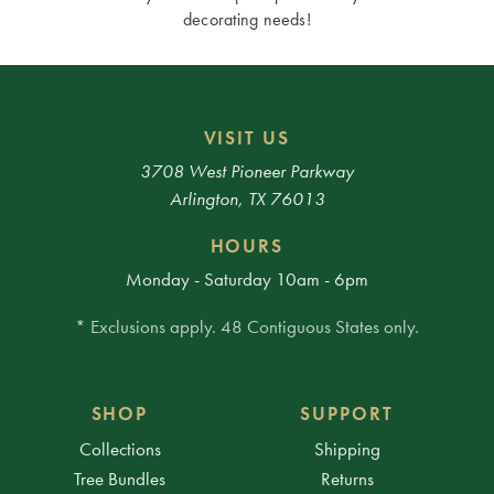
decorating needs!
VISIT US
3708 West Pioneer Parkway
Arlington, TX 76013
HOURS
Monday - Saturday 10am - 6pm
* Exclusions apply. 48 Contiguous States only.
SHOP
SUPPORT
Collections
Shipping
Tree Bundles
Returns