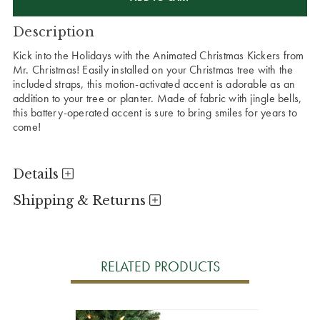
Description
Kick into the Holidays with the Animated Christmas Kickers from
Mr. Christmas! Easily installed on your Christmas tree with the
included straps, this motion-activated accent is adorable as an
addition to your tree or planter. Made of fabric with jingle bells,
this battery-operated accent is sure to bring smiles for years to
come!
Details
Shipping & Returns
RELATED PRODUCTS