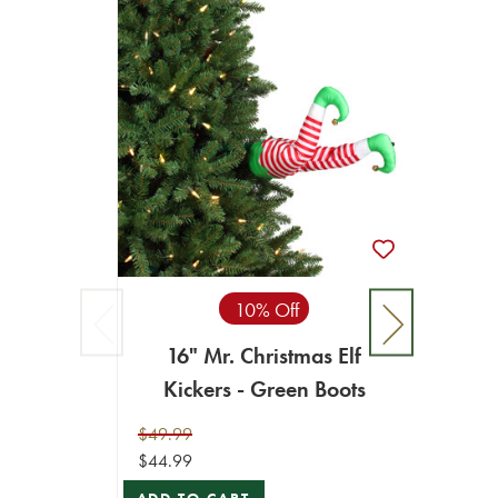
10% Off
16" Mr. Christmas Elf
Kickers - Green Boots
$49.99
$44.99