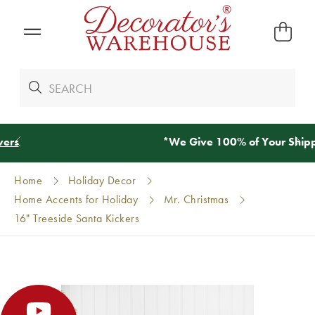
*
We Give 100% of Your Shipping
Back as Credit
!*
Home
Holiday Decor
Home Accents for Holiday
Mr. Christmas
16" Treeside Santa Kickers