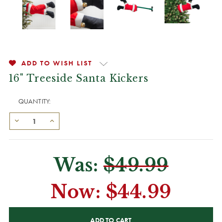
ADD TO WISH LIST
16" Treeside Santa Kickers
QUANTITY:
Was:
$49.99
Now:
$44.99
CURRENT
STOCK: