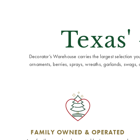
Texas'
Decorator’s Warehouse carries the largest selection you w
ornaments, berries, sprays, wreaths, garlands, swags, cen
FAMILY OWNED & OPERATED