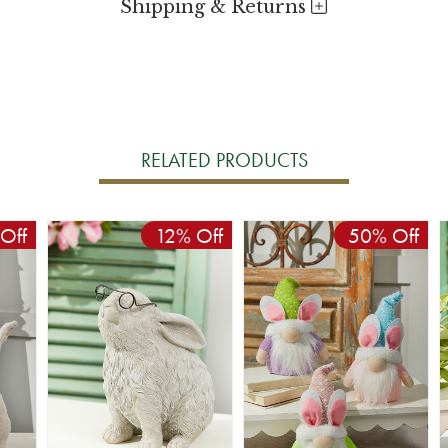
Shipping & Returns
RELATED PRODUCTS
Off
12% Off
50% Off