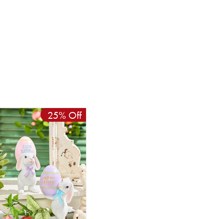
25% Off