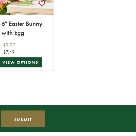
6" Easter Bunny
with Egg
$9.99
$7.49
VIEW OPTIONS