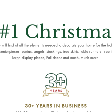
 #1 Christma
ill find of all the elements needed to decorate your home for the holid
terpieces, santas, angels, stockings, tree skirts, table runners, tree to
large display pieces, Fall decor and much, much more.
30+ YEARS IN BUSINESS