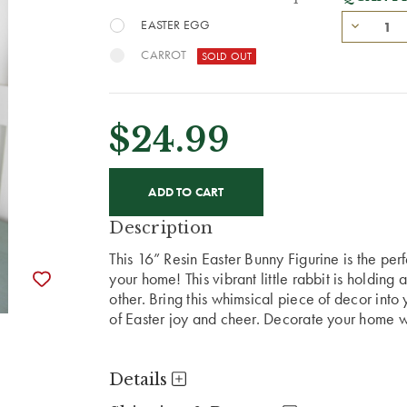
EASTER EGG
CARROT
$24.99
CURRENT
STOCK:
Description
This 16” Resin Easter Bunny Figurine is the perf
your home! This vibrant little rabbit is holding 
other. Bring this whimsical piece of decor into y
of Easter joy and cheer. Decorate your home wit
Details