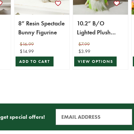
8” Resin Spectacle
10.2” B/O
Bunny Figurine
Lighted Plush
Easter Bunny
$16.99
$7.99
Gnome Figurine
$14.99
$3.99
ADD TO CART
VIEW OPTIONS
get special offers!