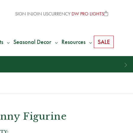
SIGN IN
JOIN US
CURRENCY
DW PRO LIGHTS
ts
Seasonal Decor
Resources
SALE
unny Figurine
TY: