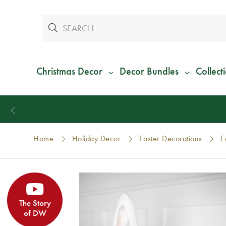
Christmas Decor
Decor Bundles
Collect
Home
Holiday Decor
Easter Decorations
E
The Story
of DW