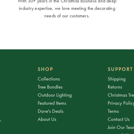
With 30+ years in the Christmas business and deep
industry expertise, we love meeting the decorating
needs of our customers.
SHOP
SUPPORT
Collections
Shipping
Tree Bundles
Returns
Outdoor Lighting
Christmas Tr
Featured Items
Privacy Polic
Dave's Deals
Terms
About Us
Contact Us
.
Join Our Te