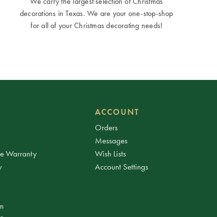
We carry the largest selection of Christmas
decorations in Texas. We are your one-stop-shop
for all of your Christmas decorating needs!
ACCOUNT
Orders
Messages
ee Warranty
Wish Lists
y
Account Settings
am