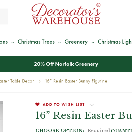
ions
Christmas Trees
Greenery
Christmas Ligh
*
We Give 100% of Your Shipping
Back as Credit
!*
aster Table Decor
16” Resin Easter Bunny Figurine
ADD TO WISH LIST
16” Resin Easter B
CHOOSE OPTION:
Required
QUANTI