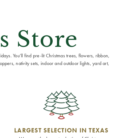
s Store
ays. You’ll find pre-lit Christmas trees, flowers, ribbon,
ppers, nativity sets, indoor and outdoor lights, yard art,
LARGEST SELECTION IN TEXAS