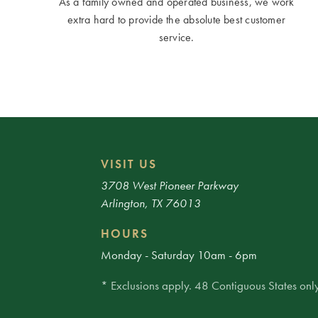
As a family owned and operated business, we work
extra hard to provide the absolute best customer
service.
VISIT US
3708 West Pioneer Parkway
Arlington, TX 76013
HOURS
Monday - Saturday 10am - 6pm
* Exclusions apply. 48 Contiguous States only