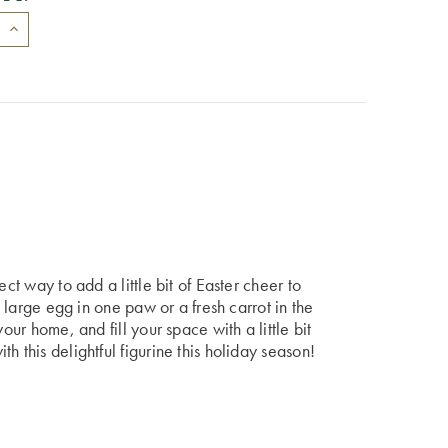
ect way to add a little bit of Easter cheer to
a large egg in one paw or a fresh carrot in the
our home, and fill your space with a little bit
h this delightful figurine this holiday season!