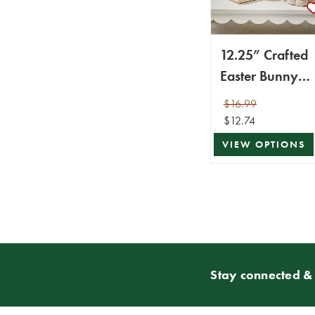
12.25” Crafted
Easter Bunny
Figurine
$16.99
$12.74
VIEW OPTIONS
Stay connected & 