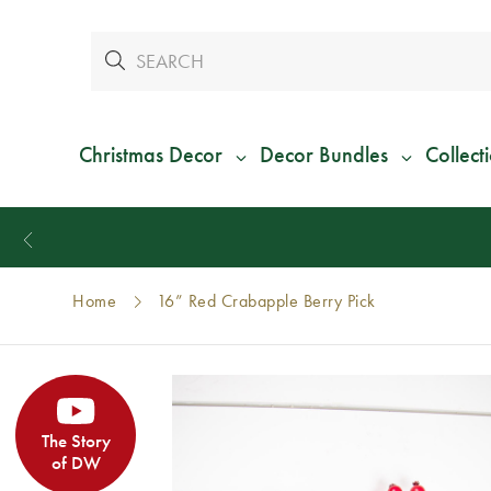
Christmas Decor
Decor Bundles
Collect
Home
16” Red Crabapple Berry Pick
The Story
of DW