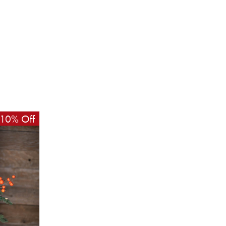
10% Off