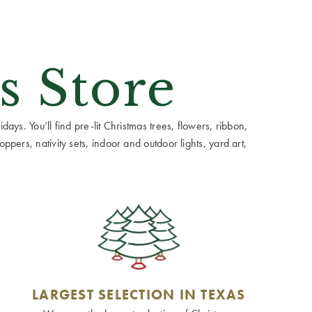
s Store
ays. You’ll find pre-lit Christmas trees, flowers, ribbon,
ppers, nativity sets, indoor and outdoor lights, yard art,
LARGEST SELECTION IN TEXAS