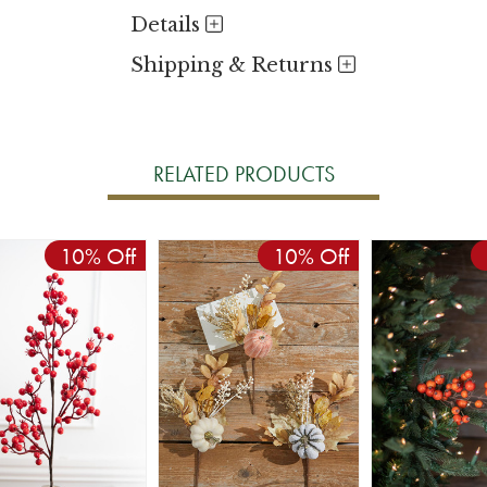
Details
Shipping & Returns
RELATED PRODUCTS
10% Off
10% Off