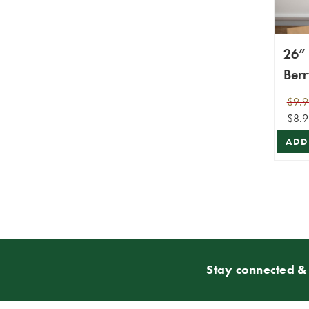
26”
Ber
Cra
$9.9
$8.9
ADD
Stay connected & 