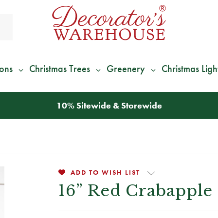
ions
Christmas Trees
Greenery
Christmas Ligh
*
We Give 100% of Your Shipping
Back as Credit
!*
ADD TO WISH LIST
16” Red Crabapple