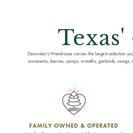
Texas'
Decorator’s Warehouse carries the largest selection you w
ornaments, berries, sprays, wreaths, garlands, swags, cen
FAMILY OWNED & OPERATED