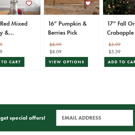
 Red Mixed
16” Pumpkin &
17” Fall O
ry &
Berries Pick
Crabapple 
bapple Spray
9
$8.99
$5.99
9
$8.09
$5.39
 TO CART
VIEW OPTIONS
ADD TO CA
get special offers!