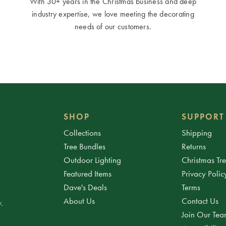
With 30+ years in the Christmas business and deep
industry expertise, we love meeting the decorating
needs of our customers.
SHOP
SUPPORT
Collections
Shipping
Tree Bundles
Returns
Outdoor Lighting
Christmas Tr
Featured Items
Privacy Polic
Dave's Deals
Terms
About Us
Contact Us
.
Join Our Te