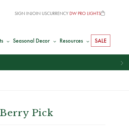
SIGN IN
JOIN US
CURRENCY
DW PRO LIGHTS
ts
Seasonal Decor
Resources
SALE
 Berry Pick