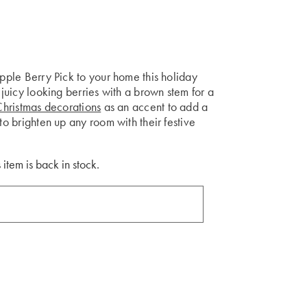
apple Berry Pick to your home this holiday
 juicy looking berries with a brown stem for a
Christmas decorations
as an accent to add a
to brighten up any room with their festive
 item is back in stock.