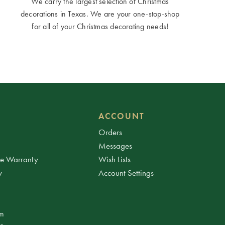
We carry the largest selection of Christmas
decorations in Texas. We are your one-stop-shop
for all of your Christmas decorating needs!
ACCOUNT
Orders
Messages
ee Warranty
Wish Lists
y
Account Settings
am