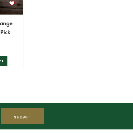
range
Pick
RT