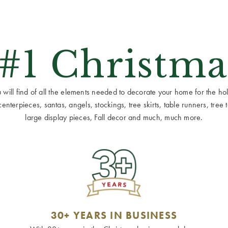
 #1 Christma
ill find of all the elements needed to decorate your home for the holid
terpieces, santas, angels, stockings, tree skirts, table runners, tree to
large display pieces, Fall decor and much, much more.
30+ YEARS IN BUSINESS