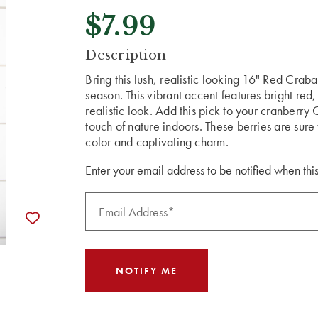
$7.99
CURRENT
Description
STOCK:
Bring this lush, realistic looking 16" Red Crab
season. This vibrant accent features bright red,
realistic look. Add this pick to your
cranberry 
touch of nature indoors. These berries are sure 
color and captivating charm.
Enter your email address to be notified when this