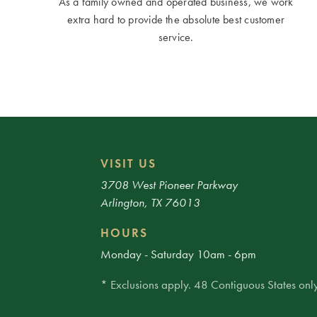
As a family owned and operated business, we work
extra hard to provide the absolute best customer
service.
VISIT US
3708 West Pioneer Parkway
Arlington, TX 76013
HOURS
Monday - Saturday 10am - 6pm
* Exclusions apply. 48 Contiguous States only