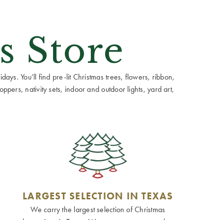
s Store
ays. You’ll find pre-lit Christmas trees, flowers, ribbon,
ppers, nativity sets, indoor and outdoor lights, yard art,
LARGEST SELECTION IN TEXAS
We carry the largest selection of Christmas