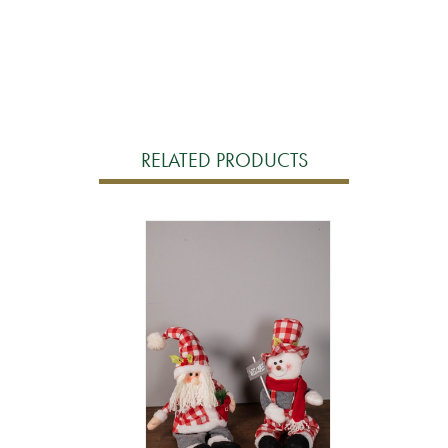
RELATED PRODUCTS