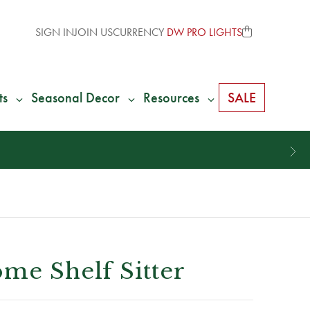
SIGN IN
JOIN US
CURRENCY
DW PRO LIGHTS
ts
Seasonal Decor
Resources
SALE
me Shelf Sitter