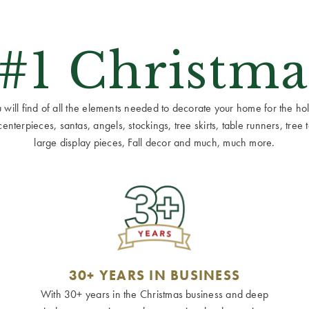
 #1 Christma
ill find of all the elements needed to decorate your home for the holid
terpieces, santas, angels, stockings, tree skirts, table runners, tree to
large display pieces, Fall decor and much, much more.
30+ YEARS IN BUSINESS
With 30+ years in the Christmas business and deep