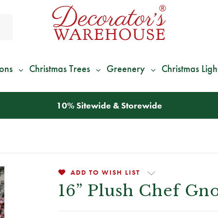
ions
Christmas Trees
Greenery
Christmas Ligh
*
We Give 100% of Your Shipping
Back as Credit
!*
ADD TO WISH LIST
16” Plush Chef Gno