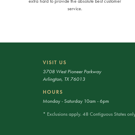
extra hard to provide the absolute best customer
service.
VISIT US
3708 West Pioneer Parkway
Arlington, TX 76013
HOURS
Monday - Saturday 10am - 6pm
* Exclusions apply. 48 Contiguous States only