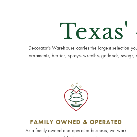
Texas'
Decorator’s Warehouse carries the largest selection you w
ornaments, berries, sprays, wreaths, garlands, swags, cen
FAMILY OWNED & OPERATED
As a family owned and operated business, we work