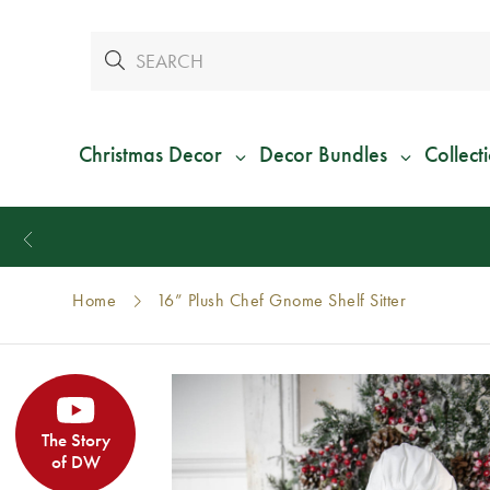
Christmas Decor
Decor Bundles
Collect
Home
16” Plush Chef Gnome Shelf Sitter
The Story
of DW