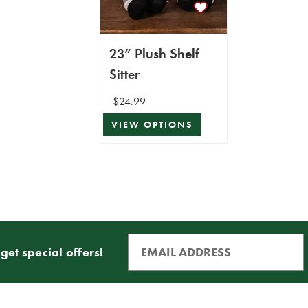
23” Plush Shelf
Sitter
$24.99
VIEW OPTIONS
get special offers!