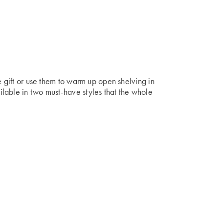
e gift or use them to warm up open shelving in
lable in two must-have styles that the whole