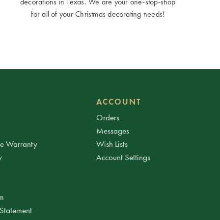
decorations in Texas. We are your one-stop-shop
for all of your Christmas decorating needs!
ACCOUNT
Orders
Messages
ee Warranty
Wish Lists
y
Account Settings
am
 Statement