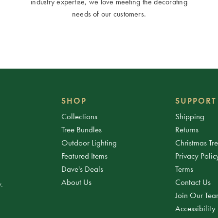
industry expertise, we love meeting the decorating
needs of our customers.
SHOP
SUPPORT
Collections
Shipping
Tree Bundles
Returns
Outdoor Lighting
Christmas Tr
Featured Items
Privacy Polic
Dave's Deals
Terms
About Us
Contact Us
.
Join Our Te
Accessibility