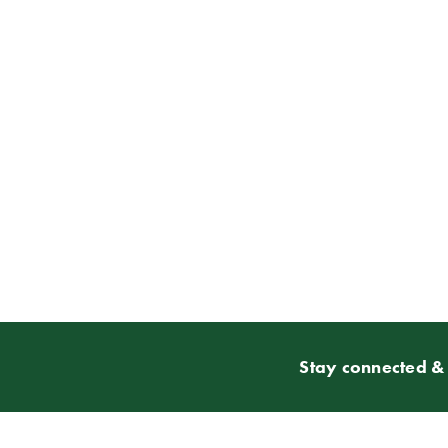
Stay connected & 