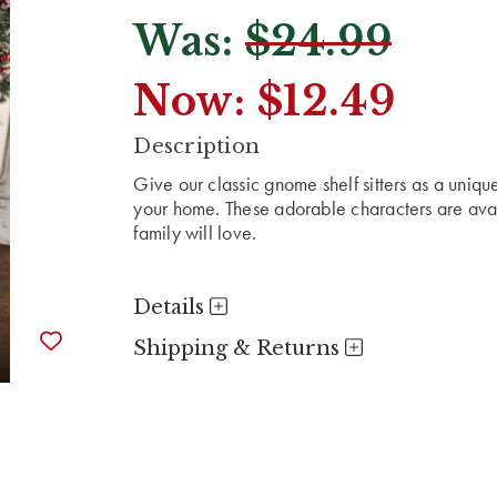
Was:
$24.99
Now:
$12.49
CURRENT
Description
STOCK:
Give our classic gnome shelf sitters as a uniqu
your home. These adorable characters are avai
family will love.
Details
Shipping & Returns