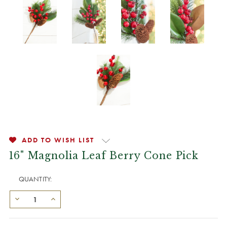
ADD TO WISH LIST
16" Magnolia Leaf Berry Cone Pick
QUANTITY: