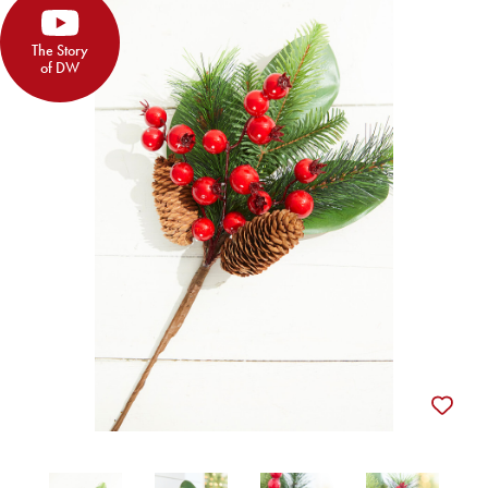
The Story
of DW