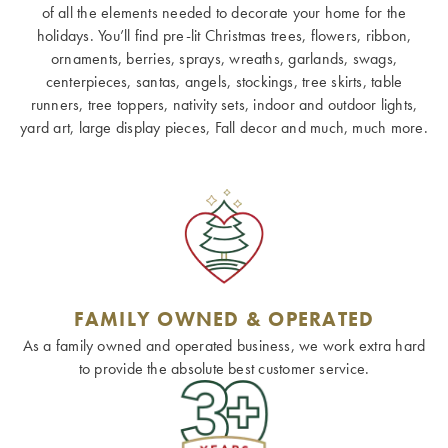
of all the elements needed to decorate your home for the
holidays. You’ll find pre-lit Christmas trees, flowers, ribbon,
ornaments, berries, sprays, wreaths, garlands, swags,
centerpieces, santas, angels, stockings, tree skirts, table
runners, tree toppers, nativity sets, indoor and outdoor lights,
yard art, large display pieces, Fall decor and much, much more.
FAMILY OWNED & OPERATED
As a family owned and operated business, we work extra hard
to provide the absolute best customer service.