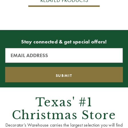
Stay connected & get special offers!
Texas' #1
Christmas Store
Decorator’s Warehouse carries the largest selection you will find