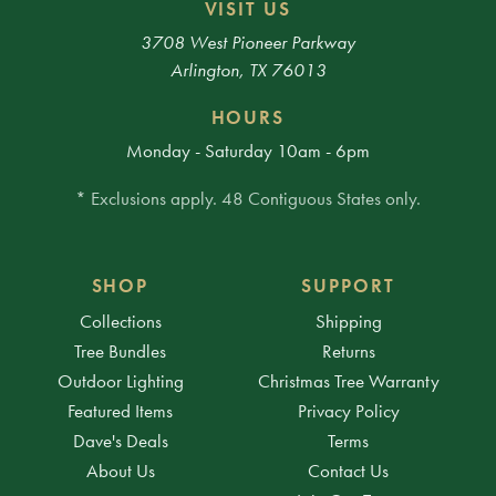
VISIT US
3708 West Pioneer Parkway
Arlington, TX 76013
HOURS
Monday - Saturday 10am - 6pm
* Exclusions apply. 48 Contiguous States only.
SHOP
SUPPORT
Collections
Shipping
Tree Bundles
Returns
Outdoor Lighting
Christmas Tree Warranty
Featured Items
Privacy Policy
Dave's Deals
Terms
About Us
Contact Us