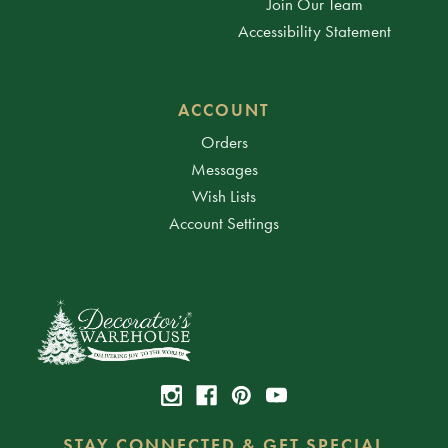
Join Our Team
Accessibility Statement
ACCOUNT
Orders
Messages
Wish Lists
Account Settings
STAY CONNECTED & GET SPECIAL