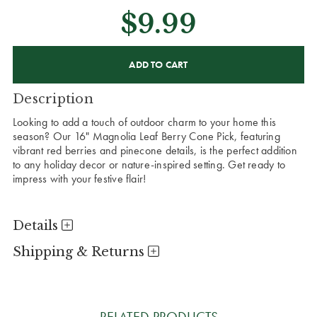
$9.99
CURRENT
STOCK:
Description
Looking to add a touch of outdoor charm to your home this
season? Our 16" Magnolia Leaf Berry Cone Pick, featuring
vibrant red berries and pinecone details, is the perfect addition
to any holiday decor or nature-inspired setting. Get ready to
impress with your festive flair!
Details
Shipping & Returns
RELATED PRODUCTS