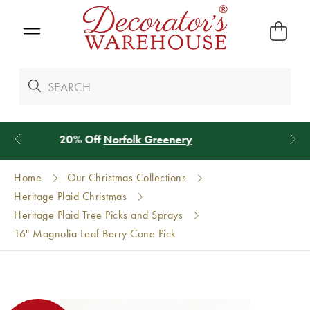
*
We Give 100% of Your Shipping
Back as Credit
!*
Home
Our Christmas Collections
Heritage Plaid Christmas
Heritage Plaid Tree Picks and Sprays
16" Magnolia Leaf Berry Cone Pick