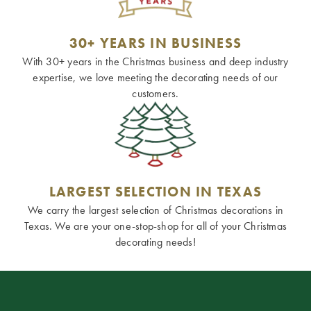
30+ YEARS IN BUSINESS
With 30+ years in the Christmas business and deep industry
expertise, we love meeting the decorating needs of our
customers.
LARGEST SELECTION IN TEXAS
We carry the largest selection of Christmas decorations in
Texas. We are your one-stop-shop for all of your Christmas
decorating needs!