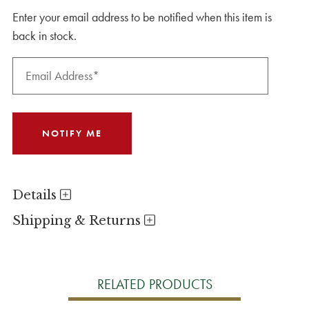
Enter your email address to be notified when this item is
back in stock.
Details
Shipping & Returns
RELATED PRODUCTS