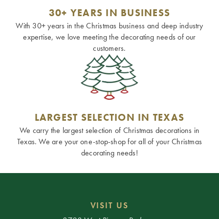
30+ YEARS IN BUSINESS
With 30+ years in the Christmas business and deep industry
expertise, we love meeting the decorating needs of our
customers.
LARGEST SELECTION IN TEXAS
We carry the largest selection of Christmas decorations in
Texas. We are your one-stop-shop for all of your Christmas
decorating needs!
VISIT US