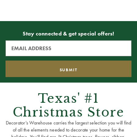
Stay connected & get special offers!
Texas' #1
Christmas Store
Decorator’s Warehouse carries the largest selection you will find
of all the elements needed to decorate your home for the
holidays. You’ll find pre-lit Christmas trees, flowers, ribbon,