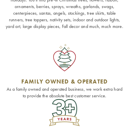
ornaments, berries, sprays, wreaths, garlands, swags,
centerpieces, santas, angels, stockings, tree skirts, table
runners, tree toppers, nativity sets, indoor and outdoor lights,
yard art, large display pieces, Fall decor and much, much more.
FAMILY OWNED & OPERATED
As a family owned and operated business, we work extra hard
to provide the absolute best customer service.