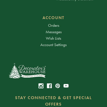
ACCOUNT
Orders
Messages
Wish Lists
Account Settings
STAY CONNECTED & GET SPECIAL
OFFERS