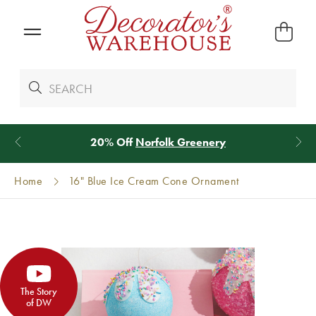
*
We Give 100% of Your Shipping
Back as Credit
!*
Home
16" Blue Ice Cream Cone Ornament
The Story
of DW