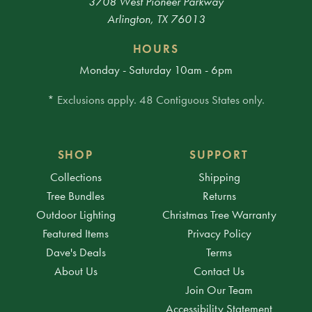
3708 West Pioneer Parkway
Arlington, TX 76013
HOURS
Monday - Saturday 10am - 6pm
* Exclusions apply. 48 Contiguous States only.
SHOP
SUPPORT
Collections
Shipping
Tree Bundles
Returns
Outdoor Lighting
Christmas Tree Warranty
Featured Items
Privacy Policy
Dave's Deals
Terms
About Us
Contact Us
Join Our Team
Accessibility Statement