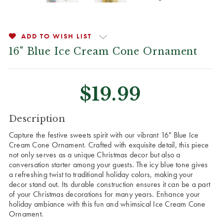
ADD TO WISH LIST
16" Blue Ice Cream Cone Ornament
$19.99
CURRENT
Description
STOCK:
Capture the festive sweets spirit with our vibrant 16" Blue Ice
Cream Cone Ornament. Crafted with exquisite detail, this piece
not only serves as a unique Christmas decor but also a
conversation starter among your guests. The icy blue tone gives
a refreshing twist to traditional holiday colors, making your
decor stand out. Its durable construction ensures it can be a part
of your Christmas decorations for many years. Enhance your
holiday ambiance with this fun and whimsical Ice Cream Cone
Ornament.