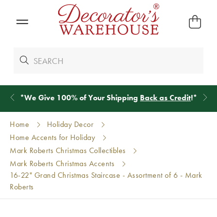
*
We Give 100% of Your Shipping
Back as Credit
!*
Home
Holiday Decor
Home Accents for Holiday
Mark Roberts Christmas Collectibles
Mark Roberts Christmas Accents
16-22" Grand Christmas Staircase - Assortment of 6 - Mark
Roberts