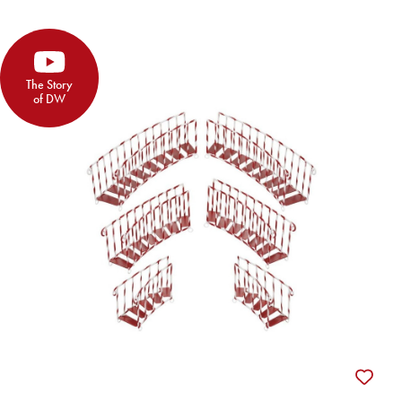
The Story
of DW