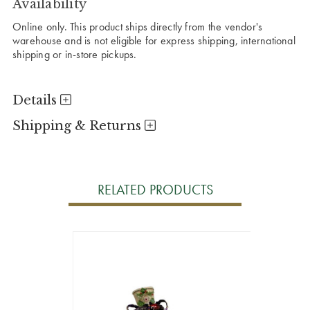
Availability
Online only. This product ships directly from the vendor's
warehouse and is not eligible for express shipping, international
shipping or in-store pickups.
Details
Shipping & Returns
RELATED PRODUCTS