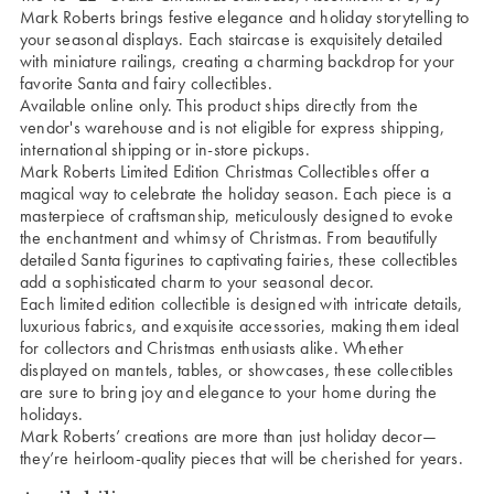
Mark Roberts brings festive elegance and holiday storytelling to
your seasonal displays. Each staircase is exquisitely detailed
with miniature railings, creating a charming backdrop for your
favorite Santa and fairy collectibles.
Available online only. This product ships directly from the
vendor's warehouse and is not eligible for express shipping,
international shipping or in-store pickups.
Mark Roberts Limited Edition Christmas Collectibles offer a
magical way to celebrate the holiday season. Each piece is a
masterpiece of craftsmanship, meticulously designed to evoke
the enchantment and whimsy of Christmas. From beautifully
detailed Santa figurines to captivating fairies, these collectibles
add a sophisticated charm to your seasonal decor.
Each limited edition collectible is designed with intricate details,
luxurious fabrics, and exquisite accessories, making them ideal
for collectors and Christmas enthusiasts alike. Whether
displayed on mantels, tables, or showcases, these collectibles
are sure to bring joy and elegance to your home during the
holidays.
Mark Roberts’ creations are more than just holiday decor—
they’re heirloom-quality pieces that will be cherished for years.