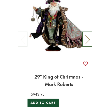
26.5
Sa
29" King of Christmas -
$586.9
Mark Roberts
ADD T
$943.95
ADD TO CART