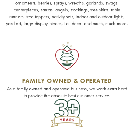
ornaments, berries, sprays, wreaths, garlands, swags,
centerpieces, santas, angels, stockings, tree skirts, table
runners, tree toppers, nativity sets, indoor and outdoor lights,
yard art, large display pieces, Fall decor and much, much more.
FAMILY OWNED & OPERATED
As a family owned and operated business, we work extra hard
to provide the absolute best customer service.