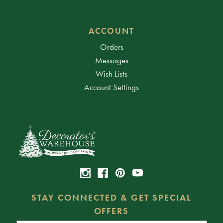
ACCOUNT
Orders
Messages
Wish Lists
Account Settings
STAY CONNECTED & GET SPECIAL
OFFERS