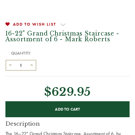
ADD TO WISH LIST
16-22" Grand Christmas Staircase -
Assortment of 6 - Mark Roberts
QUANTITY:
$629.95
CURRENT
STOCK:
Description
The 16–22" Grand Christmas Staircase, Assortment of 6, by