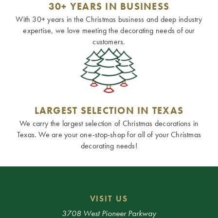
30+ YEARS IN BUSINESS
With 30+ years in the Christmas business and deep industry
expertise, we love meeting the decorating needs of our
customers.
LARGEST SELECTION IN TEXAS
We carry the largest selection of Christmas decorations in
Texas. We are your one-stop-shop for all of your Christmas
decorating needs!
VISIT US
3708 West Pioneer Parkway