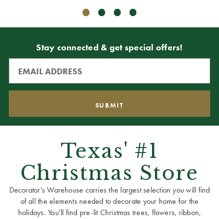
Stay connected & get special offers!
Texas' #1
Christmas Store
Decorator’s Warehouse carries the largest selection you will find
of all the elements needed to decorate your home for the
holidays. You’ll find pre-lit Christmas trees, flowers, ribbon,