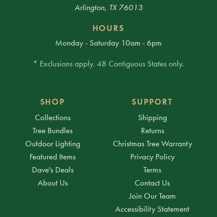
Arlington, TX 76013
HOURS
Monday - Saturday 10am - 6pm
* Exclusions apply. 48 Contiguous States only.
SHOP
SUPPORT
Collections
Shipping
Tree Bundles
Returns
Outdoor Lighting
Christmas Tree Warranty
Featured Items
Privacy Policy
Dave's Deals
Terms
About Us
Contact Us
Join Our Team
Accessibility Statement