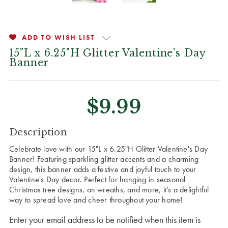
ADD TO WISH LIST
15"L x 6.25"H Glitter Valentine's Day
Banner
$9.99
CURRENT
Description
STOCK:
Celebrate love with our 15"L x 6.25"H Glitter Valentine's Day
Banner! Featuring sparkling glitter accents and a charming
design, this banner adds a festive and joyful touch to your
Valentine's Day decor. Perfect for hanging in seasonal
Christmas tree designs, on wreaths, and more, it’s a delightful
way to spread love and cheer throughout your home!
Enter your email address to be notified when this item is