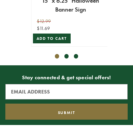
15" x 6.25" Halloween
Banner Sign
$9.99
ADD T
$12.99
$11.69
ADD TO CART
Stay connected & get special offers!