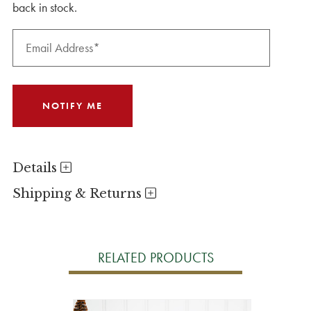
back in stock.
Details
Shipping & Returns
RELATED PRODUCTS