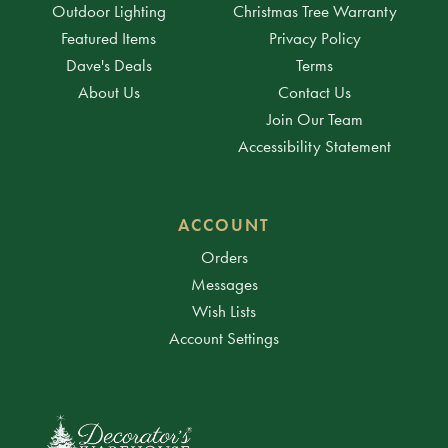
Outdoor Lighting
Christmas Tree Warranty
Featured Items
Privacy Policy
Dave's Deals
Terms
About Us
Contact Us
Join Our Team
Accessibility Statement
ACCOUNT
Orders
Messages
Wish Lists
Account Settings