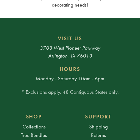
decorating needs!
VISIT US
3708 West Pioneer Parkway
Arlington, TX 76013
HOURS
Monday - Saturday 10am - 6pm
* Exclusions apply. 48 Contiguous States only.
SHOP
SUPPORT
Collections
Shipping
Tree Bundles
Returns