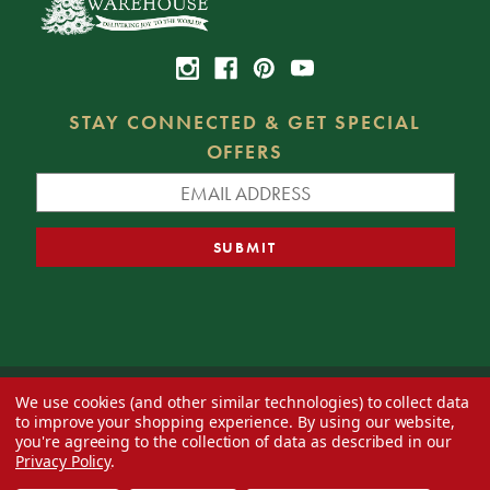
STAY CONNECTED & GET SPECIAL
OFFERS
We use cookies (and other similar technologies) to collect data
© 2026 Decorator's Warehouse —
Blog
— Web design by
Eversite
to improve your shopping experience.
By using our website,
you're agreeing to the collection of data as described in our
Privacy Policy
.