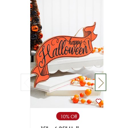
15” 
10% Off