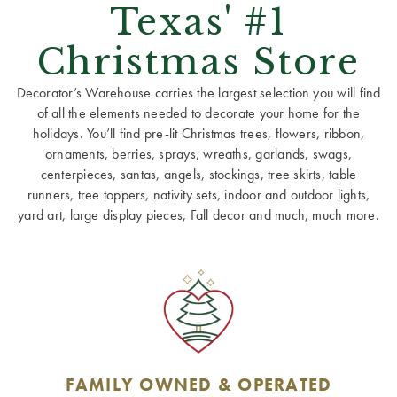
Texas' #1
Christmas Store
Decorator’s Warehouse carries the largest selection you will find
of all the elements needed to decorate your home for the
holidays. You’ll find pre-lit Christmas trees, flowers, ribbon,
ornaments, berries, sprays, wreaths, garlands, swags,
centerpieces, santas, angels, stockings, tree skirts, table
runners, tree toppers, nativity sets, indoor and outdoor lights,
yard art, large display pieces, Fall decor and much, much more.
FAMILY OWNED & OPERATED