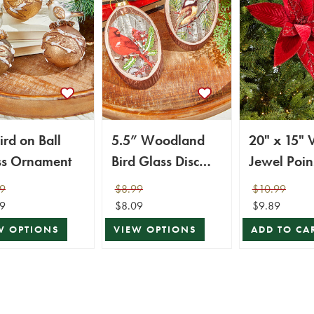
ird on Ball
5.5” Woodland
20" x 15" 
ss Ornament
Bird Glass Disc
Jewel Poin
Ornament
Stem
9
$8.99
$10.99
9
$8.09
$9.89
W OPTIONS
VIEW OPTIONS
ADD TO CA