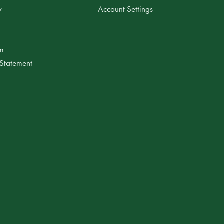
y
Account Settings
am
 Statement