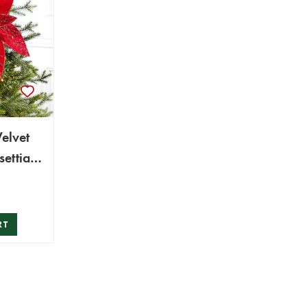
Velvet
settia
RT