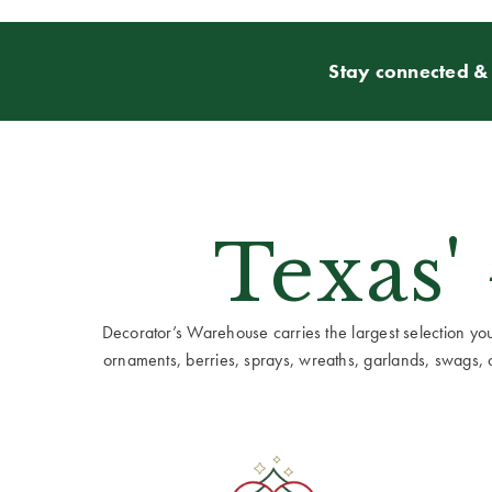
Stay connected & 
Texas'
Decorator’s Warehouse carries the largest selection you w
ornaments, berries, sprays, wreaths, garlands, swags, cen