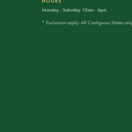
HOURS
Monday - Saturday 10am - 6pm
* Exclusions apply. 48 Contiguous States only