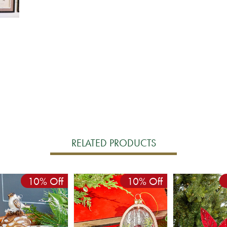
RELATED PRODUCTS
10% Off
10% Off