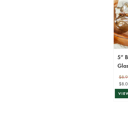
5” B
Gla
$8.9
$8.0
VIE