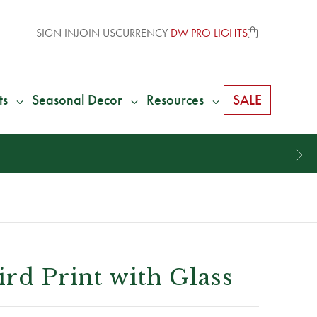
SIGN IN
JOIN US
CURRENCY
DW PRO LIGHTS
ts
Seasonal Decor
Resources
SALE
ird Print with Glass