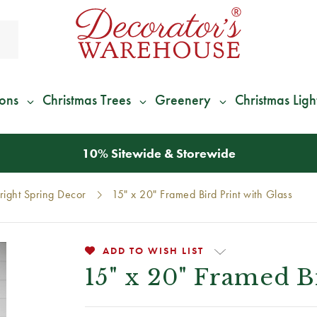
ions
Christmas Trees
Greenery
Christmas Ligh
*
We Give 100% of Your Shipping
Back as Credit
!*
right Spring Decor
15" x 20" Framed Bird Print with Glass
ADD TO WISH LIST
15" x 20" Framed B