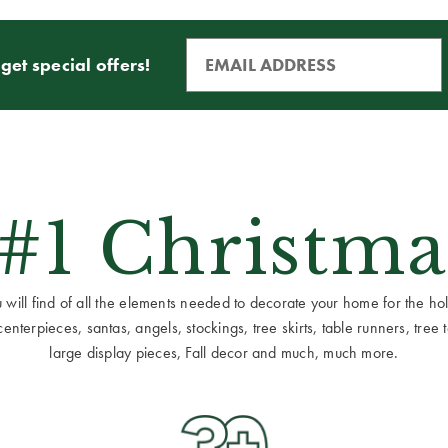
get special offers!
 #1 Christma
ill find of all the elements needed to decorate your home for the holid
terpieces, santas, angels, stockings, tree skirts, table runners, tree to
large display pieces, Fall decor and much, much more.