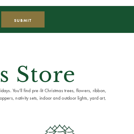
s Store
ays. You’ll find pre-lit Christmas trees, flowers, ribbon,
ppers, nativity sets, indoor and outdoor lights, yard art,