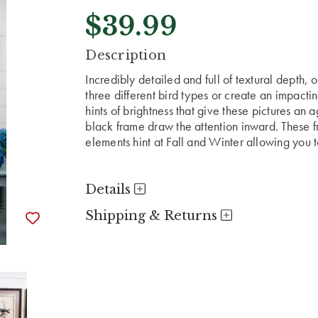
$39.99
CURRENT
Description
STOCK:
Incredibly detailed and full of textural depth,
three different bird types or create an impacti
hints of brightness that give these pictures an
black frame draw the attention inward. These fr
elements hint at Fall and Winter allowing you 
Details
Shipping & Returns