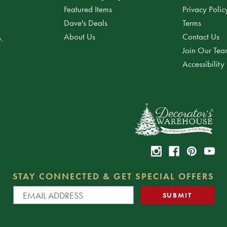
Featured Items
Privacy Polic
Dave's Deals
Terms
About Us
Contact Us
.
Join Our Te
Accessibility
STAY CONNECTED & GET SPECIAL OFFERS