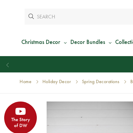
Christmas Decor
Decor Bundles
Collect
Home
Holiday Decor
Spring Decorations
B
The Story
of DW