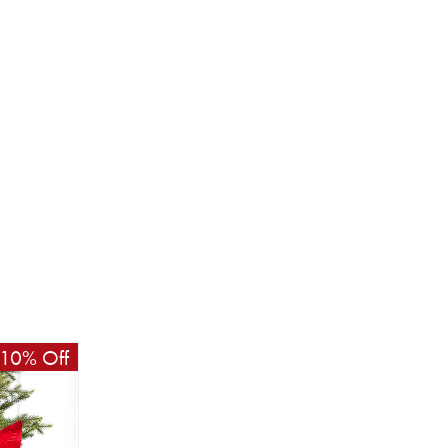
10% Off