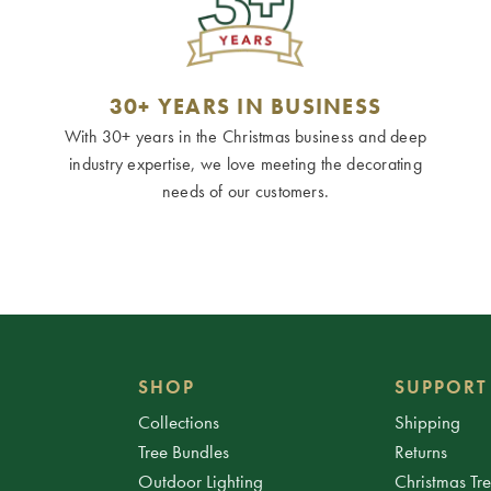
30+ YEARS IN BUSINESS
With 30+ years in the Christmas business and deep
industry expertise, we love meeting the decorating
needs of our customers.
SHOP
SUPPORT
Collections
Shipping
Tree Bundles
Returns
Outdoor Lighting
Christmas Tr