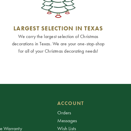
LARGEST SELECTION IN TEXAS
We carry the largest selection of Christmas
decorations in Texas. We are your one-stop-shop
for all of your Christmas decorating needs!
ACCOUNT
Orders
Messages
ee Warranty
Wish Lists