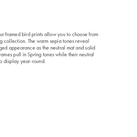
 our framed bird prints allow you to choose from
ng collection. The warm sepia tones reveal
 aged appearance as the neutral mat and solid
ames pull in Spring tones while their neutral
to display year-round.