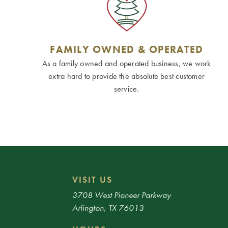
FAMILY OWNED & OPERATED
As a family owned and operated business, we work
extra hard to provide the absolute best customer
service.
VISIT US
3708 West Pioneer Parkway
Arlington, TX 76013