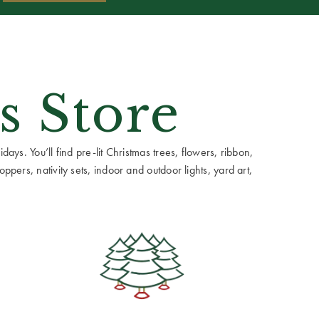
s Store
ays. You’ll find pre-lit Christmas trees, flowers, ribbon,
ppers, nativity sets, indoor and outdoor lights, yard art,