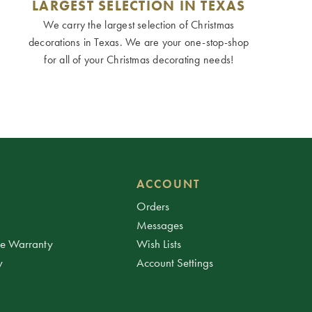
LARGEST SELECTION IN TEXAS
We carry the largest selection of Christmas
decorations in Texas. We are your one-stop-shop
for all of your Christmas decorating needs!
ACCOUNT
Orders
Messages
ee Warranty
Wish Lists
y
Account Settings