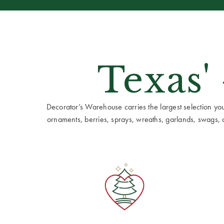
Texas'
Decorator’s Warehouse carries the largest selection you w
ornaments, berries, sprays, wreaths, garlands, swags, cen