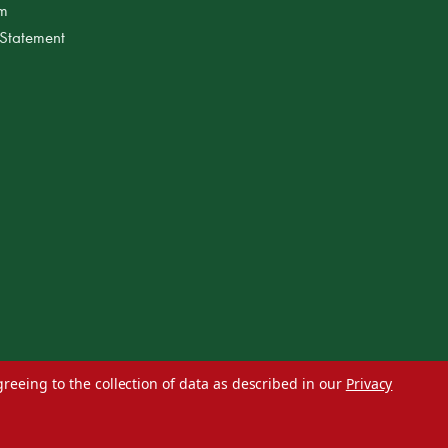
am
 Statement
greeing to the collection of data as described in our
Privacy