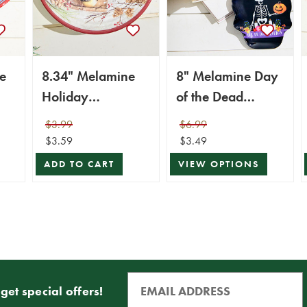
e
8.34" Melamine
8" Melamine Day
Holiday
of the Dead
Dip
Chickadee Design
Design Plate
$3.99
$6.99
Plate
$3.59
$3.49
ADD TO CART
VIEW OPTIONS
get special offers!