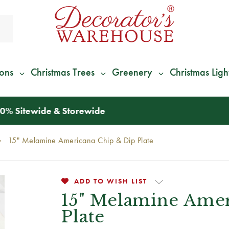
ions
Christmas Trees
Greenery
Christmas Ligh
*
We Give 100% of Your Shipping
Back as Credit
!*
15" Melamine Americana Chip & Dip Plate
ADD TO WISH LIST
15" Melamine Amer
Plate