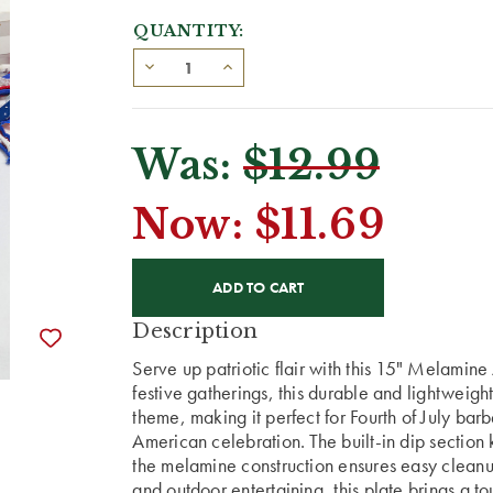
QUANTITY:
Was:
$12.99
Now:
$11.69
CURRENT
STOCK:
Description
Serve up patriotic flair with this 15" Melamin
festive gatherings, this durable and lightweight
theme, making it perfect for Fourth of July ba
American celebration. The built-in dip sectio
the melamine construction ensures easy cleanup
and outdoor entertaining, this plate brings a 