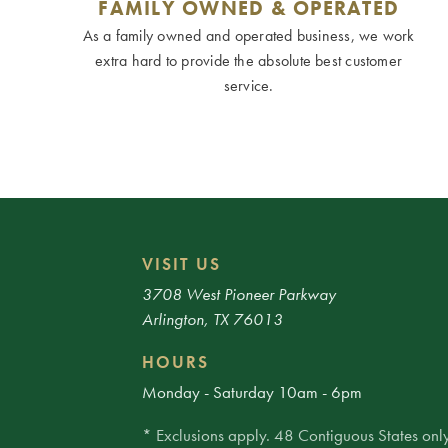
FAMILY OWNED & OPERATED
As a family owned and operated business, we work
extra hard to provide the absolute best customer
service.
VISIT US
3708 West Pioneer Parkway
Arlington, TX 76013
HOURS
Monday - Saturday 10am - 6pm
* Exclusions apply. 48 Contiguous States only