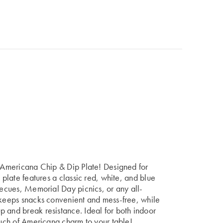
e Americana Chip & Dip Plate! Designed for
 plate features a classic red, white, and blue
rbecues, Memorial Day picnics, or any all-
n keeps snacks convenient and mess-free, while
 and break resistance. Ideal for both indoor
touch of Americana charm to your table!