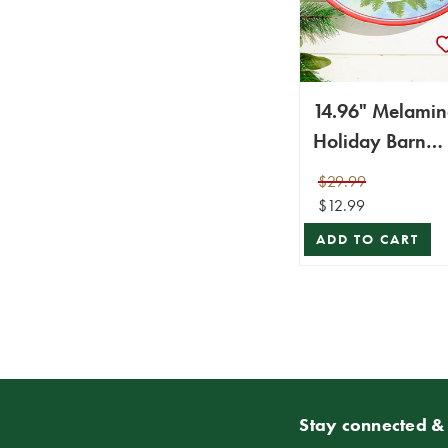
14.96" Melamin
Holiday Barn
Design Chip & 
$29.99
Plate
$12.99
ADD TO CART
Stay connected & 