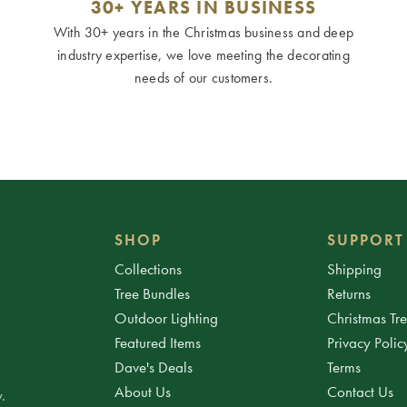
30+ YEARS IN BUSINESS
With 30+ years in the Christmas business and deep
industry expertise, we love meeting the decorating
needs of our customers.
SHOP
SUPPORT
Collections
Shipping
Tree Bundles
Returns
Outdoor Lighting
Christmas Tr
Featured Items
Privacy Polic
Dave's Deals
Terms
About Us
Contact Us
.