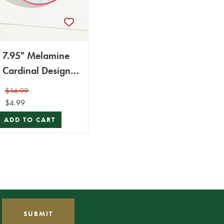
7.95" Melamine
Cardinal Design
Bowl
$14.99
$4.99
ADD TO CART