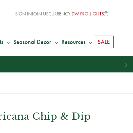
SIGN IN
JOIN US
CURRENCY
DW PRO LIGHTS
ts
Seasonal Decor
Resources
SALE
icana Chip & Dip