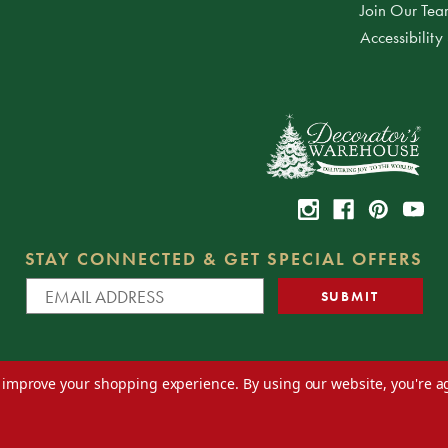
Join Our Te
Accessibility
STAY CONNECTED & GET SPECIAL OFFERS
to improve your shopping experience.
By using our website, you're a