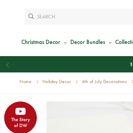
Christmas Decor
Decor Bundles
Collect
Home
Holiday Decor
4th of July Decorations
The Story
of DW