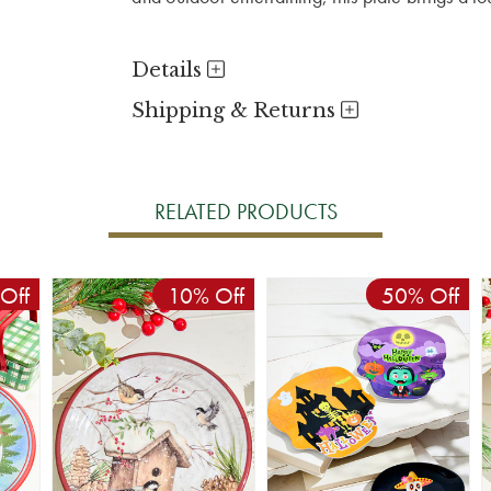
Details
Shipping & Returns
RELATED PRODUCTS
Off
10% Off
50% Off