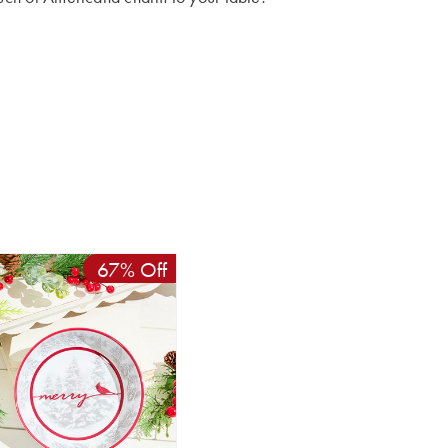
67% Off