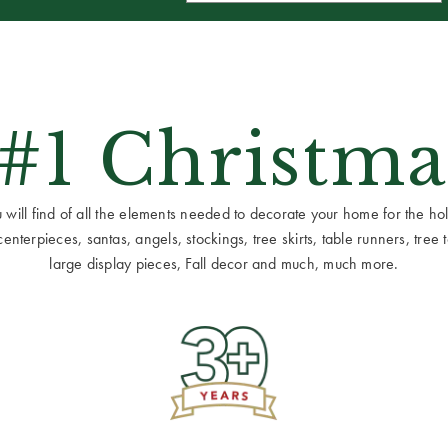
 #1 Christma
ill find of all the elements needed to decorate your home for the holid
terpieces, santas, angels, stockings, tree skirts, table runners, tree to
large display pieces, Fall decor and much, much more.