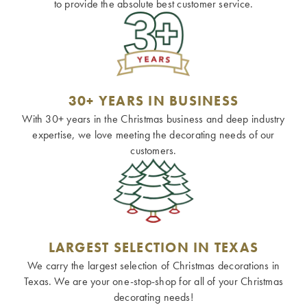
to provide the absolute best customer service.
30+ YEARS IN BUSINESS
With 30+ years in the Christmas business and deep industry
expertise, we love meeting the decorating needs of our
customers.
LARGEST SELECTION IN TEXAS
We carry the largest selection of Christmas decorations in
Texas. We are your one-stop-shop for all of your Christmas
decorating needs!