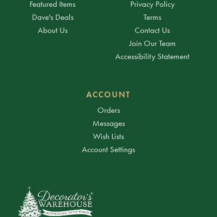
Featured Items
Privacy Policy
Dave's Deals
Terms
About Us
Contact Us
Join Our Team
Accessibility Statement
ACCOUNT
Orders
Messages
Wish Lists
Account Settings