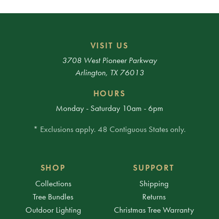
VISIT US
3708 West Pioneer Parkway
Arlington, TX 76013
HOURS
Monday - Saturday 10am - 6pm
* Exclusions apply. 48 Contiguous States only.
SHOP
SUPPORT
Collections
Shipping
Tree Bundles
Returns
Outdoor Lighting
Christmas Tree Warranty