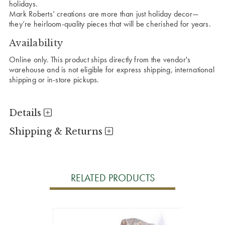
holidays.
Mark Roberts’ creations are more than just holiday decor—
they’re heirloom-quality pieces that will be cherished for years.
Availability
Online only. This product ships directly from the vendor's
warehouse and is not eligible for express shipping, international
shipping or in-store pickups.
Details
Shipping & Returns
RELATED PRODUCTS