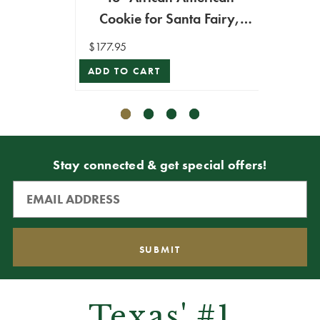
$194.9
Cookie for Santa Fairy,
ADD T
Medium - Mark Roberts
$177.95
ADD TO CART
Stay connected & get special offers!
Texas' #1