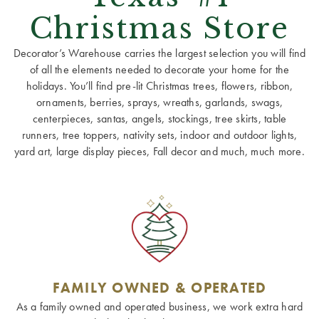
Christmas Store
Decorator’s Warehouse carries the largest selection you will find
of all the elements needed to decorate your home for the
holidays. You’ll find pre-lit Christmas trees, flowers, ribbon,
ornaments, berries, sprays, wreaths, garlands, swags,
centerpieces, santas, angels, stockings, tree skirts, table
runners, tree toppers, nativity sets, indoor and outdoor lights,
yard art, large display pieces, Fall decor and much, much more.
FAMILY OWNED & OPERATED
As a family owned and operated business, we work extra hard