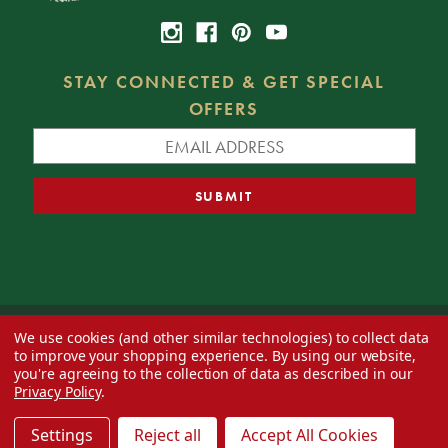
STAY CONNECTED & GET SPECIAL
OFFERS
We use cookies (and other similar technologies) to collect data
© 2026 Decorator's Warehouse —
Blog
— Web design by
Eversite
to improve your shopping experience.
By using our website,
you're agreeing to the collection of data as described in our
Privacy Policy
.
Settings
Reject all
Accept All Cookies