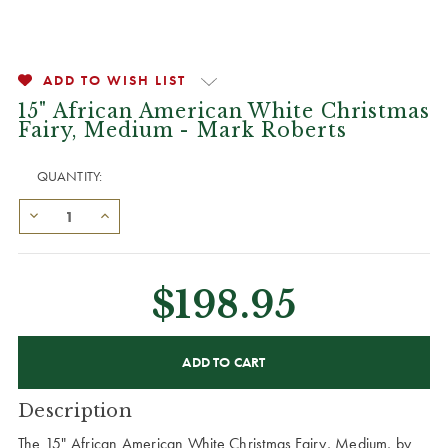
ADD TO WISH LIST
15" African American White Christmas
Fairy, Medium - Mark Roberts
QUANTITY:
$198.95
CURRENT
STOCK:
Description
The 15" African American White Christmas Fairy, Medium, by