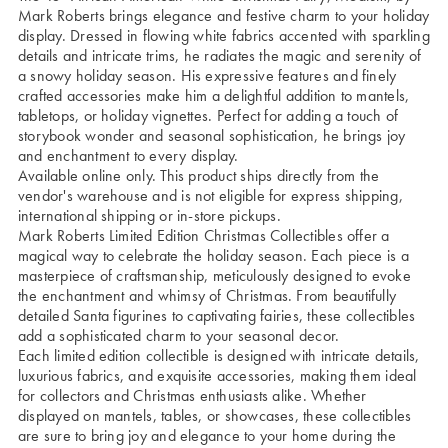
Mark Roberts brings elegance and festive charm to your holiday
display. Dressed in flowing white fabrics accented with sparkling
details and intricate trims, he radiates the magic and serenity of
a snowy holiday season. His expressive features and finely
crafted accessories make him a delightful addition to mantels,
tabletops, or holiday vignettes. Perfect for adding a touch of
storybook wonder and seasonal sophistication, he brings joy
and enchantment to every display.
Available online only. This product ships directly from the
vendor's warehouse and is not eligible for express shipping,
international shipping or in-store pickups.
Mark Roberts Limited Edition Christmas Collectibles offer a
magical way to celebrate the holiday season. Each piece is a
masterpiece of craftsmanship, meticulously designed to evoke
the enchantment and whimsy of Christmas. From beautifully
detailed Santa figurines to captivating fairies, these collectibles
add a sophisticated charm to your seasonal decor.
Each limited edition collectible is designed with intricate details,
luxurious fabrics, and exquisite accessories, making them ideal
for collectors and Christmas enthusiasts alike. Whether
displayed on mantels, tables, or showcases, these collectibles
are sure to bring joy and elegance to your home during the