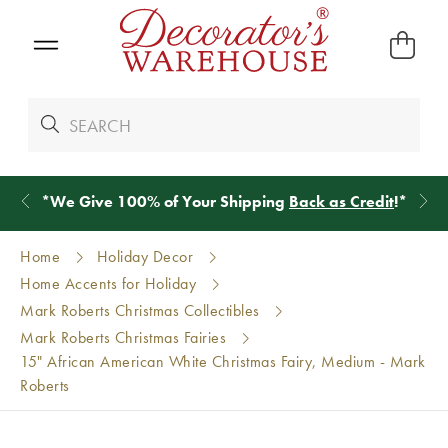
*
We Give 100% of Your Shipping
Back as Credit
!*
Home
Holiday Decor
Home Accents for Holiday
Mark Roberts Christmas Collectibles
Mark Roberts Christmas Fairies
15" African American White Christmas Fairy, Medium - Mark
Roberts