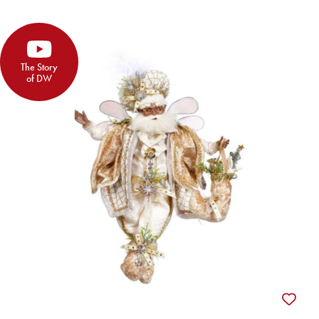
The Story
of DW