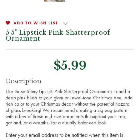
ADD TO WISH LIST
5.5" Lipstick Pink Shatterproof
Ornament
$5.99
CURRENT
Description
STOCK:
Use these Shiny Lipstick Pink Shatterproof Ornaments to add a
deep pink blush to your glam or Jewel-tone Christmas tree.
Add
rich color to your Christmas decor without the potential hazard
of glass breaking! We recommend creating a zig-zag pattern
with a few of these mid-size ornaments throughout your tree,
garland, and wreaths, for a visually balanced look.
Enter your email address to be notified when this item is