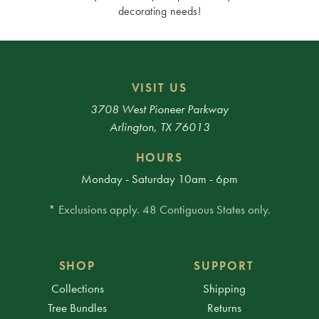
decorating needs!
VISIT US
3708 West Pioneer Parkway
Arlington, TX 76013
HOURS
Monday - Saturday 10am - 6pm
* Exclusions apply. 48 Contiguous States only.
SHOP
SUPPORT
Collections
Shipping
Tree Bundles
Returns