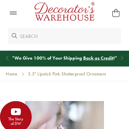
*
We Give 100% of Your Shipping
Back as Credit
!*
Home
5.5" Lipstick Pink Shatterproof Ornament
The Story
of DW