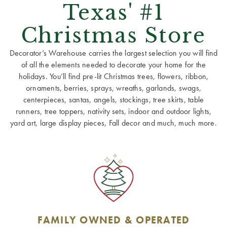
Texas' #1
Christmas Store
Decorator’s Warehouse carries the largest selection you will find
of all the elements needed to decorate your home for the
holidays. You’ll find pre-lit Christmas trees, flowers, ribbon,
ornaments, berries, sprays, wreaths, garlands, swags,
centerpieces, santas, angels, stockings, tree skirts, table
runners, tree toppers, nativity sets, indoor and outdoor lights,
yard art, large display pieces, Fall decor and much, much more.
FAMILY OWNED & OPERATED