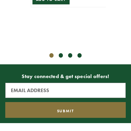
Sha
$5.99
$5.39
ADD T
Stay connected & get special offers!