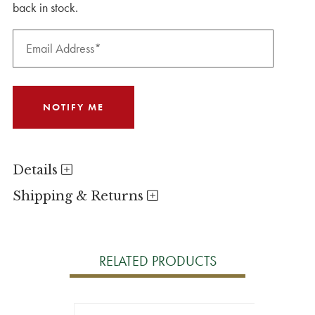
back in stock.
Details
Shipping & Returns
RELATED PRODUCTS