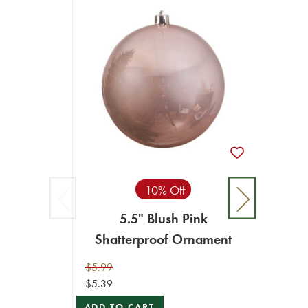
10% Off
5.5" Blush Pink
Shatterproof Ornament
$5.99
$5.39
ADD TO CART