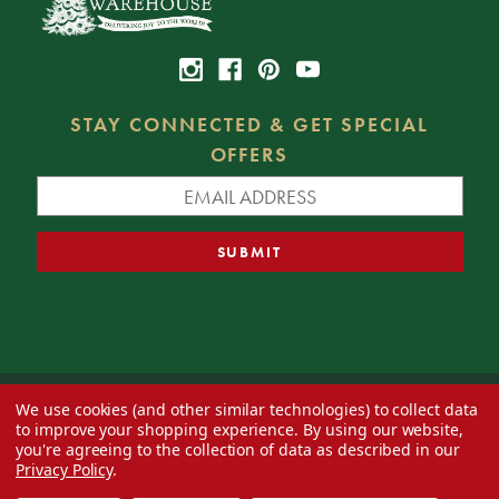
STAY CONNECTED & GET SPECIAL
OFFERS
We use cookies (and other similar technologies) to collect data
© 2026 Decorator's Warehouse —
Blog
— Web design by
Eversite
to improve your shopping experience.
By using our website,
you're agreeing to the collection of data as described in our
Privacy Policy
.