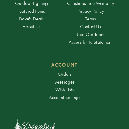
Outdoor Lighting
Christmas Tree Warranty
Featured Items
Privacy Policy
Dave's Deals
Terms
About Us
Contact Us
Join Our Team
Accessibility Statement
ACCOUNT
Orders
Messages
Wish Lists
Account Settings