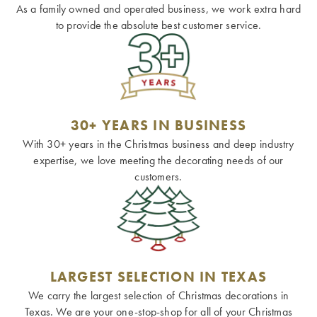
As a family owned and operated business, we work extra hard
to provide the absolute best customer service.
30+ YEARS IN BUSINESS
With 30+ years in the Christmas business and deep industry
expertise, we love meeting the decorating needs of our
customers.
LARGEST SELECTION IN TEXAS
We carry the largest selection of Christmas decorations in
Texas. We are your one-stop-shop for all of your Christmas