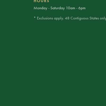
HOURS
Monday - Saturday 10am - 6pm
* Exclusions apply. 48 Contiguous States only