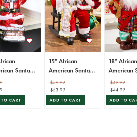
frican
15" African
18" Africa
rican Santa
American Santa
American 
ss Ornament
Figurine with List
Figurine w
9
$59.99
$49.99
Plaid Robe
9
$53.99
$44.99
 TO CART
ADD TO CART
ADD TO CA