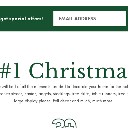
get special offers!
 #1 Christma
ill find of all the elements needed to decorate your home for the holid
terpieces, santas, angels, stockings, tree skirts, table runners, tree to
large display pieces, Fall decor and much, much more.