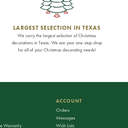
LARGEST SELECTION IN TEXAS
We carry the largest selection of Christmas
decorations in Texas. We are your one-stop-shop
for all of your Christmas decorating needs!
ACCOUNT
Orders
Messages
ee Warranty
Wish Lists