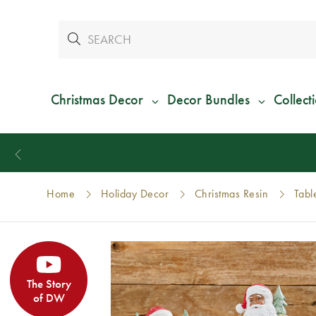
Christmas Decor
Decor Bundles
Collect
Home
Holiday Decor
Christmas Resin
Tabl
The Story
of DW