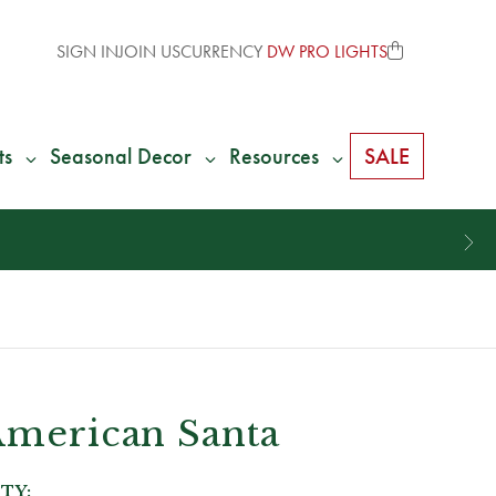
SIGN IN
JOIN US
CURRENCY
DW PRO LIGHTS
ts
Seasonal Decor
Resources
SALE
American Santa
TY: