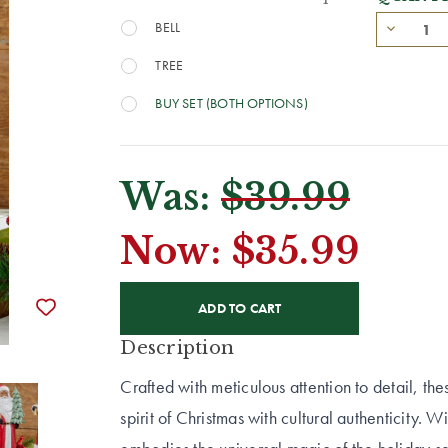
BELL
TREE
BUY SET (BOTH OPTIONS)
Was:
$39.99
Now:
$35.99
CURRENT
STOCK:
Description
Crafted with meticulous attention to detail, th
spirit of Christmas with cultural authenticity. W