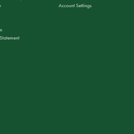
y
Account Settings
am
 Statement