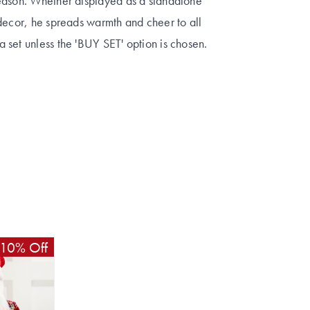
season. Whether displayed as a standalone
decor, he spreads warmth and cheer to all
 set unless the 'BUY SET' option is chosen.
10% Off