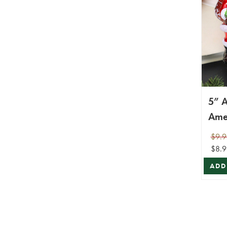
5” A
Ame
Gla
$9.9
$8.9
ADD