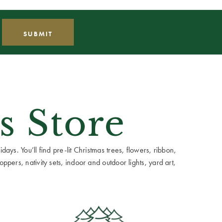
s Store
ays. You’ll find pre-lit Christmas trees, flowers, ribbon,
ppers, nativity sets, indoor and outdoor lights, yard art,