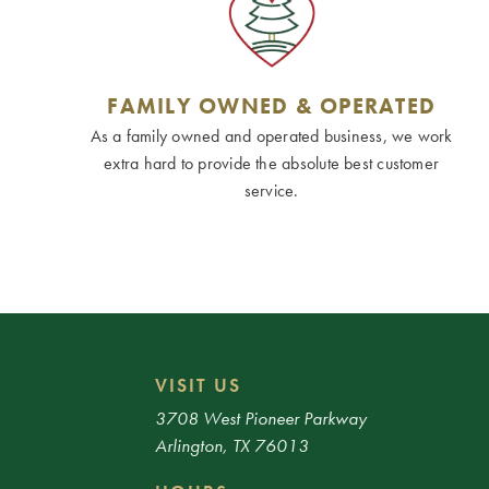
FAMILY OWNED & OPERATED
As a family owned and operated business, we work
extra hard to provide the absolute best customer
service.
VISIT US
3708 West Pioneer Parkway
Arlington, TX 76013