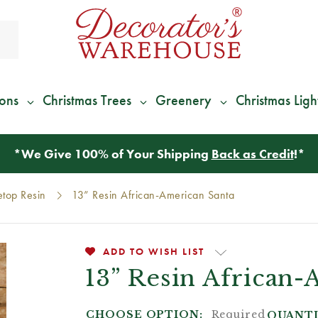
ions
Christmas Trees
Greenery
Christmas Ligh
*
We Give 100% of Your Shipping
Back as Credit
!*
etop Resin
13” Resin African-American Santa
ADD TO WISH LIST
13” Resin African-
CHOOSE OPTION:
Required
QUANTI