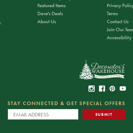
Featured Items
Privacy Polic
Dave's Deals
Terms
About Us
Contact Us
.
Join Our Te
Accessibility
STAY CONNECTED & GET SPECIAL OFFERS