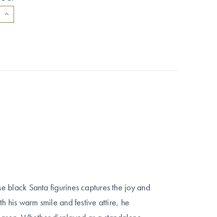
ese black Santa figurines captures the joy and
ith his warm smile and festive attire, he