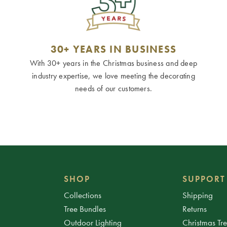
30+ YEARS IN BUSINESS
With 30+ years in the Christmas business and deep
industry expertise, we love meeting the decorating
needs of our customers.
SHOP
SUPPORT
Collections
Shipping
Tree Bundles
Returns
Outdoor Lighting
Christmas Tr