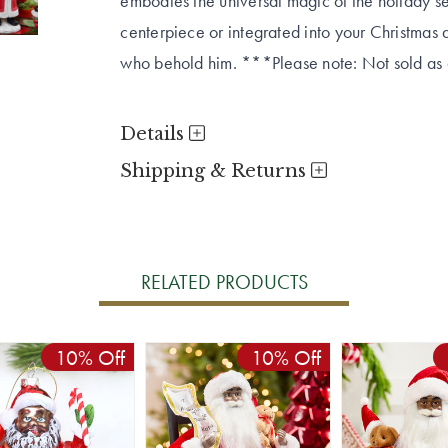
embodies the universal magic of the holiday 
centerpiece or integrated into your Christmas 
who behold him. ***Please note: Not sold as a
Details
Shipping & Returns
RELATED PRODUCTS
10% Off
10% Off