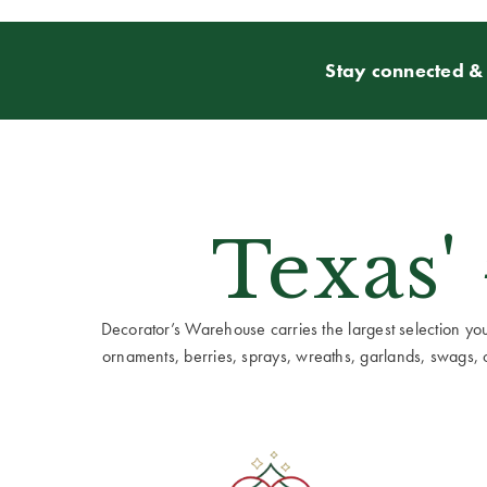
Stay connected & 
Texas'
Decorator’s Warehouse carries the largest selection you w
ornaments, berries, sprays, wreaths, garlands, swags, cen