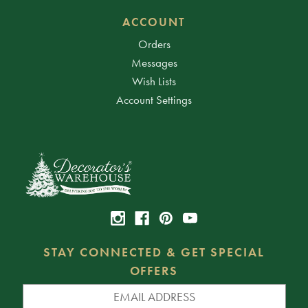
ACCOUNT
Orders
Messages
Wish Lists
Account Settings
STAY CONNECTED & GET SPECIAL
OFFERS