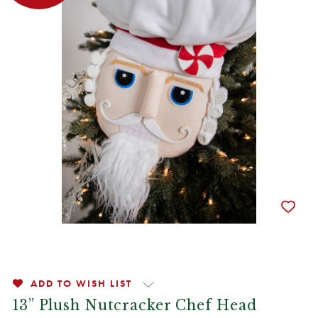
ADD TO WISH LIST
13” Plush Nutcracker Chef Head