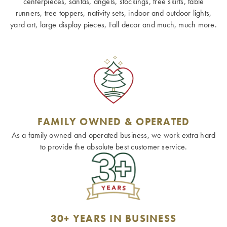
centerpieces, santas, angels, stockings, tree skirts, table
runners, tree toppers, nativity sets, indoor and outdoor lights,
yard art, large display pieces, Fall decor and much, much more.
FAMILY OWNED & OPERATED
As a family owned and operated business, we work extra hard
to provide the absolute best customer service.
30+ YEARS IN BUSINESS