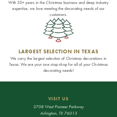
With 30+ years in the Christmas business and deep industry
expertise, we love meeting the decorating needs of our
customers.
LARGEST SELECTION IN TEXAS
We carry the largest selection of Christmas decorations in
Texas. We are your one-stop-shop for all of your Christmas
decorating needs!
VISIT US
3708 West Pioneer Parkway
Arlington, TX 76013