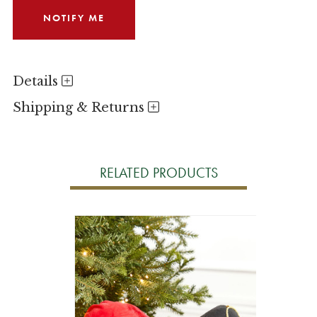
Details
Shipping & Returns
RELATED PRODUCTS