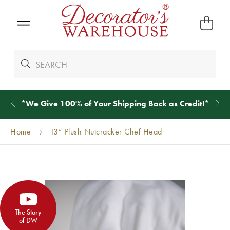
*
We Give 100% of Your Shipping
Back as Credit
!*
Home
13” Plush Nutcracker Chef Head
The Story
of DW