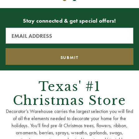
Stay connected & get special offers!
Texas' #1
Christmas Store
Decorator’s Warehouse carries the largest selection you will find
of all the elements needed to decorate your home for the
holidays. You’ll find pre-lit Christmas trees, flowers, ribbon,
ornaments, berries, sprays, wreaths, garlands, swags,