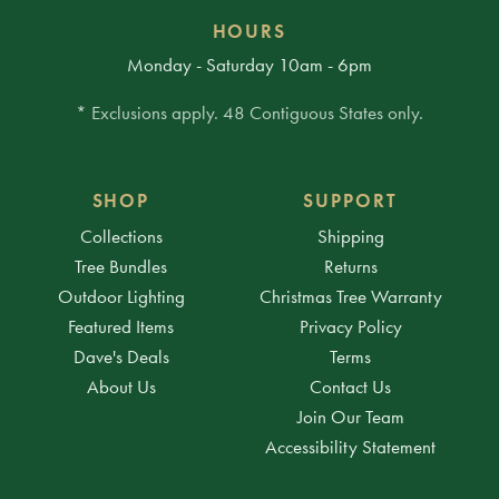
HOURS
Monday - Saturday 10am - 6pm
* Exclusions apply. 48 Contiguous States only.
SHOP
SUPPORT
Collections
Shipping
Tree Bundles
Returns
Outdoor Lighting
Christmas Tree Warranty
Featured Items
Privacy Policy
Dave's Deals
Terms
About Us
Contact Us
Join Our Team
Accessibility Statement