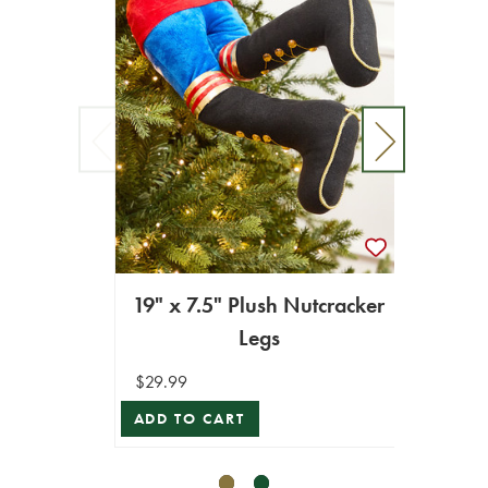
19" x 7.5" Plush Nutcracker
13" F
Legs
$29.99
$14.99
ADD TO CART
ADD T