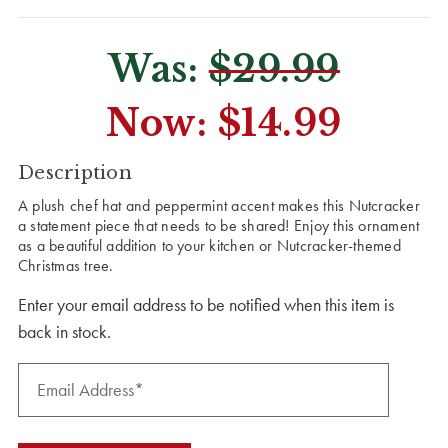
Was:
$29.99
Now:
$14.99
CURRENT
Description
STOCK:
A plush chef hat and peppermint accent makes this Nutcracker
a statement piece that needs to be shared! Enjoy this ornament
as a beautiful addition to your kitchen or Nutcracker-themed
Christmas tree.
Enter your email address to be notified when this item is
back in stock.