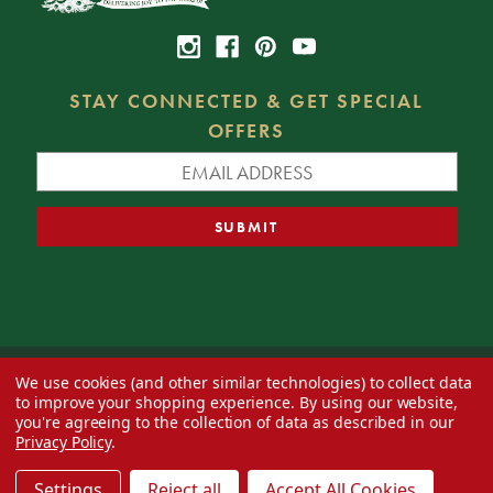
STAY CONNECTED & GET SPECIAL
OFFERS
We use cookies (and other similar technologies) to collect data
© 2026 Decorator's Warehouse —
Blog
— Web design by
Eversite
to improve your shopping experience.
By using our website,
you're agreeing to the collection of data as described in our
Privacy Policy
.
Settings
Reject all
Accept All Cookies