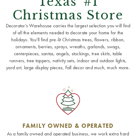
Texas' #1
Christmas Store
Decorator’s Warehouse carries the largest selection you will find
of all the elements needed to decorate your home for the
holidays. You’ll find pre-lit Christmas trees, flowers, ribbon,
ornaments, berries, sprays, wreaths, garlands, swags,
centerpieces, santas, angels, stockings, tree skirts, table
runners, tree toppers, nativity sets, indoor and outdoor lights,
yard art, large display pieces, Fall decor and much, much more.
FAMILY OWNED & OPERATED
As a family owned and operated business, we work extra hard