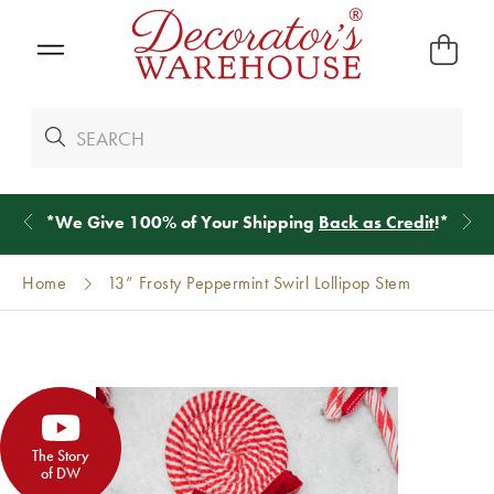
*
We Give 100% of Your Shipping
Back as Credit
!*
Home
13” Frosty Peppermint Swirl Lollipop Stem
The Story
of DW