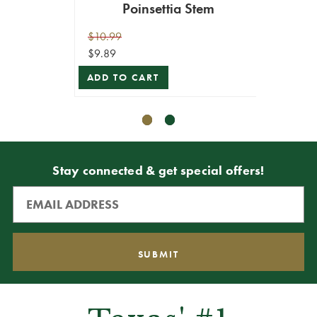
Poinsettia Stem
Pep
$10.99
$9.99
$9.89
$8.99
ADD TO CART
ADD T
Stay connected & get special offers!