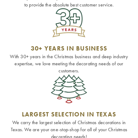
to provide the absolute best customer service.
30+ YEARS IN BUSINESS
With 30+ years in the Christmas business and deep industry
expertise, we love meeting the decorating needs of our
customers.
LARGEST SELECTION IN TEXAS
We carry the largest selection of Christmas decorations in
Texas. We are your one-stop-shop for all of your Christmas
decorating needs!