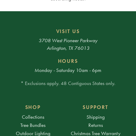
VISIT US
3708 West Pioneer Parkway
Arlington, TX 76013
HOURS
Monday - Saturday 10am - 6pm
* Exclusions apply. 48 Contiguous States only.
SHOP
SUPPORT
Collections
Shipping
Tree Bundles
Returns
Outdoor Lighting
Christmas Tree Warranty