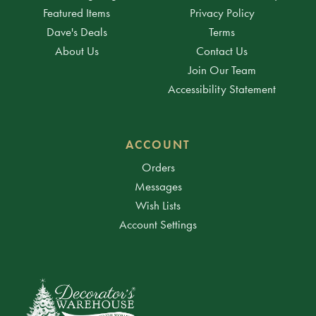
Featured Items
Privacy Policy
Dave's Deals
Terms
About Us
Contact Us
Join Our Team
Accessibility Statement
ACCOUNT
Orders
Messages
Wish Lists
Account Settings