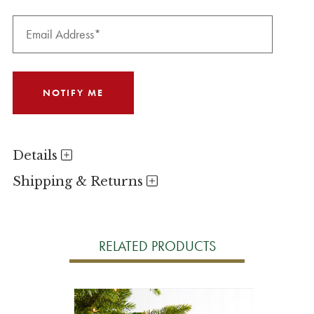
Details
Shipping & Returns
RELATED PRODUCTS