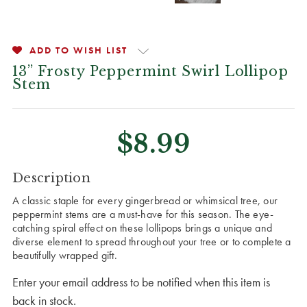
ADD TO WISH LIST
13” Frosty Peppermint Swirl Lollipop
Stem
$8.99
CURRENT
Description
STOCK:
A classic staple for every gingerbread or whimsical tree, our
peppermint stems are a must-have for this season. The eye-
catching spiral effect on these lollipops brings a unique and
diverse element to spread throughout your tree or to complete a
beautifully wrapped gift.
Enter your email address to be notified when this item is
back in stock.