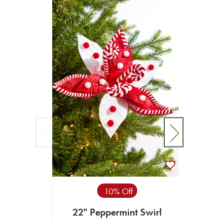
10% Off
22" Peppermint Swirl
2