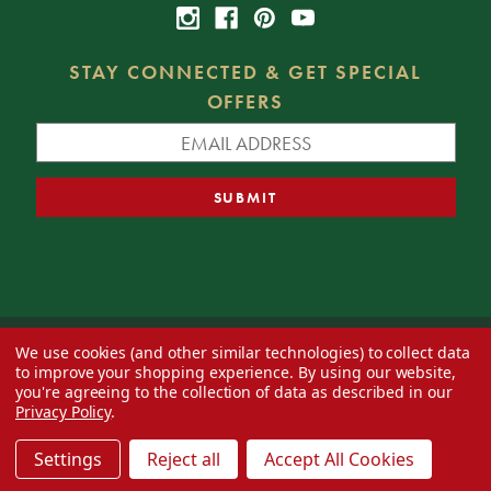
STAY CONNECTED & GET SPECIAL
OFFERS
We use cookies (and other similar technologies) to collect data
© 2026 Decorator's Warehouse —
Blog
— Web design by
Eversite
to improve your shopping experience.
By using our website,
you're agreeing to the collection of data as described in our
Privacy Policy
.
Settings
Reject all
Accept All Cookies