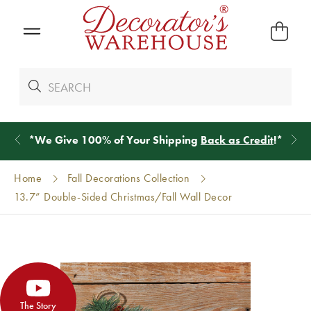
*
We Give 100% of Your Shipping
Back as Credit
!*
Home
Fall Decorations Collection
13.7” Double-Sided Christmas/Fall Wall Decor
The Story