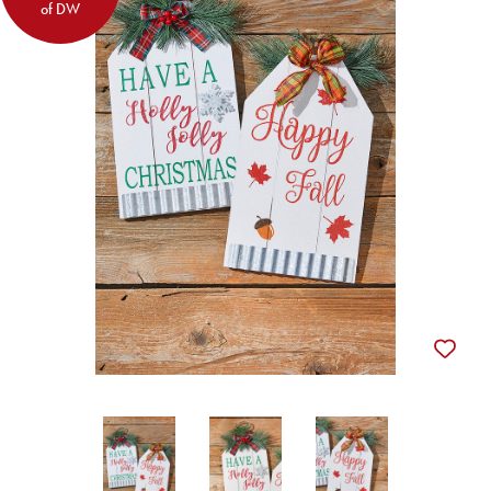
of DW