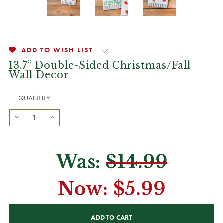
ADD TO WISH LIST
13.7” Double-Sided Christmas/Fall
Wall Decor
QUANTITY:
Was:
$14.99
Now:
$5.99
CURRENT
STOCK: