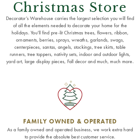
Christmas Store
Decorator’s Warehouse carries the largest selection you will find
of all the elements needed to decorate your home for the
holidays. You’ll find pre-lit Christmas trees, flowers, ribbon,
ornaments, berries, sprays, wreaths, garlands, swags,
centerpieces, santas, angels, stockings, tree skirts, table
runners, tree toppers, nativity sets, indoor and outdoor lights,
yard art, large display pieces, Fall decor and much, much more.
FAMILY OWNED & OPERATED
As a family owned and operated business, we work extra hard
to provide the absolute best customer service.