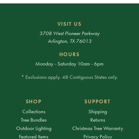
VISIT US
3708 West Pioneer Parkway
Arlington, TX 76013
HOURS
Monday - Saturday 10am - 6pm
* Exclusions apply. 48 Contiguous States only.
SHOP
SUPPORT
Collections
Shipping
Tree Bundles
Returns
Outdoor Lighting
Christmas Tree Warranty
Featured Items
Privacy Policy