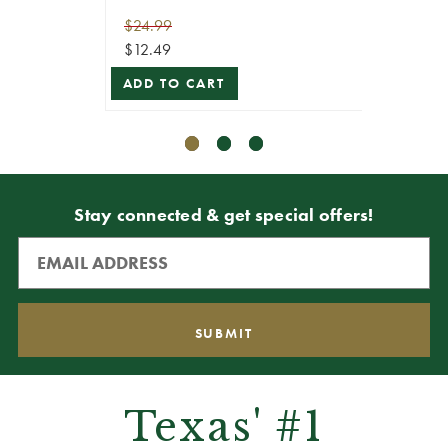
$24.99
$19.99
$12.49
$5.99
ADD TO CART
ADD T
Stay connected & get special offers!
Texas' #1