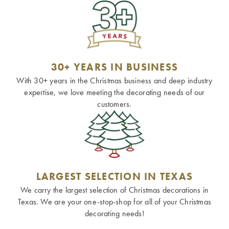
30+ YEARS IN BUSINESS
With 30+ years in the Christmas business and deep industry
expertise, we love meeting the decorating needs of our
customers.
LARGEST SELECTION IN TEXAS
We carry the largest selection of Christmas decorations in
Texas. We are your one-stop-shop for all of your Christmas
decorating needs!