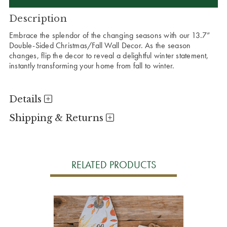
Description
Embrace the splendor of the changing seasons with our 13.7”
Double-Sided Christmas/Fall Wall Decor. As the season
changes, flip the decor to reveal a delightful winter statement,
instantly transforming your home from fall to winter.
Details
Shipping & Returns
RELATED PRODUCTS