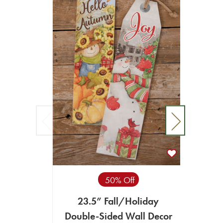
50% Off
23.5” Fall/Holiday
15
Double-Sided Wall Decor
Ho