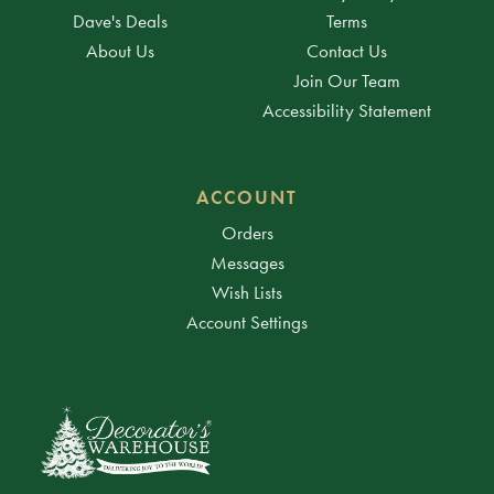
Dave's Deals
Terms
About Us
Contact Us
Join Our Team
Accessibility Statement
ACCOUNT
Orders
Messages
Wish Lists
Account Settings