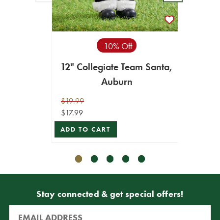
10% Off
12" Collegiate Team Santa,
12" C
Auburn
$19.99
$19.99
$17.99
$17.99
ADD TO CART
ADD T
Stay connected & get special offers!