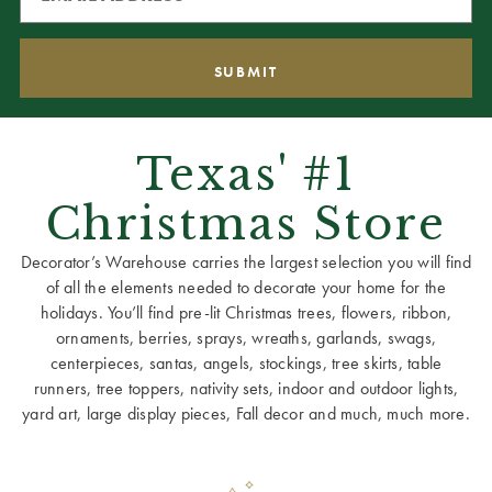
Texas' #1
Christmas Store
Decorator’s Warehouse carries the largest selection you will find
of all the elements needed to decorate your home for the
holidays. You’ll find pre-lit Christmas trees, flowers, ribbon,
ornaments, berries, sprays, wreaths, garlands, swags,
centerpieces, santas, angels, stockings, tree skirts, table
runners, tree toppers, nativity sets, indoor and outdoor lights,
yard art, large display pieces, Fall decor and much, much more.