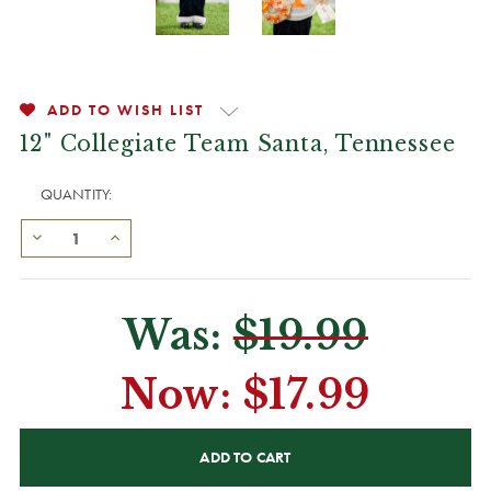
ADD TO WISH LIST
12" Collegiate Team Santa, Tennessee
QUANTITY:
Was:
$19.99
Now:
$17.99
CURRENT
STOCK: