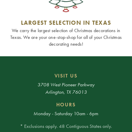
LARGEST SELECTION IN TEXAS
We carry the largest selection of Christmas decorations in
Texas. We are your one-stop-shop for all of your Christmas
decorating needs!
VISIT US
3708 West Pioneer Parkway
Arlington, TX 76013
HOURS
Monday - Saturday 10am - 6pm
* Exclusions apply. 48 Contiguous States only.