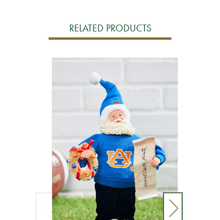
RELATED PRODUCTS