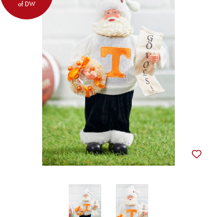
of DW