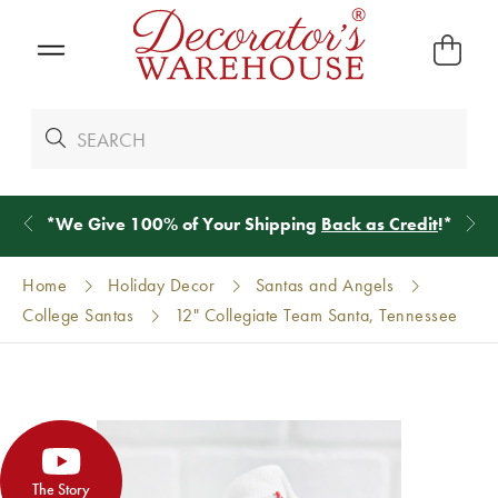
*
We Give 100% of Your Shipping
Back as Credit
!*
Home
Holiday Decor
Santas and Angels
College Santas
12" Collegiate Team Santa, Tennessee
The Story