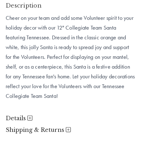
Description
Cheer on your team and add some Volunteer spirit to your
holiday decor with our 12" Collegiate Team Santa
featuring Tennessee. Dressed in the classic orange and
white, this jolly Santa is ready to spread joy and support
for the Volunteers. Perfect for displaying on your mantel,
shelf, or as a centerpiece, this Santa is a festive addition
for any Tennessee fan's home. Let your holiday decorations
reflect your love for the Volunteers with our Tennessee
Collegiate Team Santa!
Details
Shipping & Returns