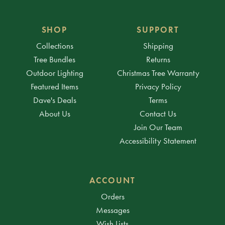
SHOP
SUPPORT
Collections
Shipping
Tree Bundles
Returns
Outdoor Lighting
Christmas Tree Warranty
Featured Items
Privacy Policy
Dave's Deals
Terms
About Us
Contact Us
Join Our Team
Accessibility Statement
ACCOUNT
Orders
Messages
Wish Lists