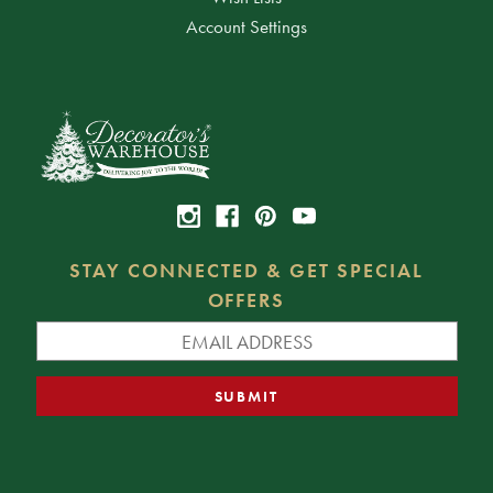
Account Settings
STAY CONNECTED & GET SPECIAL
OFFERS