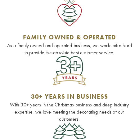
FAMILY OWNED & OPERATED
As a family owned and operated business, we work extra hard
to provide the absolute best customer service.
30+ YEARS IN BUSINESS
With 30+ years in the Christmas business and deep industry
expertise, we love meeting the decorating needs of our
customers.