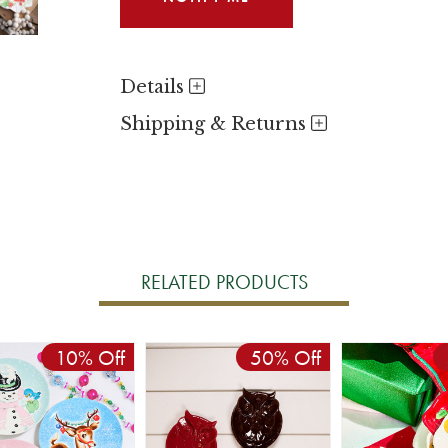
Details
Shipping & Returns
RELATED PRODUCTS
10% Off
50% Off