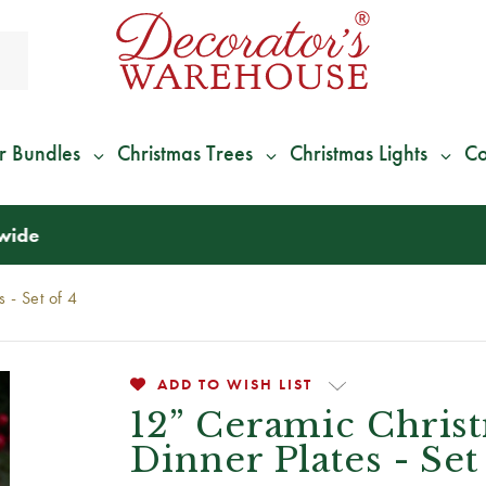
r Bundles
Christmas Trees
Christmas Lights
Co
*
We Give 100% of Your Shipping
Back as Credit
!*
 - Set of 4
ADD TO WISH LIST
12” Ceramic Chris
Dinner Plates - Set