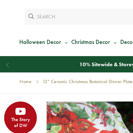
Halloween Decor
Christmas Decor
Deco
Home
12” Ceramic Christmas Botanical Dinner Plates
The Story
of DW