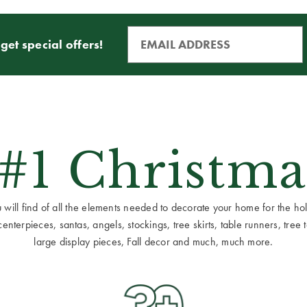
get special offers!
 #1 Christma
ill find of all the elements needed to decorate your home for the holid
terpieces, santas, angels, stockings, tree skirts, table runners, tree to
large display pieces, Fall decor and much, much more.