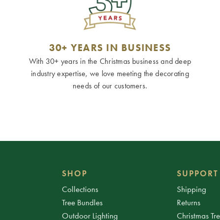
30+ YEARS IN BUSINESS
With 30+ years in the Christmas business and deep
industry expertise, we love meeting the decorating
needs of our customers.
SHOP
SUPPORT
Collections
Shipping
Tree Bundles
Returns
Outdoor Lighting
Christmas Tr