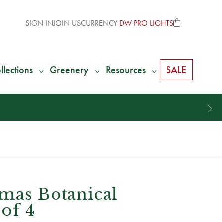
SIGN IN
JOIN US
CURRENCY
DW PRO LIGHTS
llections
Greenery
Resources
SALE
tmas Botanical
 of 4