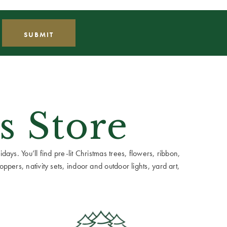
s Store
ays. You’ll find pre-lit Christmas trees, flowers, ribbon,
ppers, nativity sets, indoor and outdoor lights, yard art,