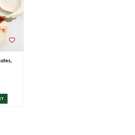
ates,
RT