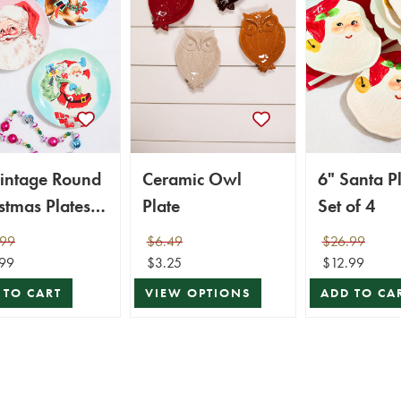
Vintage Round
Ceramic Owl
6" Santa Pl
stmas Plates -
Plate
Set of 4
of 4
.99
$6.49
$26.99
99
$3.25
$12.99
 TO CART
VIEW OPTIONS
ADD TO CA