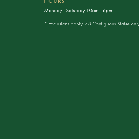
HOURS
Monday - Saturday 10am - 6pm
* Exclusions apply. 48 Contiguous States only