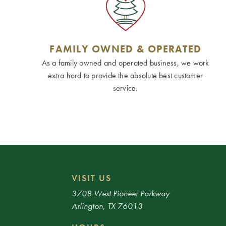
FAMILY OWNED & OPERATED
As a family owned and operated business, we work
extra hard to provide the absolute best customer
service.
VISIT US
3708 West Pioneer Parkway
Arlington, TX 76013