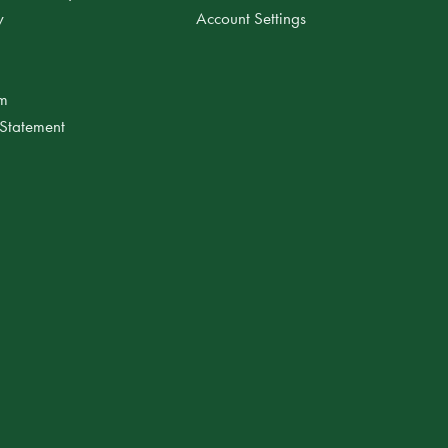
y
Account Settings
am
 Statement