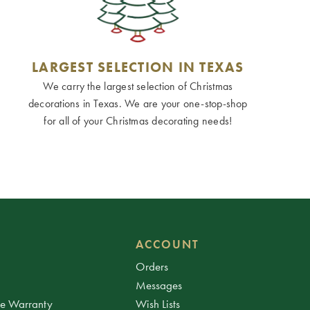
LARGEST SELECTION IN TEXAS
We carry the largest selection of Christmas
decorations in Texas. We are your one-stop-shop
for all of your Christmas decorating needs!
ACCOUNT
Orders
Messages
ee Warranty
Wish Lists