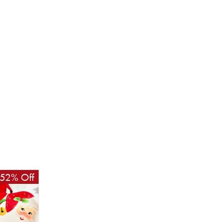
52% Off