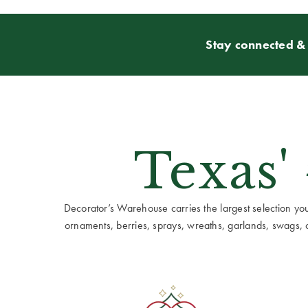
Stay connected & 
Texas'
Decorator’s Warehouse carries the largest selection you w
ornaments, berries, sprays, wreaths, garlands, swags, cen