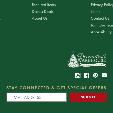
Featured Items
Privacy Polic
Dave's Deals
Terms
About Us
Contact Us
.
Join Our Te
Accessibility
STAY CONNECTED & GET SPECIAL OFFERS