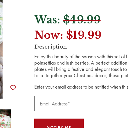
Was:
$49.99
Now:
$19.99
CURRENT
Description
STOCK:
Enjoy the beauty of the season with this set of 
poinsettias and lush berries. A perfect additio
plates will bring a festive and elegant touch 
to tie together your Christmas decor, these plat
Enter your email address to be notified when this