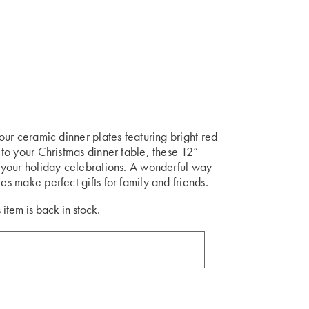
four ceramic dinner plates featuring bright red
n to your Christmas dinner table, these 12”
to your holiday celebrations. A wonderful way
es make perfect gifts for family and friends.
 item is back in stock.