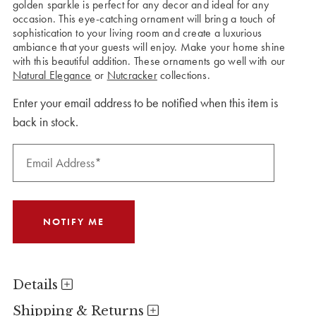
golden sparkle is perfect for any decor and ideal for any
occasion. This eye-catching ornament will bring a touch of
sophistication to your living room and create a luxurious
ambiance that your guests will enjoy. Make your home shine
with this beautiful addition. These ornaments go well with our
Natural Elegance
or
Nutcracker
collections.
Enter your email address to be notified when this item is
back in stock.
Details
Shipping & Returns