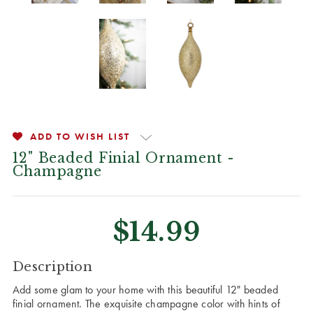
ADD TO WISH LIST
12" Beaded Finial Ornament -
Champagne
$14.99
CURRENT
Description
STOCK:
Add some glam to your home with this beautiful 12" beaded
finial ornament. The exquisite champagne color with hints of