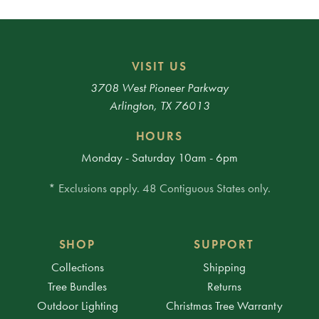
VISIT US
3708 West Pioneer Parkway
Arlington, TX 76013
HOURS
Monday - Saturday 10am - 6pm
* Exclusions apply. 48 Contiguous States only.
SHOP
SUPPORT
Collections
Shipping
Tree Bundles
Returns
Outdoor Lighting
Christmas Tree Warranty