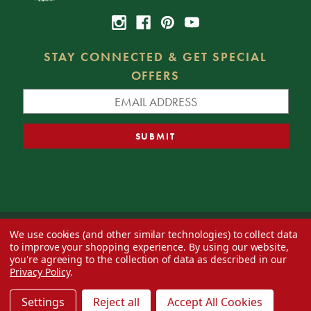
STAY CONNECTED & GET SPECIAL
OFFERS
We use cookies (and other similar technologies) to collect data
© 2026 Decorator's Warehouse —
Blog
— Web design by
Eversite
to improve your shopping experience.
By using our website,
you're agreeing to the collection of data as described in our
Privacy Policy
.
Settings
Reject all
Accept All Cookies