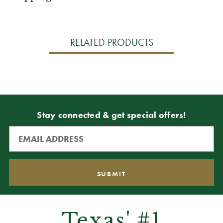
RELATED PRODUCTS
Stay connected & get special offers!
Texas' #1