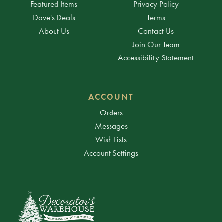
Featured Items
Privacy Policy
Dave's Deals
Terms
About Us
Contact Us
Join Our Team
Accessibility Statement
ACCOUNT
Orders
Messages
Wish Lists
Account Settings