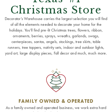
Christmas Store
Decorator’s Warehouse carries the largest selection you will find
of all the elements needed to decorate your home for the
holidays. You’ll find pre-lit Christmas trees, flowers, ribbon,
ornaments, berries, sprays, wreaths, garlands, swags,
centerpieces, santas, angels, stockings, tree skirts, table
runners, tree toppers, nativity sets, indoor and outdoor lights,
yard art, large display pieces, Fall decor and much, much more.
FAMILY OWNED & OPERATED
As a family owned and operated business, we work extra hard