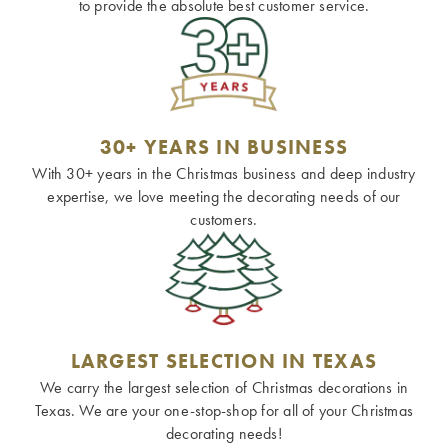
to provide the absolute best customer service.
30+ YEARS IN BUSINESS
With 30+ years in the Christmas business and deep industry
expertise, we love meeting the decorating needs of our
customers.
LARGEST SELECTION IN TEXAS
We carry the largest selection of Christmas decorations in
Texas. We are your one-stop-shop for all of your Christmas
decorating needs!