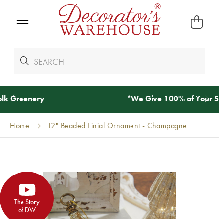
*
We Give 100% of Your Shipping
Back as Credit
!*
Home
12" Beaded Finial Ornament - Champagne
The Story
of DW