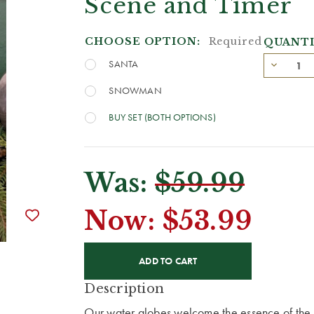
Scene and Timer
CHOOSE OPTION:
Required
QUANTI
SANTA
SNOWMAN
BUY SET (BOTH OPTIONS)
Was:
$59.99
Now:
$53.99
CURRENT
STOCK:
Description
Our water globes welcome the essence of the 