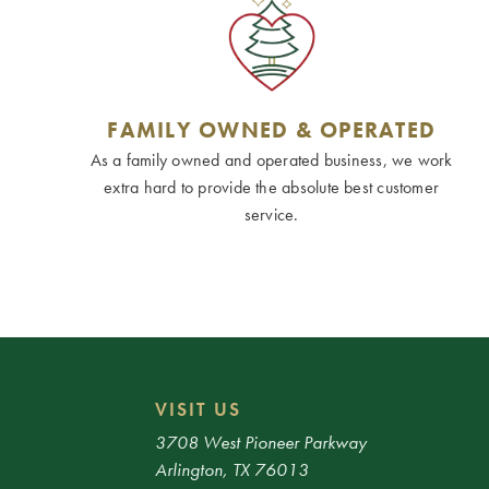
FAMILY OWNED & OPERATED
As a family owned and operated business, we work
extra hard to provide the absolute best customer
service.
VISIT US
3708 West Pioneer Parkway
Arlington, TX 76013