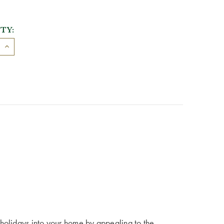
TY:
holidays into your home by appealing to the