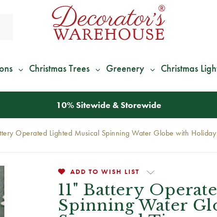
ions
Christmas Trees
Greenery
Christmas Ligh
*
We Give 100% of Your Shipping
Back as Credit
!*
ttery Operated Lighted Musical Spinning Water Globe with Holida
ADD TO WISH LIST
11" Battery Operat
Spinning Water Gl