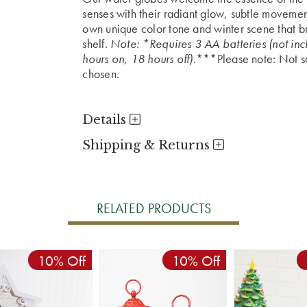
senses with their radiant glow, subtle movemen
own unique color tone and winter scene that br
shelf.
Note: *Requires 3 AA batteries (not inc
hours on, 18 hours off).
***Please note: Not sol
chosen.
Details
Shipping & Returns
RELATED PRODUCTS
10% Off
10% Off