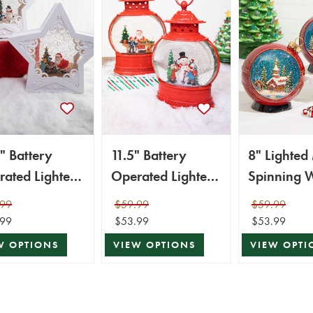
" Battery
11.5" Battery
8" Lighted
ated Lighted
Operated Lighted
Spinning 
nning Water
Spinning Water
Globe
.99
$59.99
$59.99
e Star with
Globe with
.99
$53.99
$53.99
er
Holiday Design
W OPTIONS
VIEW OPTIONS
VIEW OPTI