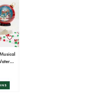
 Musical
Water
ONS