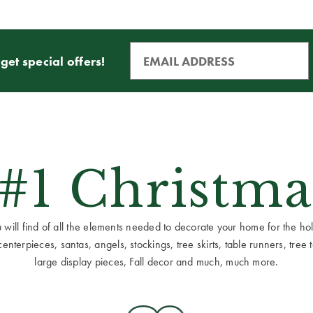
get special offers!
 #1 Christma
ill find of all the elements needed to decorate your home for the holid
terpieces, santas, angels, stockings, tree skirts, table runners, tree to
large display pieces, Fall decor and much, much more.