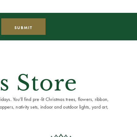
s Store
ays. You’ll find pre-lit Christmas trees, flowers, ribbon,
ppers, nativity sets, indoor and outdoor lights, yard art,