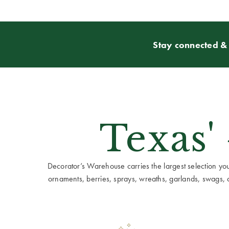
Stay connected & 
Texas'
Decorator’s Warehouse carries the largest selection you w
ornaments, berries, sprays, wreaths, garlands, swags, cen