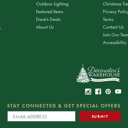
Outdoor Lighting
Christmas Tr
Featured Items
Privacy Polic
Dave's Deals
Terms
About Us
Contact Us
.
Join Our Te
Accessibility
STAY CONNECTED & GET SPECIAL OFFERS