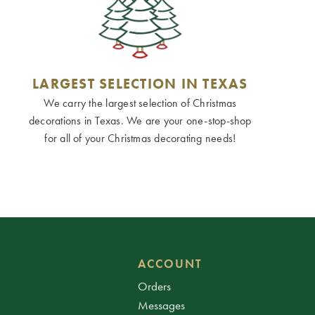
LARGEST SELECTION IN TEXAS
We carry the largest selection of Christmas
decorations in Texas. We are your one-stop-shop
for all of your Christmas decorating needs!
ACCOUNT
Orders
Messages