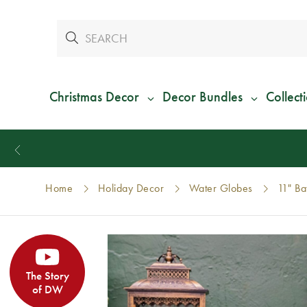
Christmas Decor
Decor Bundles
Collect
Home
Holiday Decor
Water Globes
11" Ba
The Story
of DW