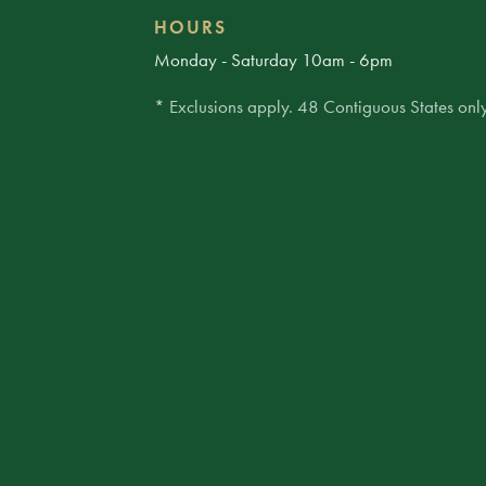
HOURS
Monday - Saturday 10am - 6pm
* Exclusions apply. 48 Contiguous States only