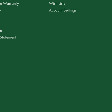
ee Warranty
Wish Lists
y
Account Settings
am
 Statement