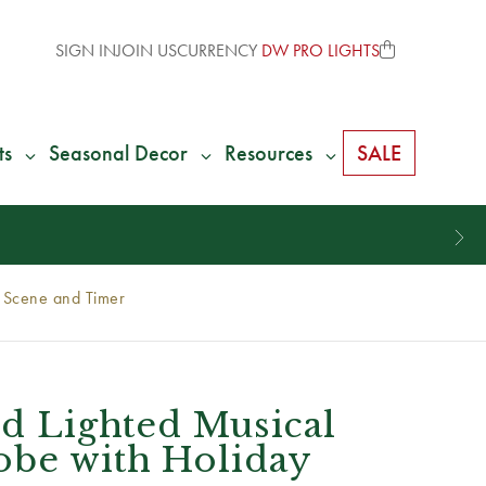
SIGN IN
JOIN US
CURRENCY
DW PRO LIGHTS
ts
Seasonal Decor
Resources
SALE
y Scene and Timer
ed Lighted Musical
obe with Holiday