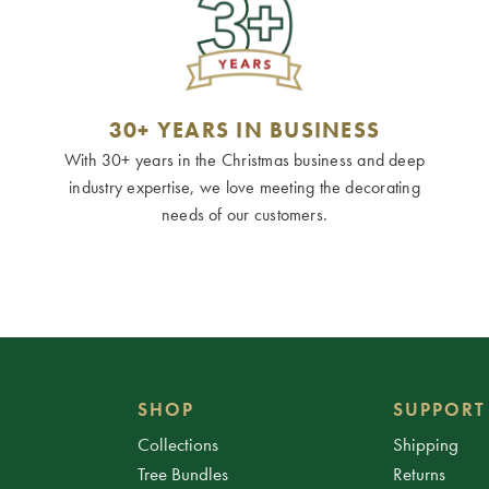
30+ YEARS IN BUSINESS
With 30+ years in the Christmas business and deep
industry expertise, we love meeting the decorating
needs of our customers.
SHOP
SUPPORT
Collections
Shipping
Tree Bundles
Returns