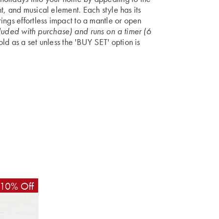
t, and musical element. Each style has its
ings effortless impact to a mantle or open
luded with purchase) and runs on a timer (6
d as a set unless the 'BUY SET' option is
10% Off