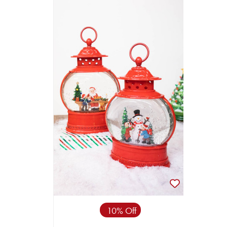
10% Off