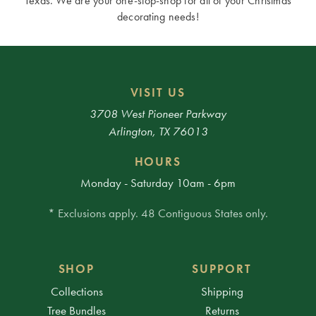
Texas. We are your one-stop-shop for all of your Christmas
decorating needs!
VISIT US
3708 West Pioneer Parkway
Arlington, TX 76013
HOURS
Monday - Saturday 10am - 6pm
* Exclusions apply. 48 Contiguous States only.
SHOP
SUPPORT
Collections
Shipping
Tree Bundles
Returns