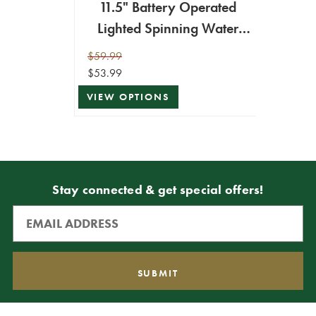
11.5" Battery Operated
Lighted Spinning Water
Globe with Holiday Design
$59.99
$53.99
VIEW OPTIONS
Stay connected & get special offers!