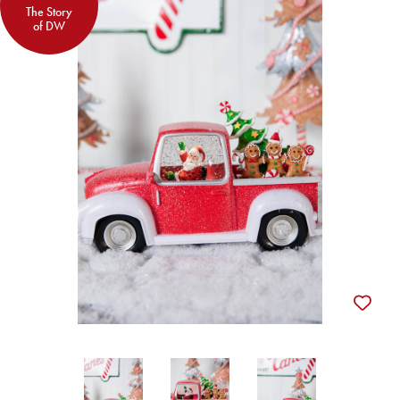
The Story
of DW