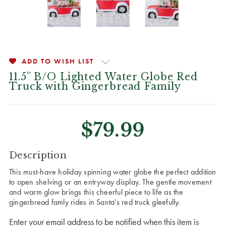
ADD TO WISH LIST
11.5” B/O Lighted Water Globe Red
Truck with Gingerbread Family
$79.99
CURRENT
Description
STOCK:
This must-have holiday spinning water globe the perfect addition
to open shelving or an entryway display. The gentle movement
and warm glow brings this cheerful piece to life as the
gingerbread famly rides in Santa's red truck gleefully.
Enter your email address to be notified when this item is