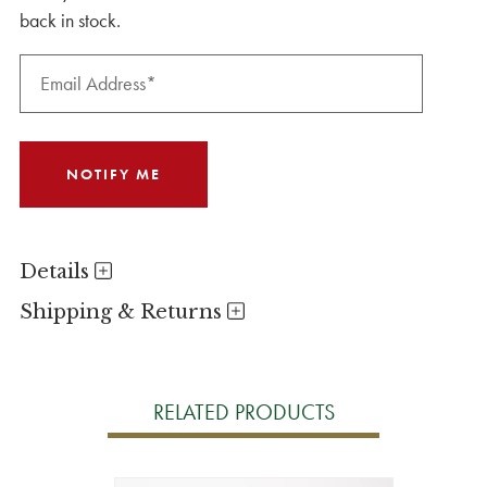
back in stock.
Details
Shipping & Returns
RELATED PRODUCTS