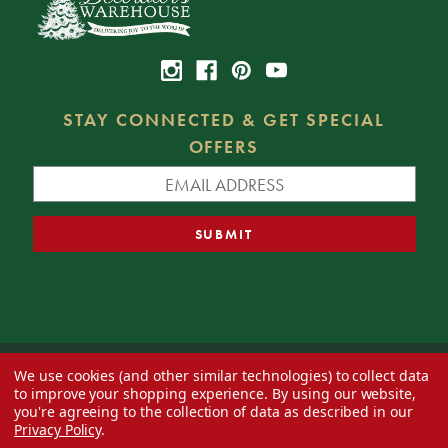
STAY CONNECTED & GET SPECIAL
OFFERS
We use cookies (and other similar technologies) to collect data
© 2026 Decorator's Warehouse —
Blog
— Web design by
Eversite
to improve your shopping experience.
By using our website,
you're agreeing to the collection of data as described in our
Privacy Policy
.