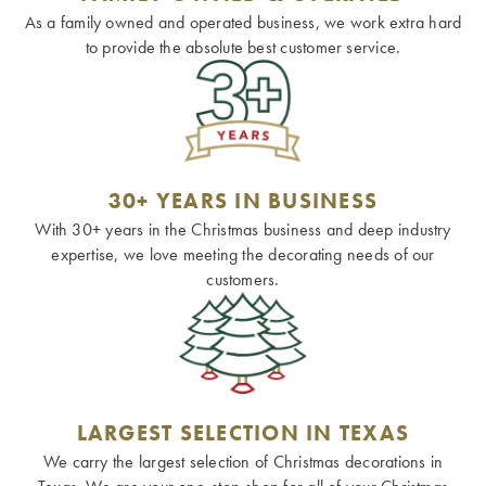
As a family owned and operated business, we work extra hard
to provide the absolute best customer service.
30+ YEARS IN BUSINESS
With 30+ years in the Christmas business and deep industry
expertise, we love meeting the decorating needs of our
customers.
LARGEST SELECTION IN TEXAS
We carry the largest selection of Christmas decorations in