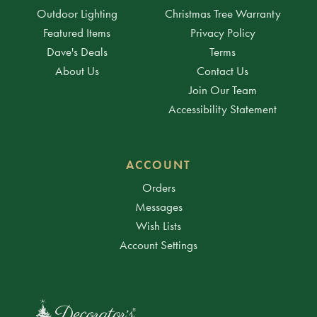
Outdoor Lighting
Christmas Tree Warranty
Featured Items
Privacy Policy
Dave's Deals
Terms
About Us
Contact Us
Join Our Team
Accessibility Statement
ACCOUNT
Orders
Messages
Wish Lists
Account Settings