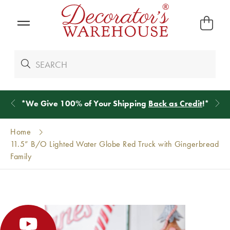
*
We Give 100% of Your Shipping
Back as Credit
!*
Home
11.5” B/O Lighted Water Globe Red Truck with Gingerbread
Family