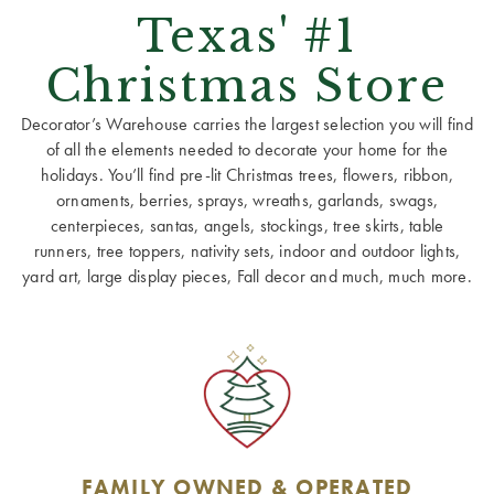
Texas' #1
Christmas Store
Decorator’s Warehouse carries the largest selection you will find
of all the elements needed to decorate your home for the
holidays. You’ll find pre-lit Christmas trees, flowers, ribbon,
ornaments, berries, sprays, wreaths, garlands, swags,
centerpieces, santas, angels, stockings, tree skirts, table
runners, tree toppers, nativity sets, indoor and outdoor lights,
yard art, large display pieces, Fall decor and much, much more.
FAMILY OWNED & OPERATED