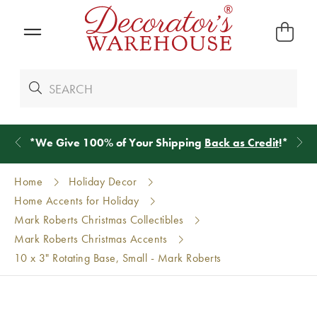
*
We Give 100% of Your Shipping
Back as Credit
!*
Home
Holiday Decor
Home Accents for Holiday
Mark Roberts Christmas Collectibles
Mark Roberts Christmas Accents
10 x 3" Rotating Base, Small - Mark Roberts