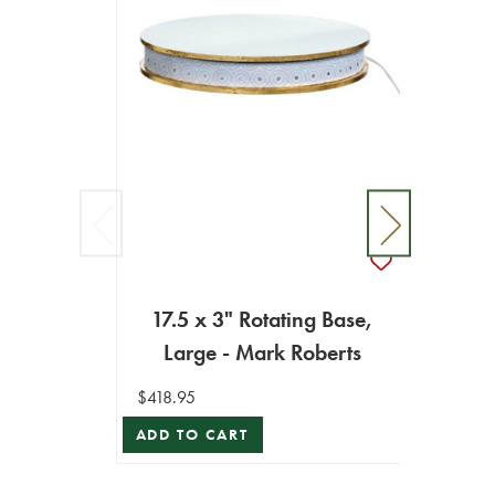
17.5 x 3" Rotating Base,
10.
Large - Mark Roberts
$418.95
$194.9
ADD TO CART
ADD T