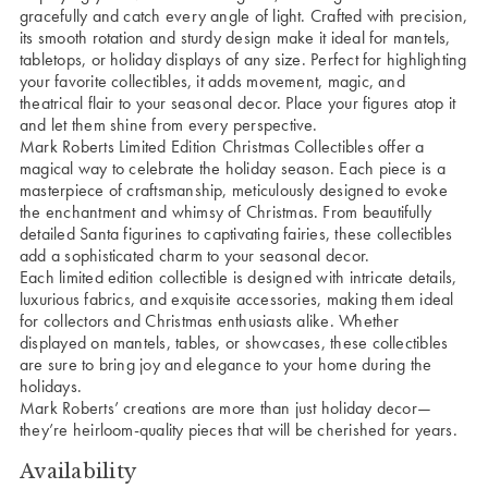
gracefully and catch every angle of light. Crafted with precision,
its smooth rotation and sturdy design make it ideal for mantels,
tabletops, or holiday displays of any size. Perfect for highlighting
your favorite collectibles, it adds movement, magic, and
theatrical flair to your seasonal decor. Place your figures atop it
and let them shine from every perspective.
Mark Roberts Limited Edition Christmas Collectibles offer a
magical way to celebrate the holiday season. Each piece is a
masterpiece of craftsmanship, meticulously designed to evoke
the enchantment and whimsy of Christmas. From beautifully
detailed Santa figurines to captivating fairies, these collectibles
add a sophisticated charm to your seasonal decor.
Each limited edition collectible is designed with intricate details,
luxurious fabrics, and exquisite accessories, making them ideal
for collectors and Christmas enthusiasts alike. Whether
displayed on mantels, tables, or showcases, these collectibles
are sure to bring joy and elegance to your home during the
holidays.
Mark Roberts’ creations are more than just holiday decor—
they’re heirloom-quality pieces that will be cherished for years.
Availability