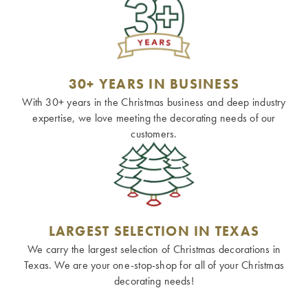
30+ YEARS IN BUSINESS
With 30+ years in the Christmas business and deep industry
expertise, we love meeting the decorating needs of our
customers.
LARGEST SELECTION IN TEXAS
We carry the largest selection of Christmas decorations in
Texas. We are your one-stop-shop for all of your Christmas
decorating needs!