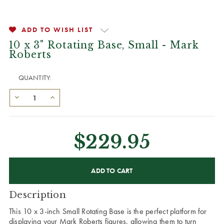
ADD TO WISH LIST
10 x 3" Rotating Base, Small - Mark
Roberts
QUANTITY:
$229.95
CURRENT
STOCK:
Description
This 10 x 3-inch Small Rotating Base is the perfect platform for
displaying your Mark Roberts figures, allowing them to turn