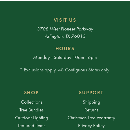
VISIT US
3708 West Pioneer Parkway
Arlington, TX 76013
HOURS
Monday - Saturday 10am - 6pm
* Exclusions apply. 48 Contiguous States only.
SHOP
SUPPORT
Collections
Shipping
Tree Bundles
Returns
Outdoor Lighting
Christmas Tree Warranty
Featured Items
Privacy Policy