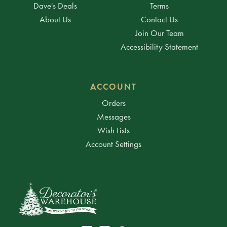
Dave's Deals
Terms
About Us
Contact Us
Join Our Team
Accessibility Statement
ACCOUNT
Orders
Messages
Wish Lists
Account Settings