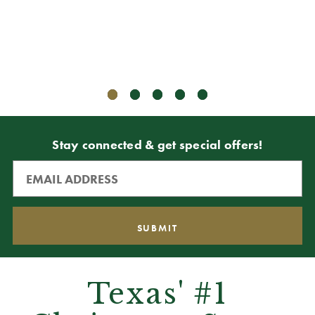
Stay connected & get special offers!
Texas' #1