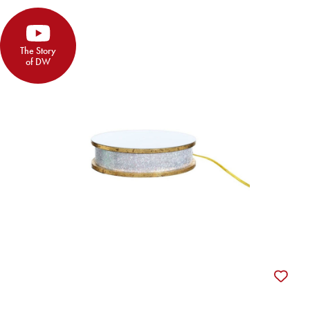
The Story
of DW