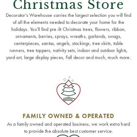
Christmas Store
Decorator’s Warehouse carries the largest selection you will find
of all the elements needed to decorate your home for the
holidays. You’ll find pre-lit Christmas trees, flowers, ribbon,
ornaments, berries, sprays, wreaths, garlands, swags,
centerpieces, santas, angels, stockings, tree skirts, table
runners, tree toppers, nativity sets, indoor and outdoor lights,
yard art, large display pieces, Fall decor and much, much more.
FAMILY OWNED & OPERATED
As a family owned and operated business, we work extra hard
to provide the absolute best customer service.