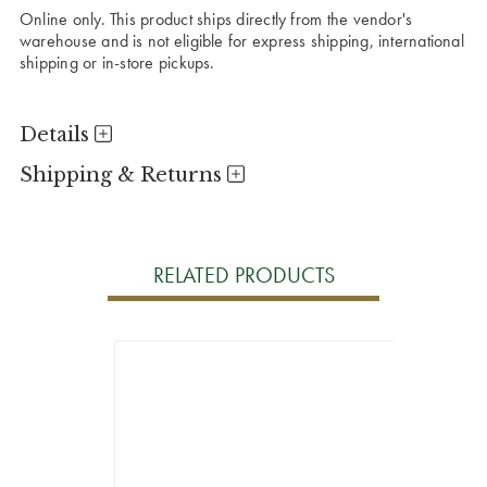
Online only. This product ships directly from the vendor's
warehouse and is not eligible for express shipping, international
shipping or in-store pickups.
Details
Shipping & Returns
RELATED PRODUCTS