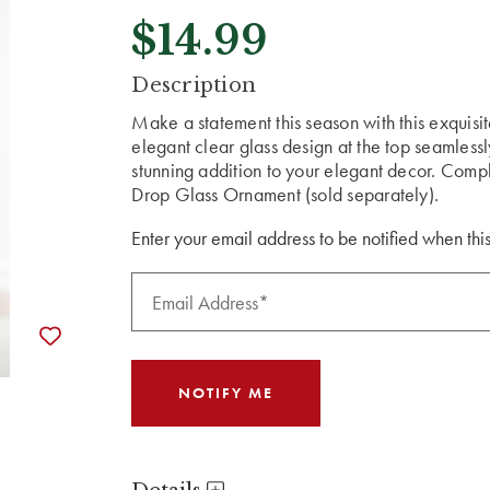
$14.99
CURRENT
Description
STOCK:
Make a statement this season with this exquis
elegant clear glass design at the top seamlessl
stunning addition to your elegant decor. Compl
Drop Glass Ornament (sold separately).
Enter your email address to be notified when this