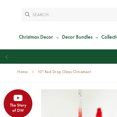
Christmas Decor
Decor Bundles
Collect
Home
10" Red Drop Glass Ornament
The Story
of DW