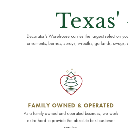
Texas'
Decorator’s Warehouse carries the largest selection you w
ornaments, berries, sprays, wreaths, garlands, swags, cen
FAMILY OWNED & OPERATED
As a family owned and operated business, we work
extra hard to provide the absolute best customer
service.