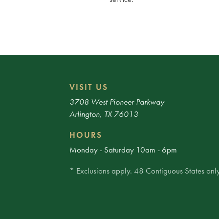
VISIT US
3708 West Pioneer Parkway
Arlington, TX 76013
HOURS
Monday - Saturday 10am - 6pm
* Exclusions apply. 48 Contiguous States only