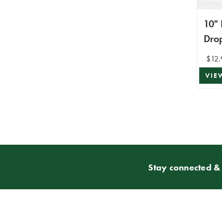
10" 
Dro
$12.
VIE
Stay connected & 