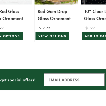
Red Glass
Red Gem Drop
10” Clear 
p Ornament
Glass Ornament
Glass Orn
99
$12.99
$8.99
W OPTIONS
VIEW OPTIONS
ADD TO CA
get special offers!