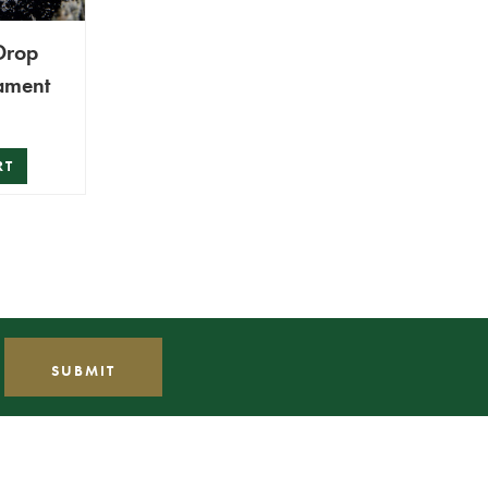
Drop
ament
RT