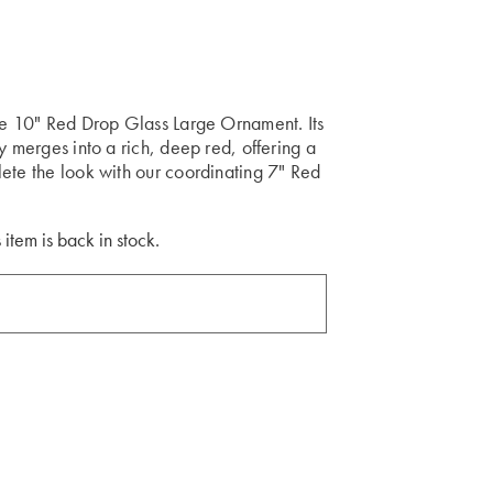
ite 10" Red Drop Glass Large Ornament. Its
y merges into a rich, deep red, offering a
ete the look with our coordinating 7" Red
 item is back in stock.