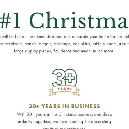
 #1 Christma
ill find of all the elements needed to decorate your home for the holid
terpieces, santas, angels, stockings, tree skirts, table runners, tree to
large display pieces, Fall decor and much, much more.
30+ YEARS IN BUSINESS
With 30+ years in the Christmas business and deep
industry expertise, we love meeting the decorating
needs of our customers.