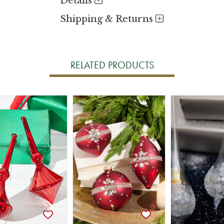
Details
Shipping & Returns
RELATED PRODUCTS