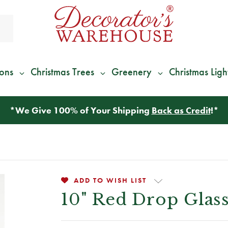
ions
Christmas Trees
Greenery
Christmas Ligh
*
We Give 100% of Your Shipping
Back as Credit
!*
ADD TO WISH LIST
10" Red Drop Gla