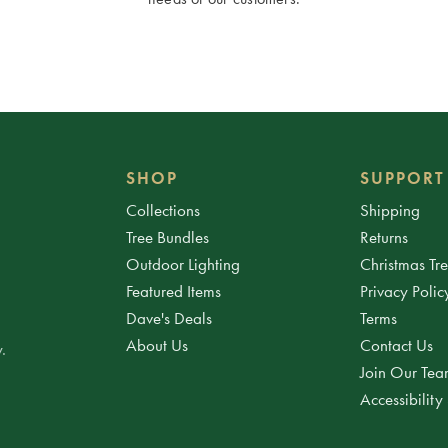
SHOP
SUPPORT
Collections
Shipping
Tree Bundles
Returns
Outdoor Lighting
Christmas Tr
Featured Items
Privacy Polic
Dave's Deals
Terms
About Us
Contact Us
.
Join Our Te
Accessibility