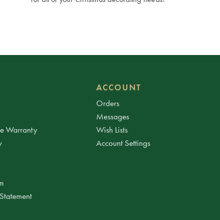
ACCOUNT
Orders
Messages
ee Warranty
Wish Lists
y
Account Settings
am
 Statement