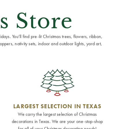
s Store
ays. You’ll find pre-lit Christmas trees, flowers, ribbon,
ppers, nativity sets, indoor and outdoor lights, yard art,
LARGEST SELECTION IN TEXAS
We carry the largest selection of Christmas
decorations in Texas. We are your one-stop-shop
for all of your Christmas decorating needs!