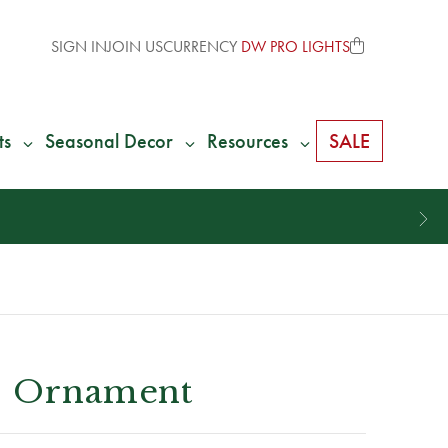
SIGN IN
JOIN US
CURRENCY
DW PRO LIGHTS
ts
Seasonal Decor
Resources
SALE
ss Ornament