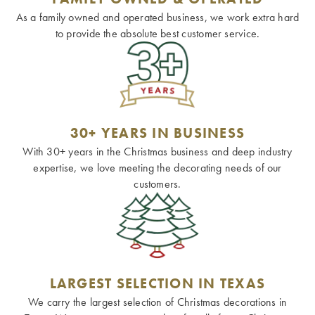
As a family owned and operated business, we work extra hard
to provide the absolute best customer service.
30+ YEARS IN BUSINESS
With 30+ years in the Christmas business and deep industry
expertise, we love meeting the decorating needs of our
customers.
LARGEST SELECTION IN TEXAS
We carry the largest selection of Christmas decorations in