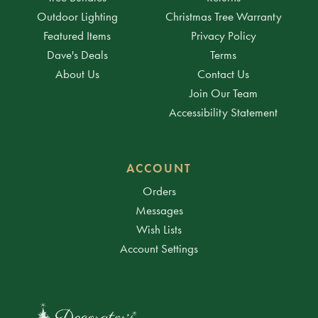
Outdoor Lighting
Christmas Tree Warranty
Featured Items
Privacy Policy
Dave's Deals
Terms
About Us
Contact Us
Join Our Team
Accessibility Statement
ACCOUNT
Orders
Messages
Wish Lists
Account Settings