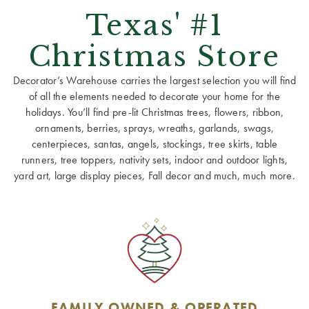
Texas' #1
Christmas Store
Decorator’s Warehouse carries the largest selection you will find
of all the elements needed to decorate your home for the
holidays. You’ll find pre-lit Christmas trees, flowers, ribbon,
ornaments, berries, sprays, wreaths, garlands, swags,
centerpieces, santas, angels, stockings, tree skirts, table
runners, tree toppers, nativity sets, indoor and outdoor lights,
yard art, large display pieces, Fall decor and much, much more.
FAMILY OWNED & OPERATED