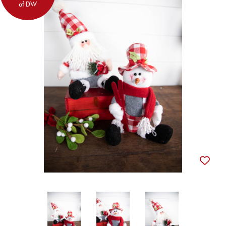
of DW