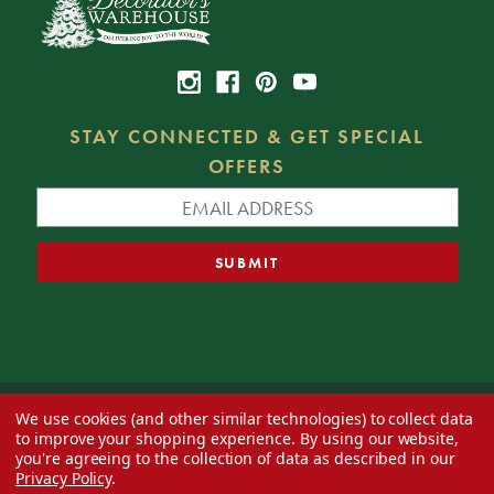
STAY CONNECTED & GET SPECIAL
OFFERS
We use cookies (and other similar technologies) to collect data
© 2026 Decorator's Warehouse —
Blog
— Web design by
Eversite
to improve your shopping experience.
By using our website,
you're agreeing to the collection of data as described in our
Privacy Policy
.