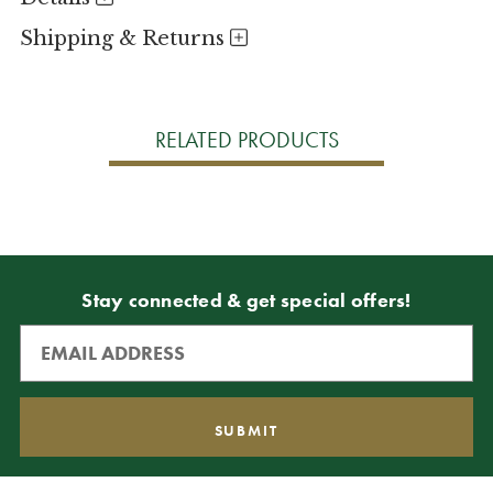
Shipping & Returns
RELATED PRODUCTS
Stay connected & get special offers!