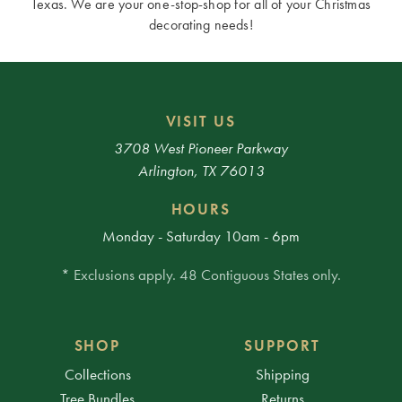
Texas. We are your one-stop-shop for all of your Christmas
decorating needs!
VISIT US
3708 West Pioneer Parkway
Arlington, TX 76013
HOURS
Monday - Saturday 10am - 6pm
* Exclusions apply. 48 Contiguous States only.
SHOP
SUPPORT
Collections
Shipping
Tree Bundles
Returns