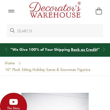
*
We Give 100% of Your Shipping
Back as Credit
!*
Home
10” Plush Sitting Holiday Santa & Snowman Figurine
The Story