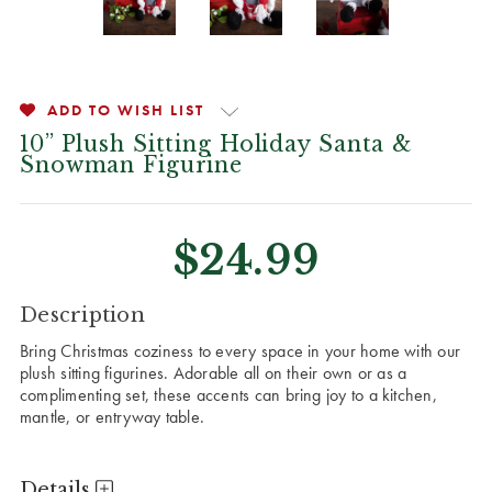
ADD TO WISH LIST
10” Plush Sitting Holiday Santa &
Snowman Figurine
$24.99
CURRENT
Description
STOCK:
Bring Christmas coziness to every space in your home with our
plush sitting figurines. Adorable all on their own or as a
complimenting set, these accents can bring joy to a kitchen,
mantle, or entryway table.
Details